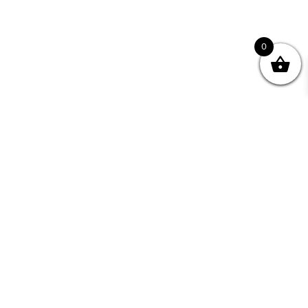
0
nity