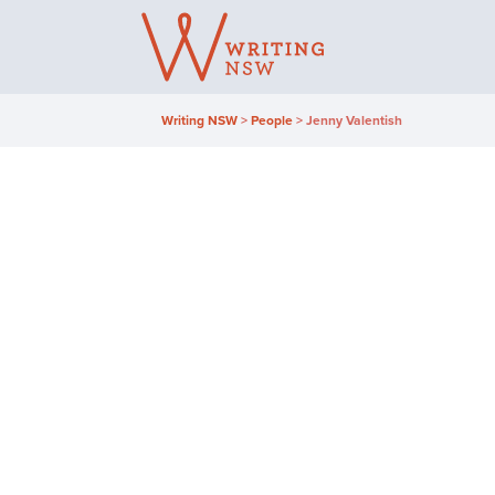
Skip
to
content
Writing NSW
>
People
>
Jenny Valentish