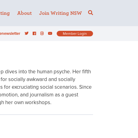
ting
About
Join Writing NSW
enewsletter
Member Login
p dives into the human psyche. Her fifth
s for socially awkward and socially
for excruciating social scenarios. Since
omotion, and journalism as a guest
rough her own workshops.