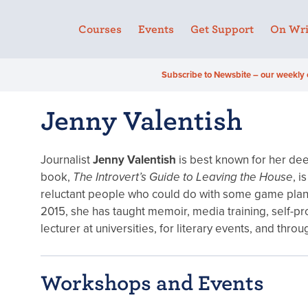
Courses
Events
Get Support
On Wri
Subscribe to Newsbite – our weekly 
Jenny Valentish
Journalist
Jenny Valentish
is best known for her dee
book,
The Introvert’s Guide to Leaving the House
, i
reluctant people who could do with some game plans 
2015, she has taught memoir, media training, self-pr
lecturer at universities, for literary events, and th
Workshops and Events