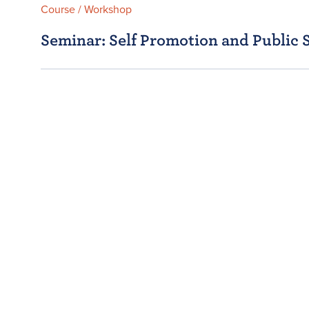
Course / Workshop
Seminar: Self Promotion and Public 