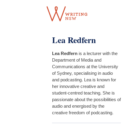
Skip
to
content
Lea Redfern
Lea Redfern
is a lecturer with the
Department of Media and
Communications at the University
of Sydney, specialising in audio
and podcasting. Lea is known for
her innovative creative and
student-centred teaching. She is
passionate about the possibilities of
audio and energised by the
creative freedom of podcasting.