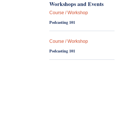
Workshops and Events
Course / Workshop
Podcasting 101
Course / Workshop
Podcasting 101