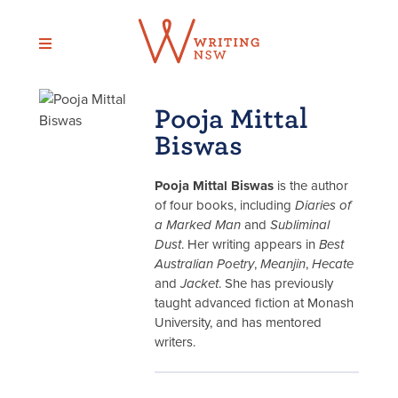
Skip
to
content
Pooja Mittal
Biswas
Pooja Mittal Biswas
is the author
of four books, including
Diaries of
a Marked Man
and
Subliminal
Dust
. Her writing appears in
Best
Australian Poetry
,
Meanjin
,
Hecate
and
Jacket
. She has previously
taught advanced fiction at Monash
University, and has mentored
writers.