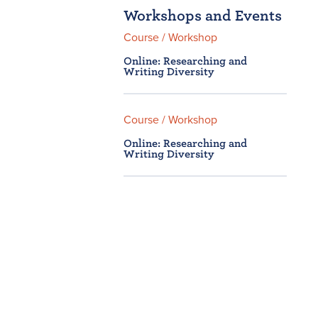
Workshops and Events
Course / Workshop
Online: Researching and
Writing Diversity
Course / Workshop
Online: Researching and
Writing Diversity