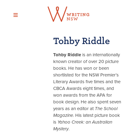
Skip
to
content
Tohby Riddle
Tohby Riddle
is an internationally
known creator of over 20 picture
books. He has won or been
shortlisted for the NSW Premier’s
Literary Awards five times and the
CBCA Awards eight times, and
won awards from the APA for
book design. He also spent seven
years as an editor at
The School
Magazine
. His latest picture book
is
Yahoo Creek: an Australian
Mystery
.