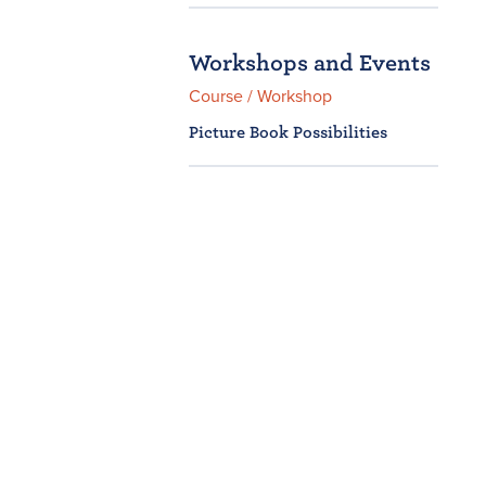
Workshops and Events
Course / Workshop
Picture Book Possibilities