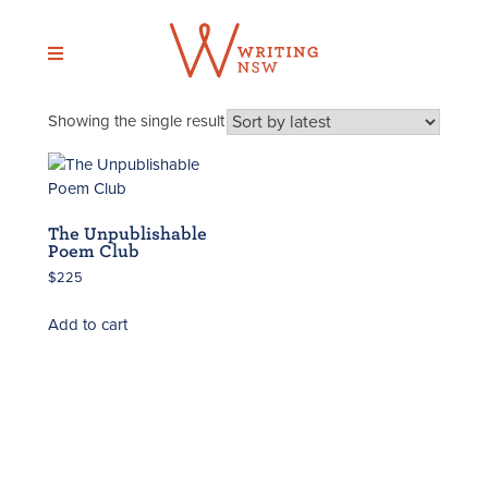
Skip
to
content
Showing the single result
The Unpublishable
Poem Club
$
225
Add to cart