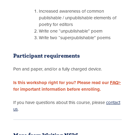
Increased awareness of common
publishable / unpublishable elements of
poetry for editors
Write one “unpublishable” poem
Write two “superpublishable” poems
Participant requirements
Pen and paper, and/or a fully charged device.
Is this workshop right for you? Please read our
FAQ>
for important information before enrolling.
If you have questions about this course, please
contact
us
.
More from Writing NSW