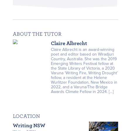
ABOUT THE TUTOR
Claire Albrecht
Claire Albrecht is an award-winning
poet and editor based on Wiradjuri
Country, Australia. She was the 2019
Emerging Writers Festival fellow at
the State Library of Victoria, a 2020
Varuna ‘Writing Fire, Writing Drought’
fellow, a resident at the Helene
Wurlitzer Foundation, New Mexico in
2022, and a Varuna/The Bridge
Awards Climate Fellow in 2024. […]
LOCATION
Writing NSW