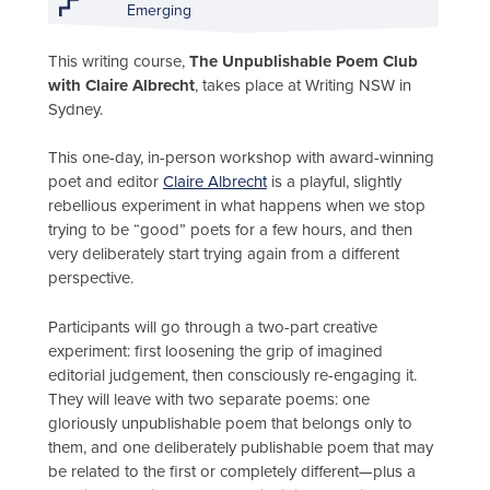
Emerging
This writing course,
The Unpublishable Poem Club
with Claire Albrecht
, takes place at Writing NSW in
Sydney.
This one-day, in-person workshop with award-winning
poet and editor
Claire Albrecht
is a playful, slightly
rebellious experiment in what happens when we stop
trying to be “good” poets for a few hours, and then
very deliberately start trying again from a different
perspective.
Participants will go through a two-part creative
experiment: first loosening the grip of imagined
editorial judgement, then consciously re-engaging it.
They will leave with two separate poems: one
gloriously unpublishable poem that belongs only to
them, and one deliberately publishable poem that may
be related to the first or completely different—plus a