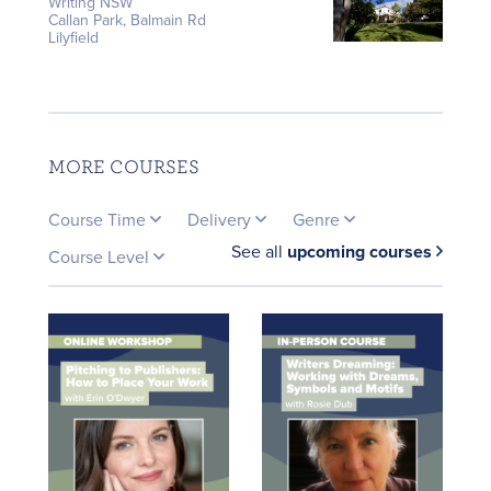
Writing NSW
Callan Park, Balmain Rd
Lilyfield
MORE COURSES
Course Time
Delivery
Genre
See all
upcoming courses
Course Level