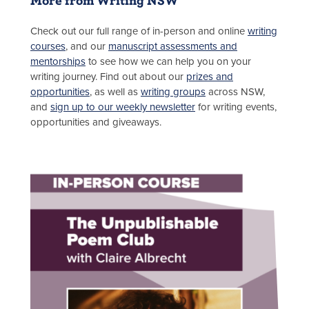
Check out our full range of in-person and online
writing
courses
, and our
manuscript assessments and
mentorships
to see how we can help you on your
writing journey. Find out about our
prizes and
opportunities
, as well as
writing groups
across NSW,
and
sign up to our weekly newsletter
for writing events,
opportunities and giveaways.