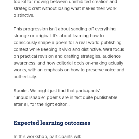
toolkit for moving between uninhibited creation and
strategic craft without losing what makes their work
distinctive.
This progression isn’t about sanding off everything
strange or original. It’s about learning how to
consciously shape a poem for a real-world publishing
context while keeping it vivid and distinctive. We’ll focus
on practical revision and drafting strategies, audience
awareness, and how editorial decision-making actually
works, with an emphasis on how to preserve voice and
authenticity.
Spoiler: We might just find that participants’
“unpublishable” poems are in fact quite publishable
after all, for the right editor…
Expected learning outcomes
In this workshop, participants will: