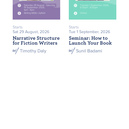
Starts
Starts
Sat 29 August, 2026
Tue 1 September, 2026
Narrative Structure
Seminar: How to
for Fiction Writers
Launch Your Book
Timothy Daly
Sunil Badami