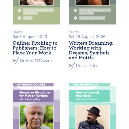
Starts
Starts
Sat 8 August, 2026
Sat 29 August, 2026
Online: Pitching to
Writers Dreaming:
Publishers: How to
Working with
Place Your Work
Dreams, Symbols
and Motifs
Dr Erin O’Dwyer
Rosie Dub