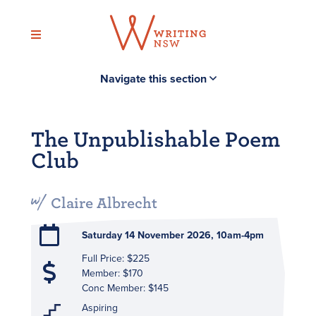
Skip
to
content
Navigate this section
The Unpublishable Poem
Club
Claire Albrecht
Saturday 14 November 2026, 10am-4pm
Full Price: $225
Member: $170
Conc Member: $145
Aspiring