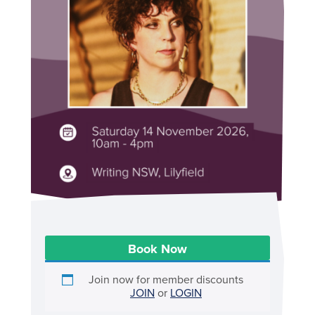
Book Now
Join now for member discounts
JOIN
or
LOGIN