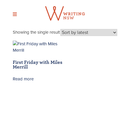
Skip
to
content
Showing the single result
First Friday with Miles
Merrill
Read more