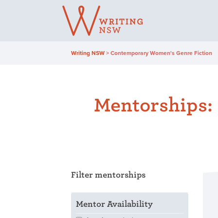
Skip
to
content
Writing NSW
>
Contemporary Women's Genre Fiction
Mentorships:
Filter mentorships
Mentor Availability