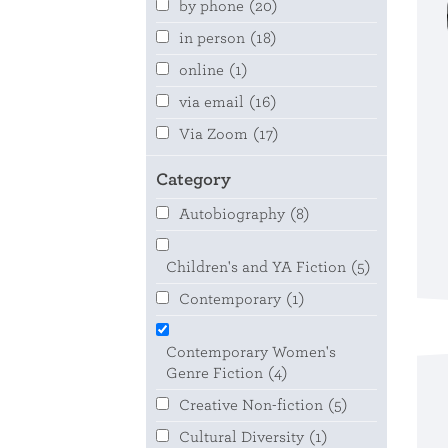
by phone
(20)
in person
(18)
online
(1)
via email
(16)
Via Zoom
(17)
Category
Autobiography
(8)
Children's and YA Fiction
(5)
Contemporary
(1)
Contemporary Women's
Genre Fiction
(4)
Creative Non-fiction
(5)
Cultural Diversity
(1)