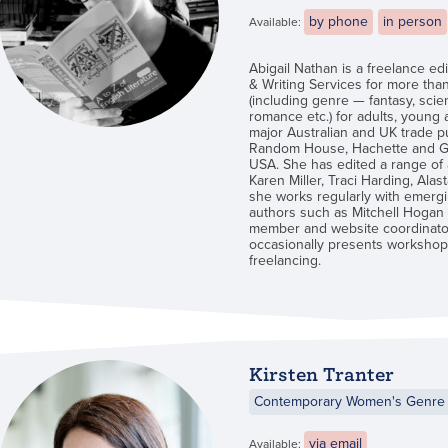
by phone
in person
Available:
Abigail Nathan is a freelance e
& Writing Services for more than
(including genre — fantasy, scien
romance etc.) for adults, young
major Australian and UK trade p
Random House, Hachette and Gol
USA. She has edited a range of 
Karen Miller, Traci Harding, Alas
she works regularly with emergin
authors such as Mitchell Hogan 
member and website coordinator
occasionally presents workshops
freelancing.
Kirsten Tranter
Contemporary Women's Genre 
via email
Available: