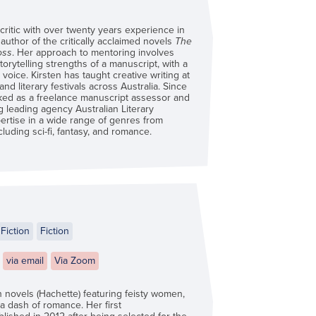
 critic with over twenty years experience in
 author of the critically acclaimed novels
The
oss
. Her approach to mentoring involves
torytelling strengths of a manuscript, with a
voice. Kirsten has taught creative writing at
d literary festivals across Australia. Since
ked as a freelance manuscript assessor and
ng leading agency Australian Literary
rtise in a wide range of genres from
ncluding sci-fi, fantasy, and romance.
Fiction
Fiction
via email
Via Zoom
n novels (Hachette) featuring feisty women,
 a dash of romance. Her first