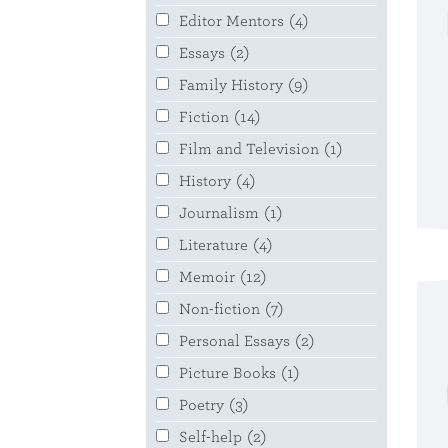
Editor Mentors
(4)
Essays
(2)
Family History
(9)
Fiction
(14)
Film and Television
(1)
History
(4)
Journalism
(1)
Literature
(4)
Memoir
(12)
Non-fiction
(7)
Personal Essays
(2)
Picture Books
(1)
Poetry
(3)
Self-help
(2)