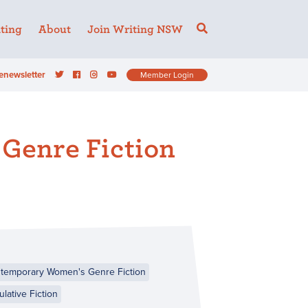
ting
About
Join Writing NSW
enewsletter
Member Login
Genre Fiction
temporary Women's Genre Fiction
lative Fiction