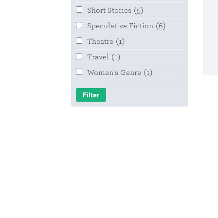
Short Stories
(5)
Speculative Fiction
(6)
Theatre
(1)
Travel
(1)
Women's Genre
(1)