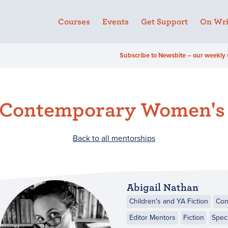
Courses
Events
Get Support
On Wri
Subscribe to Newsbite – our weekly 
 Contemporary Women's 
Back to all mentorships
Abigail Nathan
Children's and YA Fiction
Con
Editor Mentors
Fiction
Specu