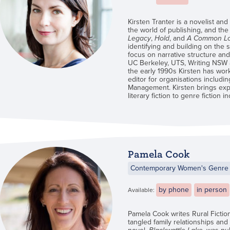
Kirsten Tranter is a novelist and
the world of publishing, and the
Legacy
,
Hold
, and
A Common L
identifying and building on the s
focus on narrative structure and 
UC Berkeley, UTS, Writing NSW an
the early 1990s Kirsten has wor
editor for organisations includi
Management. Kirsten brings expe
literary fiction to genre fiction i
Pamela Cook
Contemporary Women's Genre 
by phone
in person
Available:
Pamela Cook writes Rural Fictio
tangled family relationships and