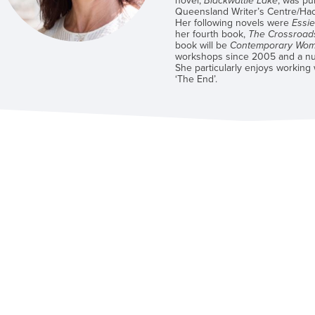
novel,
Blackwattle Lake
, was pu
Queensland Writer’s Centre/Ha
Her following novels were
Essi
her fourth book,
The Crossroad
book will be
Contemporary Wome
workshops since 2005 and a nu
She particularly enjoys working
‘The End’.