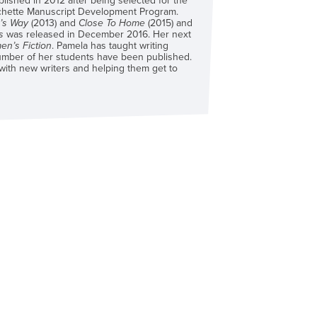
blished in 2012 after being selected for the
chette Manuscript Development Program.
e’s Way
(2013) and
Close To Home
(2015) and
s
was released in December 2016. Her next
n’s Fiction
. Pamela has taught writing
mber of her students have been published.
 with new writers and helping them get to