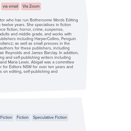
via email
Via Zoom
ditor who has run Bothersome Words Editing
 twelve years. She specialises in fiction
ce fiction, horror, crime, suspense,
 adults and middle grade, and works with
ublishers including HarperCollins, Penguin
lancz; as well as small presses in the
authors for these publishers, including
tair Reynolds and James Barclay. In addition,
g and self-publishing writers including
and Maria Lewis. Abigail was a committee
 for Editors NSW for over ten years and
 on editing, self-publishing and
Fiction
Fiction
Speculative Fiction