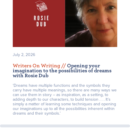
July 2, 2026
Writers On Writing /
/
Opening your
imagination to the possibilities of dreams
with Rosie Dub
‘Dreams have multiple functions and the symbols they
carry have multiple meanings, so there are many ways we
can use them in story – as inspiration, as a setting, to
adding depth to our characters, to build tension . . . It’s
simply a matter of learning some techniques and opening
our imaginations up to all the possibilities inherent within
dreams and their symbols.’