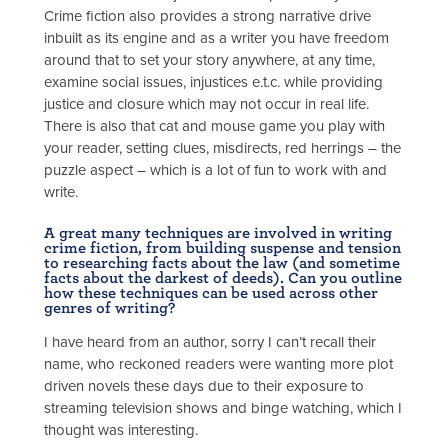
Crime fiction also provides a strong narrative drive
inbuilt as its engine and as a writer you have freedom
around that to set your story anywhere, at any time,
examine social issues, injustices e.t.c. while providing
justice and closure which may not occur in real life.
There is also that cat and mouse game you play with
your reader, setting clues, misdirects, red herrings – the
puzzle aspect – which is a lot of fun to work with and
write.
A great many techniques are involved in writing
crime fiction, from building suspense and tension
to researching facts about the law (and sometime
facts about the darkest of deeds). Can you outline
how these techniques can be used across other
genres of writing?
I have heard from an author, sorry I can’t recall their
name, who reckoned readers were wanting more plot
driven novels these days due to their exposure to
streaming television shows and binge watching, which I
thought was interesting.