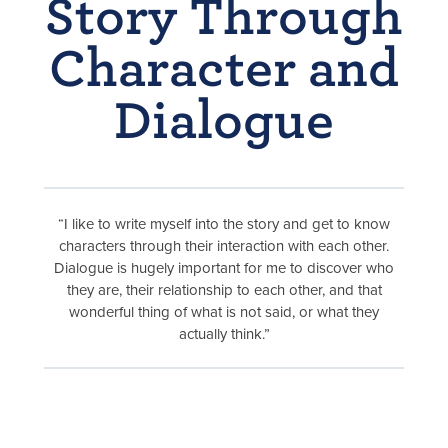
Story Through
Character and
Dialogue
“I like to write myself into the story and get to know
characters through their interaction with each other.
Dialogue is hugely important for me to discover who
they are, their relationship to each other, and that
wonderful thing of what is not said, or what they
actually think.”