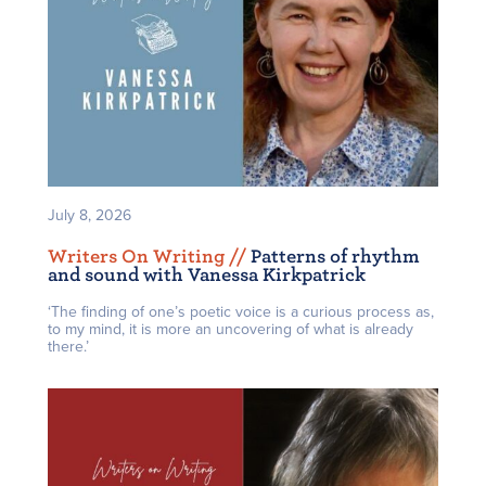
July 8, 2026
Writers On Writing /
/
Patterns of rhythm
and sound with Vanessa Kirkpatrick
‘The finding of one’s poetic voice is a curious process as,
to my mind, it is more an uncovering of what is already
there.’