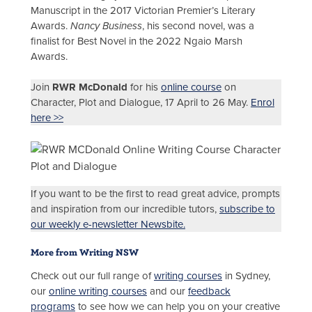
Manuscript in the 2017 Victorian Premier’s Literary
Awards.
Nancy Business
, his second novel, was a
finalist for Best Novel in the 2022 Ngaio Marsh
Awards.
Join
RWR McDonald
for his
online course
on
Character, Plot and Dialogue, 17 April to 26 May.
Enrol
here >>
If you want to be the first to read great advice, prompts
and inspiration from our incredible tutors,
subscribe to
our weekly e-newsletter Newsbite.
More from Writing NSW
Check out our full range of
writing courses
in Sydney,
our
online writing courses
and our
feedback
programs
to see how we can help you on your creative