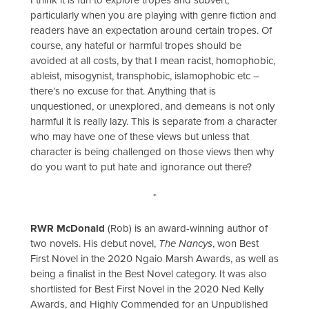
particularly when you are playing with genre fiction and
readers have an expectation around certain tropes. Of
course, any hateful or harmful tropes should be
avoided at all costs, by that I mean racist, homophobic,
ableist, misogynist, transphobic, islamophobic etc –
there’s no excuse for that. Anything that is
unquestioned, or unexplored, and demeans is not only
harmful it is really lazy. This is separate from a character
who may have one of these views but unless that
character is being challenged on those views then why
do you want to put hate and ignorance out there?
*
RWR McDonald
(Rob) is an award-winning author of
two novels. His debut novel,
The Nancys
, won Best
First Novel in the 2020 Ngaio Marsh Awards, as well as
being a finalist in the Best Novel category. It was also
shortlisted for Best First Novel in the 2020 Ned Kelly
Awards, and Highly Commended for an Unpublished