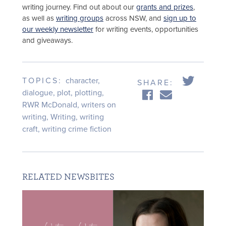
writing journey. Find out about our
grants and prizes
,
as well as
writing groups
across NSW, and
sign up to
our weekly newsletter
for writing events, opportunities
and giveaways.
TOPICS:
character
,
SHARE:
dialogue
,
plot
,
plotting
,
RWR McDonald
,
writers on
writing
,
Writing
,
writing
craft
,
writing crime fiction
RELATED NEWSBITES