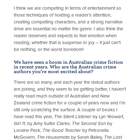
I think we are competing in terms of entertainment so
those techniques of holding a reader’s attention,
creating compelling characters, and a strong narrative
drive are essential no matter the genre. I also think the
reader deserves and expects to feel emotion when
reading, whether that is suspense or joy – it just can’t
be nothing, or the worst boredom!
We have seen a boom in Australian crime fiction
in recent years. Who are the Australian crime
authors you’re most excited about?
There are so many, and each year the debut authors
are joining, and they seem to be getting better, I haven’t
really read much outside of Australian and New
Zealand crime fiction for a couple of years now and I’m
still only scratching the surface. A couple of books I
have read this year,
The Silent Listener
by Lyn Yeowart,
Girl 11
, by Amy Suiter Clarke,
The Second Son
by
Loraine Peck,
The Good Teacher
by Petronella
McGovern,
The Housemate
by Sarah Bailey,
The Last