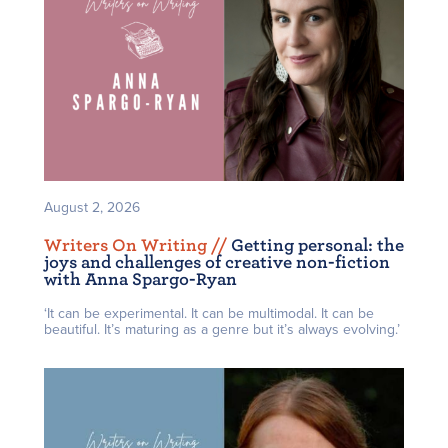
August 2, 2026
Writers On Writing /
/
Getting personal: the
joys and challenges of creative non-fiction
with Anna Spargo-Ryan
‘It can be experimental. It can be multimodal. It can be
beautiful. It’s maturing as a genre but it’s always evolving.’