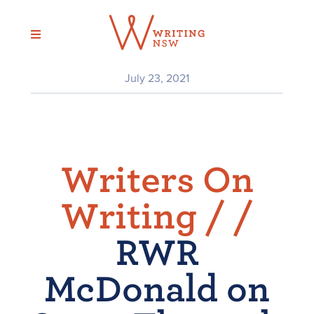
Skip
to
content
July 23, 2021
Writers On
Writing /
/
RWR
McDonald on