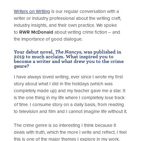
Writers on Writing
is our regular conversation with a
writer or industry professional about the writing craft,
industry insights, and their own practice. We spoke
to
RWR McDonald
about writing crime fiction – and
the importance of good dialogue.
Your debut novel,
The Nancys
, was published in
2019 to much acclaim. What inspired you to
become a writer and what drew you to the crime
genre?
I have always loved writing, ever since I wrote my first
story about what I did in the holidays (which was
completely made up) and my teacher gave me a star. It
is the one thing in my life where I completely lose track
of time. I consume story on a daily basis, from reading
to television and film and I cannot imagine life without it.
The crime genre is so interesting I think because it
deals with truth, which the more I write and reflect, I feel
this is one of the major themes I explore in my work.