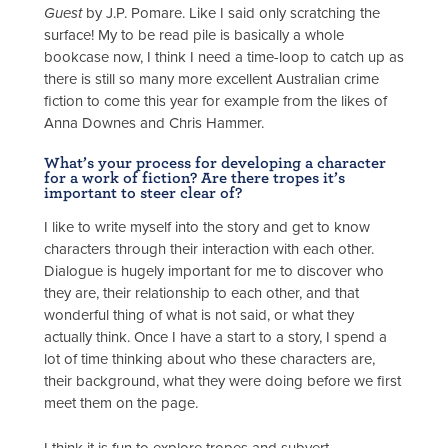
Guest
by J.P. Pomare. Like I said only scratching the
surface! My to be read pile is basically a whole
bookcase now, I think I need a time-loop to catch up as
there is still so many more excellent Australian crime
fiction to come this year for example from the likes of
Anna Downes and Chris Hammer.
What’s your process for developing a character
for a work of fiction? Are there tropes it’s
important to steer clear of?
I like to write myself into the story and get to know
characters through their interaction with each other.
Dialogue is hugely important for me to discover who
they are, their relationship to each other, and that
wonderful thing of what is not said, or what they
actually think. Once I have a start to a story, I spend a
lot of time thinking about who these characters are,
their background, what they were doing before we first
meet them on the page.
I think it is fun to explore tropes and subvert,