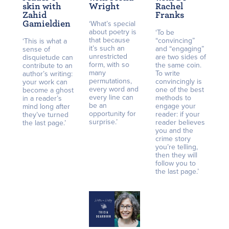
skin with
Wright
Rachel
Zahid
Franks
Gamieldien
‘What’s special
about poetry is
‘To be
that because
“convincing”
‘This is what a
it’s such an
and “engaging”
sense of
unrestricted
are two sides of
disquietude can
form, with so
the same coin.
contribute to an
many
To write
author’s writing:
permutations,
convincingly is
your work can
every word and
one of the best
become a ghost
every line can
methods to
in a reader’s
be an
engage your
mind long after
opportunity for
reader: if your
they’ve turned
surprise.’
reader believes
the last page.’
you and the
crime story
you’re telling,
then they will
follow you to
the last page.’