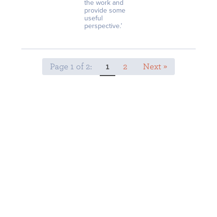
the work and
provide some
useful
perspective.’
Page 1 of 2:
1
2
Next »