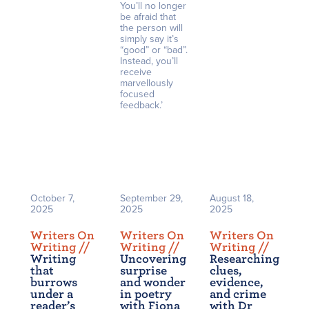
You’ll no longer
be afraid that
the person will
simply say it’s
“good” or “bad”.
Instead, you’ll
receive
marvellously
focused
feedback.’
October 7,
September 29,
August 18,
2025
2025
2025
Writers On
Writers On
Writers On
Writing /
/
Writing /
/
Writing /
/
Writing
Uncovering
Researching
that
surprise
clues,
burrows
and wonder
evidence,
under a
in poetry
and crime
reader’s
with Fiona
with Dr