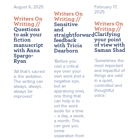
August 6, 2025
February 17,
2025
Writers On
Writers On
Writing /
/
Writers On
Writing /
/
Sensitive
Writing /
/
Questions
and
Clarifying
to ask your
straightforward
your point
fiction
feedback
of view with
manuscript
with Tricia
Saman Shad
with Anna
Dearborn
Spargo-
Ryan
‘Sometimes the
‘Before you
most important
cast a critical
and impactful of
eye over your
‘All that’s sacred
things are said
own work (not a
is the ambition.
in a quiet,
negative eye,
The writing can
controlled and
but an
always, always,
thoughtful
appraising one),
always be
voice.’
one thing that
improved.’
can help is to
set the work
aside for a time
– a day, a week,
a month. This
can give you
some
separation from