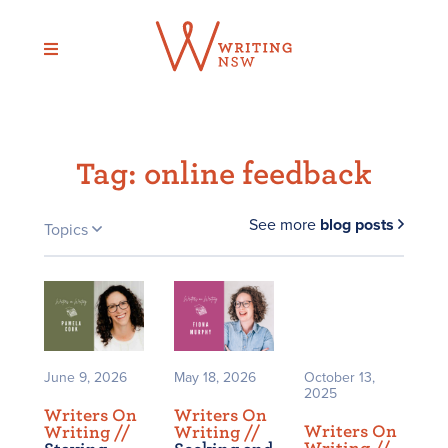
Skip
to
content
Tag:
online feedback
See more
blog posts
Topics
June 9, 2026
May 18, 2026
October 13,
2025
Writers On
Writers On
Writers On
Writing /
/
Writing /
/