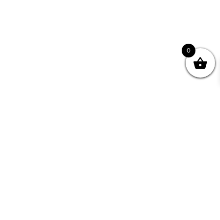
0
Join your Community
"I may never have achieved my lifelong dream of