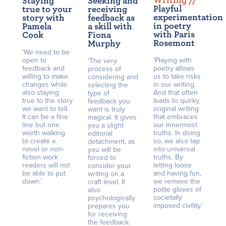
Writing /
/
Staying
Seeking and
Playful
true to your
receiving
experimentation
story with
feedback as
in poetry
Pamela
a skill with
with Paris
Cook
Fiona
Rosemont
Murphy
‘We need to be
open to
‘Playing with
‘The very
feedback and
poetry allows
process of
willing to make
us to take risks
considering and
changes while
in our writing.
selecting the
also staying
And that often
type of
true to the story
leads to quirky,
feedback you
we want to tell.
original writing
want is truly
It can be a fine
that embraces
magical. It gives
line but one
our innermost
you a slight
worth walking
truths. In doing
editorial
to create a
so, we also tap
detachment, as
novel or non-
into universal
you will be
fiction work
truths. By
forced to
readers will not
letting loose
consider your
be able to put
and having fun,
writing on a
down.’
we remove the
craft level. It
polite gloves of
also
societally
psychologically
imposed civility.’
prepares you
for receiving
the feedback.