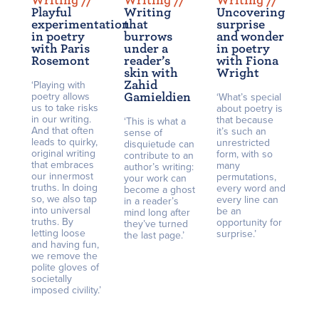
Writing /
/
Writing /
/
Writing /
/
Playful
Writing
Uncovering
experimentation
that
surprise
in poetry
burrows
and wonder
with Paris
under a
in poetry
Rosemont
reader’s
with Fiona
skin with
Wright
Zahid
‘Playing with
poetry allows
Gamieldien
‘What’s special
us to take risks
about poetry is
in our writing.
that because
‘This is what a
And that often
it’s such an
sense of
leads to quirky,
unrestricted
disquietude can
original writing
form, with so
contribute to an
that embraces
many
author’s writing:
our innermost
permutations,
your work can
truths. In doing
every word and
become a ghost
so, we also tap
every line can
in a reader’s
into universal
be an
mind long after
truths. By
opportunity for
they’ve turned
letting loose
surprise.’
the last page.’
and having fun,
we remove the
polite gloves of
societally
imposed civility.’