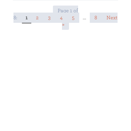
Page 1 of
8:
1
2
3
4
5
...
8
Next
»