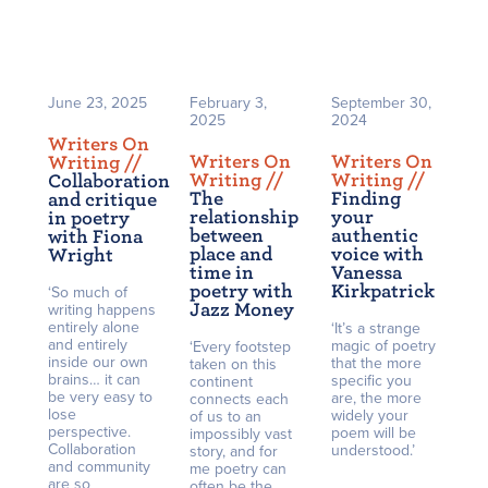
June 23, 2025
February 3,
September 30,
2025
2024
Writers On
Writers On
Writers On
Writing /
/
Writing /
/
Writing /
/
Collaboration
The
Finding
and critique
relationship
your
in poetry
between
authentic
with Fiona
place and
voice with
Wright
time in
Vanessa
poetry with
Kirkpatrick
‘So much of
Jazz Money
writing happens
entirely alone
‘It’s a strange
and entirely
magic of poetry
‘Every footstep
inside our own
that the more
taken on this
brains… it can
specific you
continent
be very easy to
are, the more
connects each
lose
widely your
of us to an
perspective.
poem will be
impossibly vast
Collaboration
understood.’
story, and for
and community
me poetry can
are so
often be the