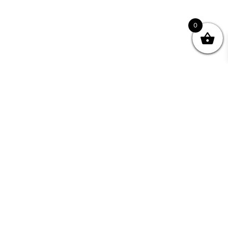
0
Join your Community
"I may never have achieved my lifelong dream of
being a published writer without Writing NSW."
— Kate Forsyth, Writer