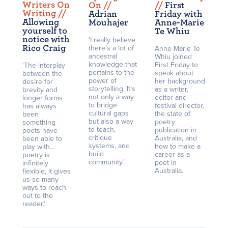
Writers On
On /
/
/
/
First
Writing /
/
Adrian
Friday with
Allowing
Mouhajer
Anne-Marie
yourself to
Te Whiu
notice with
‘I really believe
Rico Craig
there’s a lot of
Anne-Marie Te
ancestral
Whiu joined
knowledge that
First Friday to
‘The interplay
pertains to the
speak about
between the
power of
her background
desire for
storytelling. It’s
as a writer,
brevity and
not only a way
editor and
longer forms
to bridge
festival director,
has always
cultural gaps
the state of
been
but also a way
poetry
something
to teach,
publication in
poets have
critique
Australia, and
been able to
systems, and
how to make a
play with…
build
career as a
poetry is
community.’
poet in
infinitely
Australia.
flexible, it gives
us so many
ways to reach
out to the
reader.’