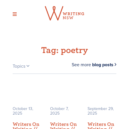
Skip
to
content
Tag:
poetry
See more
blog posts
Topics
October 13,
October 7,
September 29,
2025
2025
2025
Writers On
Writers On
Writers On