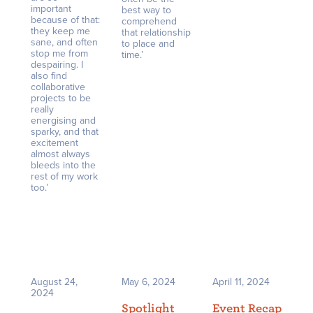
important
best way to
because of that:
comprehend
they keep me
that relationship
sane, and often
to place and
stop me from
time.’
despairing. I
also find
collaborative
projects to be
really
energising and
sparky, and that
excitement
almost always
bleeds into the
rest of my work
too.’
August 24,
May 6, 2024
April 11, 2024
2024
Spotlight
Event Recap