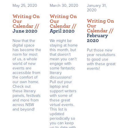
May 25, 2020
March 30, 2020
January 31,
2020
Writing On
Writing On
Writing On
Our
Our
Our
Calendar /
/
Calendar /
/
Calendar /
/
June 2020
April 2020
February
2020
Now that the
We might be
digital space
staying at home
has become the
this month, but
Put those new
norm for most
that doesn’t
year resolutions
of us, a whole
mean you can’t
to good use
world of new
engage with
with these great
events are
some fantastic
events!
accessible from
literary
the comfort of
discussions!
our own home.
Pull out your
Check out
laptop and
these literary
support writers
panels, festivals
with some of
and more from
these great
across NSW
virtual events.
and beyond!
This list is
updated
periodically so
you can keep
up to date with