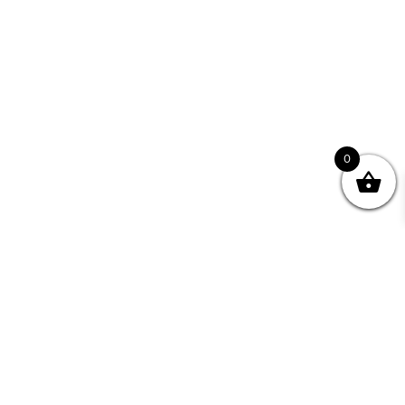
0
Join your Community