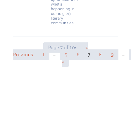
what’s
happening in
our (digital)
literary
communities.
Page 7 of 10:
«
Previous
1
...
5
6
7
8
9
...
»