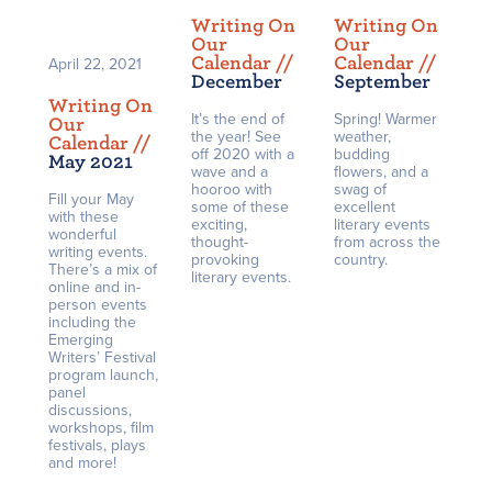
Writing On
Writing On
Our
Our
Calendar /
/
Calendar /
/
April 22, 2021
December
September
Writing On
It’s the end of
Spring! Warmer
Our
the year! See
weather,
Calendar /
/
off 2020 with a
budding
May 2021
wave and a
flowers, and a
hooroo with
swag of
Fill your May
some of these
excellent
with these
exciting,
literary events
wonderful
thought-
from across the
writing events.
provoking
country.
There’s a mix of
literary events.
online and in-
person events
including the
Emerging
Writers’ Festival
program launch,
panel
discussions,
workshops, film
festivals, plays
and more!