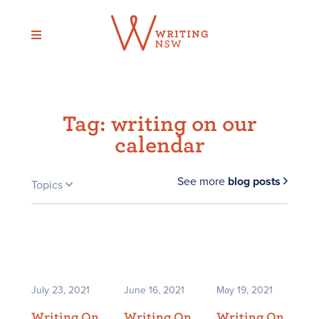
Skip
to
content
Tag:
writing on our
calendar
See more
blog posts
Topics
July 23, 2021
June 16, 2021
May 19, 2021
Writing On
Writing On
Writing On