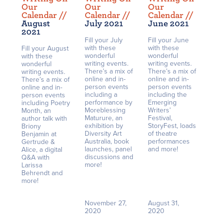
Our
Our
Our
Calendar /
/
Calendar /
/
Calendar /
/
August
July 2021
June 2021
2021
Fill your July
Fill your June
with these
with these
Fill your August
wonderful
wonderful
with these
writing events.
writing events.
wonderful
There’s a mix of
There’s a mix of
writing events.
online and in-
online and in-
There’s a mix of
person events
person events
online and in-
including a
including the
person events
performance by
Emerging
including Poetry
Moreblessing
Writers’
Month, an
Maturure, an
Festival,
author talk with
exhibition by
StoryFest, loads
Briony
Diversity Art
of theatre
Benjamin at
Australia, book
performances
Gertrude &
launches, panel
and more!
Alice, a digital
discussions and
Q&A with
more!
Larissa
Behrendt and
more!
November 27,
August 31,
2020
2020