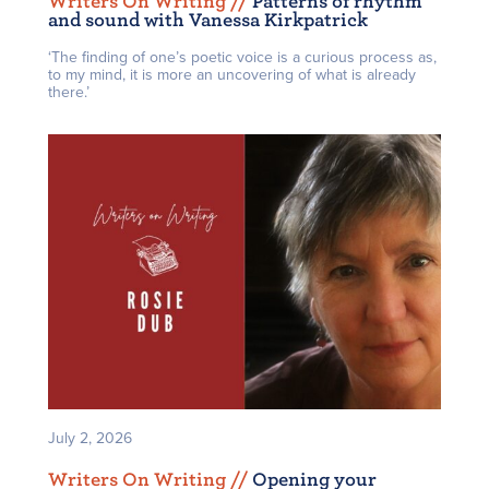
Writers On Writing /
/
Patterns of rhythm
and sound with Vanessa Kirkpatrick
‘The finding of one’s poetic voice is a curious process as,
to my mind, it is more an uncovering of what is already
there.’
July 2, 2026
Writers On Writing /
/
Opening your