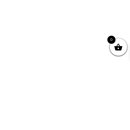
0
Join your Community