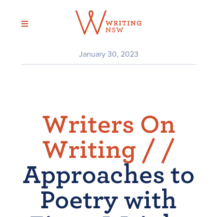
Skip
to
content
January 30, 2023
Writers On
Writing /
/
Approaches to
Poetry with