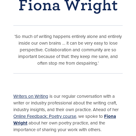
Fiona Wright
‘So much of writing happens entirely alone and entirely
inside our own brains … it can be very easy to lose
perspective. Collaboration and community are so
important because of that: they keep me sane, and
often stop me from despairing.’
Writers on Writing
is our regular conversation with a
writer or industry professional about the writing craft,
industry insights, and their own practice. Ahead of her
Online Feedback: Poetry course
, we spoke to
Fiona
Wright
about her own poetry practice, and the
importance of sharing your work with others.