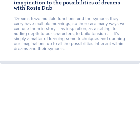
imagination to the possibilities of dreams
with Rosie Dub
‘Dreams have multiple functions and the symbols they
carry have multiple meanings, so there are many ways we
can use them in story – as inspiration, as a setting, to
adding depth to our characters, to build tension . . . It’s
simply a matter of learning some techniques and opening
our imaginations up to all the possibilities inherent within
dreams and their symbols.’