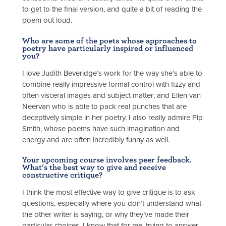
to get to the final version, and quite a bit of reading the
poem out loud.
Who are some of the poets whose approaches to
poetry have particularly inspired or influenced
you?
I love Judith Beveridge’s work for the way she’s able to
combine really impressive formal control with fizzy and
often visceral images and subject matter; and Ellen van
Neervan who is able to pack real punches that are
deceptively simple in her poetry. I also really admire Pip
Smith, whose poems have such imagination and
energy and are often incredibly funny as well.
Your upcoming course involves peer feedback.
What’s the best way to give and receive
constructive critique?
I think the most effective way to give critique is to ask
questions, especially where you don’t understand what
the other writer is saying, or why they’ve made their
particular choices. I know that for me, trying to answer