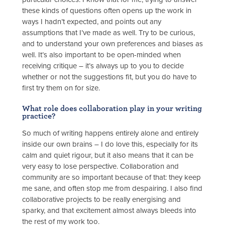
these kinds of questions often opens up the work in
ways I hadn’t expected, and points out any
assumptions that I’ve made as well. Try to be curious,
and to understand your own preferences and biases as
well. It’s also important to be open-minded when
receiving critique – it’s always up to you to decide
whether or not the suggestions fit, but you do have to
first try them on for size.
What role does collaboration play in your writing
practice?
So much of writing happens entirely alone and entirely
inside our own brains – I do love this, especially for its
calm and quiet rigour, but it also means that it can be
very easy to lose perspective. Collaboration and
community are so important because of that: they keep
me sane, and often stop me from despairing. I also find
collaborative projects to be really energising and
sparky, and that excitement almost always bleeds into
the rest of my work too.