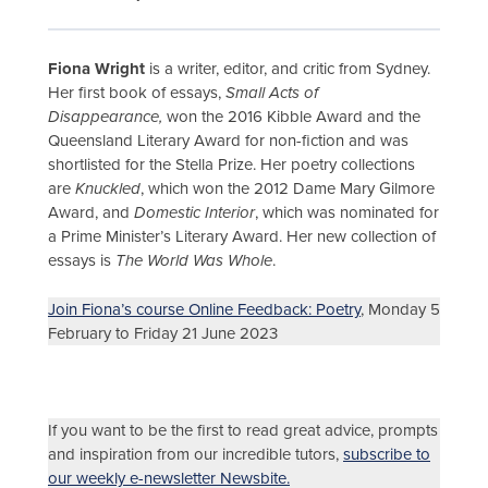
Fiona Wright
is a writer, editor, and critic from Sydney.
Her first book of essays,
Small Acts of
Disappearance,
won the 2016 Kibble Award and the
Queensland Literary Award for non-fiction and was
shortlisted for the Stella Prize. Her poetry collections
are
Knuckled
, which won the 2012 Dame Mary Gilmore
Award, and
Domestic Interior
, which was nominated for
a Prime Minister’s Literary Award. Her new collection of
essays is
The World Was Whole
.
Join Fiona’s course Online Feedback: Poetry
, Monday 5
February to Friday 21 June 2023
If you want to be the first to read great advice, prompts
and inspiration from our incredible tutors,
subscribe to
our weekly e-newsletter Newsbite.