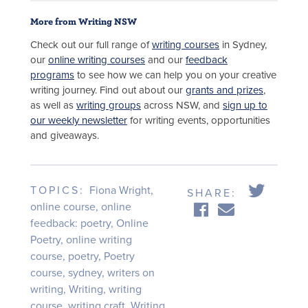
More from Writing NSW
Check out our full range of
writing courses
in Sydney,
our
online writing courses
and our
feedback
programs
to see how we can help you on your creative
writing journey. Find out about our
grants and prizes
,
as well as
writing groups
across NSW, and
sign up to
our weekly newsletter
for writing events, opportunities
and giveaways.
TOPICS:
Fiona Wright
,
SHARE:
online course
,
online
feedback: poetry
,
Online
Poetry
,
online writing
course
,
poetry
,
Poetry
course
,
sydney
,
writers on
writing
,
Writing
,
writing
course
,
writing craft
,
Writing