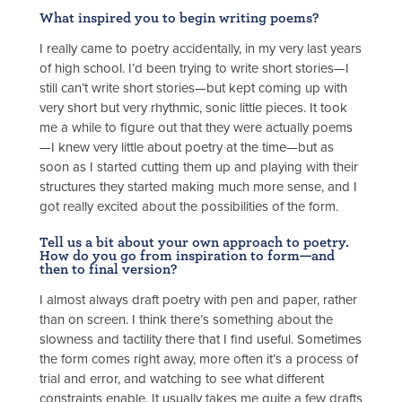
What inspired you to begin writing poems?
I really came to poetry accidentally, in my very last years
of high school. I’d been trying to write short stories—I
still can’t write short stories—but kept coming up with
very short but very rhythmic, sonic little pieces. It took
me a while to figure out that they were actually poems
—I knew very little about poetry at the time—but as
soon as I started cutting them up and playing with their
structures they started making much more sense, and I
got really excited about the possibilities of the form.
Tell us a bit about your own approach to poetry.
How do you go from inspiration to form—and
then to final version?
I almost always draft poetry with pen and paper, rather
than on screen. I think there’s something about the
slowness and tactility there that I find useful. Sometimes
the form comes right away, more often it’s a process of
trial and error, and watching to see what different
constraints enable. It usually takes me quite a few drafts