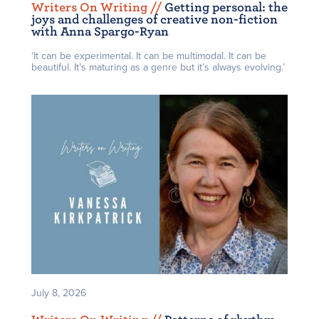
Writers On Writing /
/
Getting personal: the
joys and challenges of creative non-fiction
with Anna Spargo-Ryan
‘It can be experimental. It can be multimodal. It can be
beautiful. It’s maturing as a genre but it’s always evolving.’
July 8, 2026