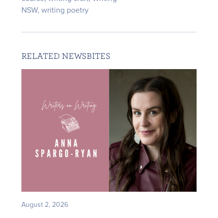
NSW
,
writing poetry
RELATED NEWSBITES
August 2, 2026