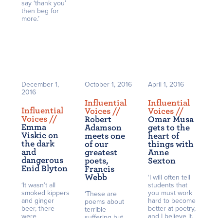
say ‘thank you’
then beg for
more.’
December 1,
October 1, 2016
April 1, 2016
2016
Influential
Influential
Influential
Voices /
/
Voices /
/
Voices /
/
Robert
Omar Musa
Emma
Adamson
gets to the
Viskic on
meets one
heart of
the dark
of our
things with
and
greatest
Anne
dangerous
poets,
Sexton
Enid Blyton
Francis
Webb
‘I will often tell
‘It wasn’t all
students that
smoked kippers
you must work
‘These are
and ginger
hard to become
poems about
beer, there
better at poetry,
terrible
were
and I believe it,
suffering but