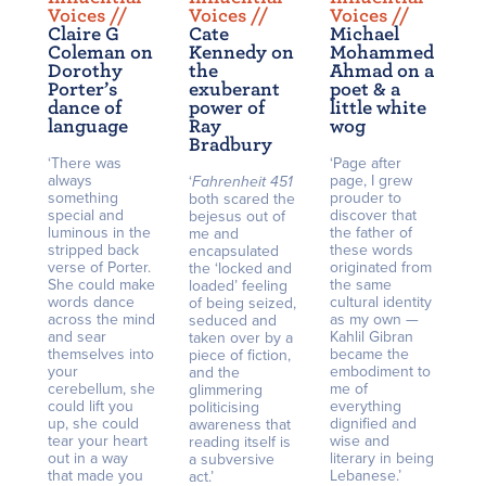
Voices /
/
Voices /
/
Voices /
/
Claire G
Cate
Michael
Coleman on
Kennedy on
Mohammed
Dorothy
the
Ahmad on a
Porter’s
exuberant
poet & a
dance of
power of
little white
language
Ray
wog
Bradbury
‘There was
‘Page after
always
page, I grew
‘
Fahrenheit 451
something
prouder to
both scared the
special and
discover that
bejesus out of
luminous in the
the father of
me and
stripped back
these words
encapsulated
verse of Porter.
originated from
the ‘locked and
She could make
the same
loaded’ feeling
words dance
cultural identity
of being seized,
across the mind
as my own —
seduced and
and sear
Kahlil Gibran
taken over by a
themselves into
became the
piece of fiction,
your
embodiment to
and the
cerebellum, she
me of
glimmering
could lift you
everything
politicising
up, she could
dignified and
awareness that
tear your heart
wise and
reading itself is
out in a way
literary in being
a subversive
that made you
Lebanese.’
act.’