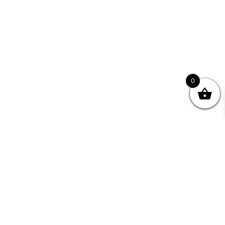
0
Join your Community