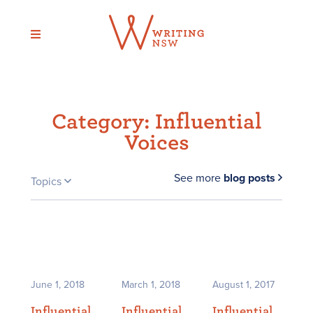
Skip
to
content
Category:
Influential
Voices
See more
blog posts
Topics
June 1, 2018
March 1, 2018
August 1, 2017
Influential
Influential
Influential