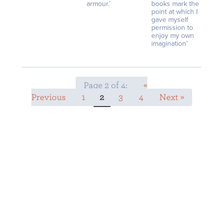
armour.’
books mark the
point at which I
gave myself
permission to
enjoy my own
imagination’
Page 2 of 4:
«
Previous
1
2
3
4
Next »