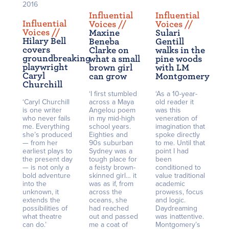
2016
Influential
Influential
Influential
Voices /
/
Voices /
/
Voices /
/
Maxine
Sulari
Hilary Bell
Beneba
Gentill
covers
Clarke on
walks in the
groundbreaking
what a small
pine woods
playwright
brown girl
with LM
Caryl
can grow
Montgomery
Churchill
‘I first stumbled
‘As a 10-year-
‘Caryl Churchill
across a Maya
old reader it
is one writer
Angelou poem
was this
who never fails
in my mid-high
veneration of
me. Everything
school years.
imagination that
she’s produced
Eighties and
spoke directly
— from her
90s suburban
to me. Until that
earliest plays to
Sydney was a
point I had
the present day
tough place for
been
— is not only a
a feisty brown-
conditioned to
bold adventure
skinned girl… it
value traditional
into the
was as if, from
academic
unknown, it
across the
prowess, focus
extends the
oceans, she
and logic.
possibilities of
had reached
Daydreaming
what theatre
out and passed
was inattentive.
can do.’
me a coat of
Montgomery’s