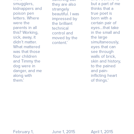
smugglers,
but a part of me
they are also
kidnappers and
thinks that a
strangely
poison pen
true poet is
beautiful. I was
letters. Where
born with a
impressed by
were the
certain pair of
the brilliant
parents in all
eyes…that take
technical
this? Working,
in the small and
control and
sick, away, it
the large
moved by the
didn’t matter.
simultaneously,
content.’
What mattered
eyes that can
was that those
see through
four children
walls of brick,
and Timmy the
skin and history,
dog were in
to the pained
danger, and me
and pain-
along with
inflicting heart
them.’
of things.’
February 1,
June 1, 2015
April 1, 2015