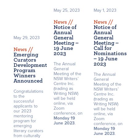
May 25, 2023
May 1, 2023
News /
/
News /
/
Notice of
Notice of
Annual
Annual
General
General
May 29, 2023
Meeting –
Meeting –
19 June
Call for
News /
/
2023
Nominations
Emerging
– 19 June
Curators
2023
The Annual
Development
General
Program
Meeting of the
The Annual
Winners
NSW Writers’
General
Announced
Centre Inc.
Meeting of the
(trading as
NSW Writers’
Congratulations
Writing NSW)
Centre Inc.
to the
will be held
(trading as
successful
online, via
Writing NSW)
applicants to
Zoom
will be held
our 2023
conference, on
online, via
mentoring
Monday 19
Zoom
program for
June 2023
.
conference, on
emerging
Monday 19
literary curators
June 2023
.
from culturally