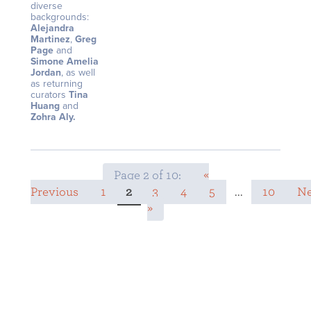
diverse
backgrounds:
Alejandra
Martinez
,
Greg
Page
and
Simone Amelia
Jordan
, as well
as returning
curators
Tina
Huang
and
Zohra Aly.
Page 2 of 10:
«
Previous
1
2
3
4
5
...
10
Ne
»