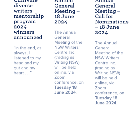
Cultivate
Annual
Annual
diverse
General
General
writers
Meeting –
Meeting –
mentorship
18 June
Call for
program
2024
Nominations
2024
– 18 June
winners
2024
The Annual
announced
General
Meeting of the
The Annual
NSW Writers’
“In the end, as
General
Centre Inc.
always, I
Meeting of the
(trading as
listened to my
NSW Writers’
Writing NSW)
head and my
Centre Inc.
will be held
gut and my
(trading as
online, via
heart . . .”
Writing NSW)
Zoom
will be held
conference, on
online, via
Tuesday 18
Zoom
June 2024
.
conference, on
Tuesday 18
June 2024
.