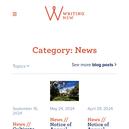
Skip
to
content
Category:
News
See more
blog posts
Topics
September 16,
May 24, 2024
April 29, 2024
2024
News /
/
News /
/
News /
/
Notice of
Notice of