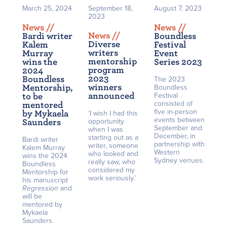
March 25, 2024
September 18,
August 7, 2023
2023
News /
/
News /
/
News /
/
Bardi writer
Boundless
Diverse
Kalem
Festival
writers
Murray
Event
mentorship
wins the
Series 2023
program
2024
2023
Boundless
The 2023
winners
Mentorship,
Boundless
announced
Festival
to be
consisted of
mentored
five in-person
by Mykaela
‘I wish I had this
events between
opportunity
Saunders
September and
when I was
December, in
starting out as a
Bardi writer
partnership with
writer, someone
Kalem Murray
Western
who looked and
wins the 2024
Sydney venues.
really saw, who
Boundless
considered my
Mentorship for
work seriously.’
his manuscript
Regression
and
will be
mentored by
Mykaela
Saunders.