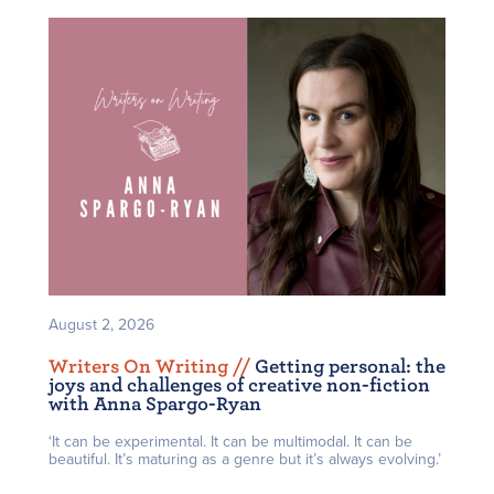
August 2, 2026
Writers On Writing /
/
Getting personal: the
joys and challenges of creative non-fiction
with Anna Spargo-Ryan
‘It can be experimental. It can be multimodal. It can be
beautiful. It’s maturing as a genre but it’s always evolving.’