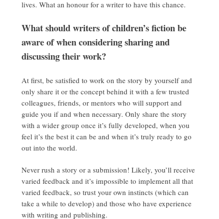
lives. What an honour for a writer to have this chance.
What should writers of children’s fiction be
aware of when considering sharing and
discussing their work?
At first, be satisfied to work on the story by yourself and
only share it or the concept behind it with a few trusted
colleagues, friends, or mentors who will support and
guide you if and when necessary. Only share the story
with a wider group once it’s fully developed, when you
feel it’s the best it can be and when it’s truly ready to go
out into the world.
Never rush a story or a submission! Likely, you’ll receive
varied feedback and it’s impossible to implement all that
varied feedback, so trust your own instincts (which can
take a while to develop) and those who have experience
with writing and publishing.