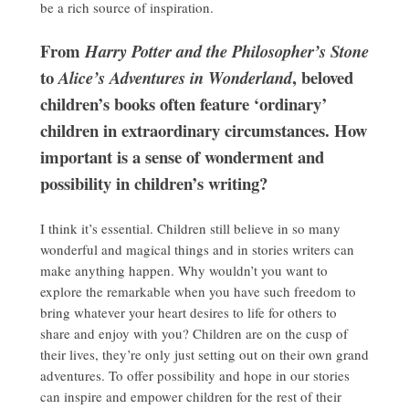
be a rich source of inspiration.
From
Harry Potter and the Philosopher’s Stone
to
, beloved
Alice’s Adventures in Wonderland
children’s books often feature ‘ordinary’
children in extraordinary circumstances. How
important is a sense of wonderment and
possibility in children’s writing?
I think it’s essential. Children still believe in so many
wonderful and magical things and in stories writers can
make anything happen. Why wouldn’t you want to
explore the remarkable when you have such freedom to
bring whatever your heart desires to life for others to
share and enjoy with you? Children are on the cusp of
their lives, they’re only just setting out on their own grand
adventures. To offer possibility and hope in our stories
can inspire and empower children for the rest of their