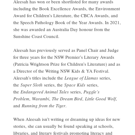
Aleesah has won or been shortlisted for many awards
including the Book Excellence Awards, the Environment
Award for Children’s Literature, the CBCA Awards, and
the Speech Pathology Book of the Year Awards. In 2021,
she was awarded an Australia Day honour from the
Sunshine Coast Council.
Aleesah has previously served as Panel Chair and Judge
for three years for the NSW Premier’s Literary Awards
(Patricia Wrightson Prize for Children’s Literature) and as
a Director of the Writing NSW Kids & YA Festival.
Aleesah’s titles include the
League of Llamas
series,
the
Super Sloth
series, the
Space Kids
series,
the
Endangered Animal Tales
series,
Puggle’s
Problem
,
Warambi
,
The Dream Bird
,
Little Good Wolf
,
and
Running from the Tiger
.
When Aleesah isn’t writing or dreaming up ideas for new
stories, she can usually be found speaking at schools,
libraries, and literary festivals promoting literacy and