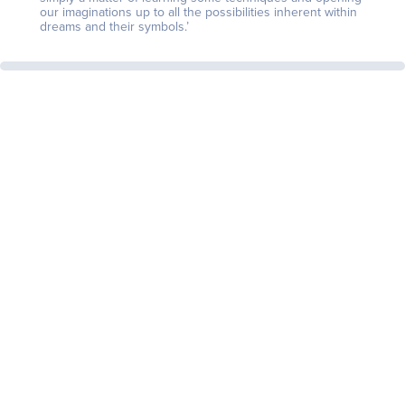
our imaginations up to all the possibilities inherent within
dreams and their symbols.’