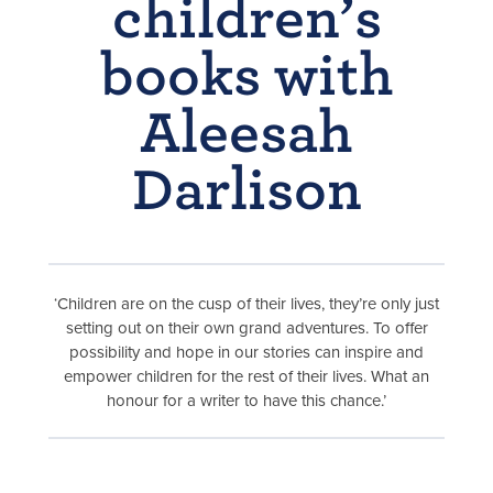
children’s
books with
Aleesah
Darlison
‘Children are on the cusp of their lives, they’re only just
setting out on their own grand adventures. To offer
possibility and hope in our stories can inspire and
empower children for the rest of their lives. What an
honour for a writer to have this chance.’