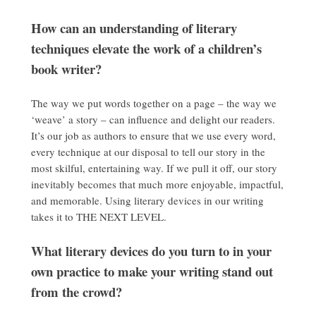
How can an understanding of literary
techniques elevate the work of a children’s
book writer?
The way we put words together on a page – the way we
‘weave’ a story – can influence and delight our readers.
It’s our job as authors to ensure that we use every word,
every technique at our disposal to tell our story in the
most skilful, entertaining way. If we pull it off, our story
inevitably becomes that much more enjoyable, impactful,
and memorable. Using literary devices in our writing
takes it to THE NEXT LEVEL.
What literary devices do you turn to in your
own practice to make your writing stand out
from the crowd?