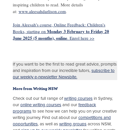
inspiring children to read. More details
at:
www.aleesahdarlison.com
.
Join Aleesah’s course, Online Feedback: Children’s
Monday 3 February to Friday 20
Books, starting on
June 2025 (5 months), online
. Enrol here >>
If you want to be the first to read great advice, prompts
and inspiration from our incredible tutors,
subscribe to
our weekly e-newsletter Newsbite.
More from Writing NSW
Check out our full range of
writing courses
in Sydney,
our
online writing courses
and our
feedback
programs
to see how we can help you on your creative
writing journey. Find out about our
competitions and
opportunities
, as well as
writing groups
across NSW,