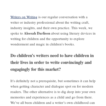
Writers on Writing
is our regular conversation with a
writer or industry professional about the writing craft,
industry insights, and their own practice. This week, we
Aleesah Darlison
spoke to
about using literary devices in
writing for children and the opportunity to explore
wonderment and magic in children’s books.
Do children’s writers need to have children in
their lives in order to write convincingly and
engagingly for this market?
It’s definitely not a prerequisite, but sometimes it can help
when getting character and dialogue spot on for modern
readers. The other alternative is to dig deep into your own
memories and experiences as a child and go from there.
We’ve all been children and a writer’s own childhood can