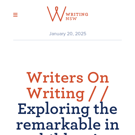
Skip
to
content
January 20, 2025
Writers On
Writing /
/
Exploring the
remarkable in