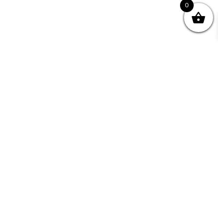
0
Join your Community
"I may never have achieved my lifelong dream of
being a published writer without Writing NSW."
— Kate Forsyth, Writer
Learn about the benefits of Membership >