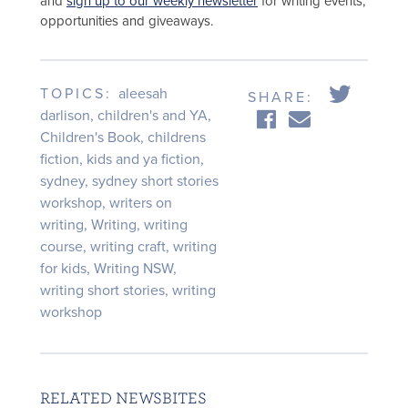
and
sign up to our weekly newsletter
for writing events,
opportunities and giveaways.
TOPICS:
aleesah
SHARE:
darlison
,
children's and YA
,
Children's Book
,
childrens
fiction
,
kids and ya fiction
,
sydney
,
sydney short stories
workshop
,
writers on
writing
,
Writing
,
writing
course
,
writing craft
,
writing
for kids
,
Writing NSW
,
writing short stories
,
writing
workshop
RELATED NEWSBITES