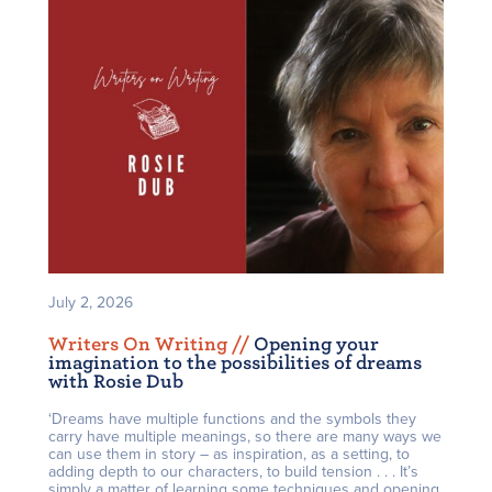
July 2, 2026
Writers On Writing /
/
Opening your
imagination to the possibilities of dreams
with Rosie Dub
‘Dreams have multiple functions and the symbols they
carry have multiple meanings, so there are many ways we
can use them in story – as inspiration, as a setting, to
adding depth to our characters, to build tension . . . It’s
simply a matter of learning some techniques and opening