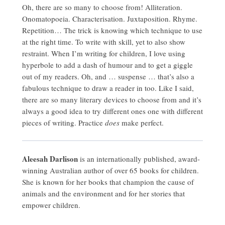
Oh, there are so many to choose from! Alliteration.
Onomatopoeia. Characterisation. Juxtaposition. Rhyme.
Repetition… The trick is knowing which technique to use
at the right time. To write with skill, yet to also show
restraint. When I’m writing for children, I love using
hyperbole to add a dash of humour and to get a giggle
out of my readers. Oh, and … suspense … that’s also a
fabulous technique to draw a reader in too. Like I said,
there are so many literary devices to choose from and it’s
always a good idea to try different ones one with different
pieces of writing. Practice
does
make perfect.
Aleesah Darlison
is an internationally published, award-
winning Australian author of over 65 books for children.
She is known for her books that champion the cause of
animals and the environment and for her stories that
empower children.