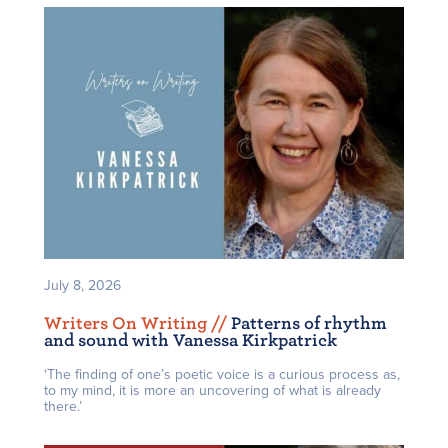
July 8, 2026
Writers On Writing /
/
Patterns of rhythm
and sound with Vanessa Kirkpatrick
‘The finding of one’s poetic voice is a curious process as,
to my mind, it is more an uncovering of what is already
there.’