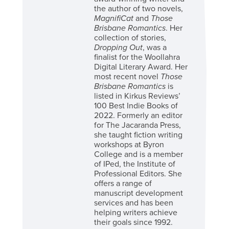
the author of two novels,
MagnifiCat
and
Those
Brisbane Romantics
. Her
collection of stories,
Dropping Out
, was a
finalist for the Woollahra
Digital Literary Award. Her
most recent novel
Those
Brisbane Romantics
is
listed in Kirkus Reviews’
100 Best Indie Books of
2022. Formerly an editor
for The Jacaranda Press,
she taught fiction writing
workshops at Byron
College and is a member
of IPed, the Institute of
Professional Editors. She
offers a range of
manuscript development
services and has been
helping writers achieve
their goals since 1992.