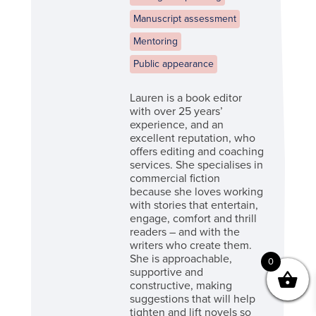
Manuscript assessment
Mentoring
Public appearance
Lauren is a book editor
with over 25 years’
experience, and an
excellent reputation, who
offers editing and coaching
services. She specialises in
commercial fiction
because she loves working
with stories that entertain,
engage, comfort and thrill
readers – and with the
writers who create them.
She is approachable,
0
supportive and
constructive, making
suggestions that will help
tighten and lift novels so