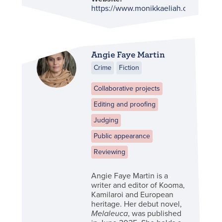
https://www.monikkaeliah.com.au/
Angie Faye Martin
Crime
Fiction
Collaborative projects
Editing and proofing
Judging
Public appearance
Reviewing
Angie Faye Martin is a
writer and editor of Kooma,
Kamilaroi and European
heritage. Her debut novel,
Melaleuca
, was published