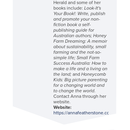
Herald and some of her
books include:
Look-It's
Your Book!: Write, publish
and promote your non-
fiction book a self-
publishing guide for
Australian authors; Honey
Farm Dreaming: A memoir
about sustainability, small
farming and the not-so-
simple life; Small Farm
Success Australia: How to
make a life and a living on
the land;
and
Honeycomb
Kids: Big picture parenting
for a changing world and
to change the world
.
Contact Anna through her
website.
Website:
https://annafeatherstone.com