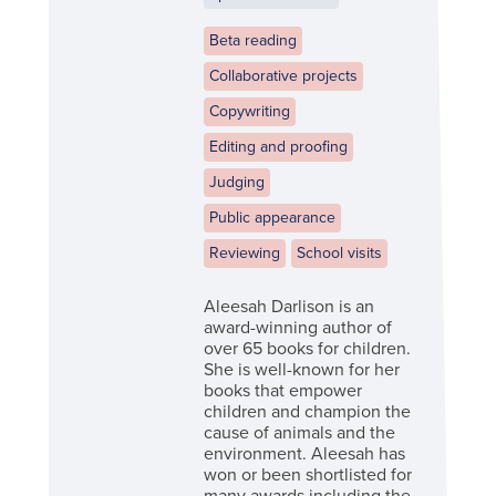
Beta reading
Collaborative projects
Copywriting
Editing and proofing
Judging
Public appearance
Reviewing
School visits
Aleesah Darlison is an
award-winning author of
over 65 books for children.
She is well-known for her
books that empower
children and champion the
cause of animals and the
environment. Aleesah has
won or been shortlisted for