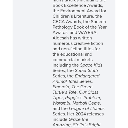
many awards including the
Book Excellence Awards,
the Environment Award for
Children’s Literature, the
CBCA Awards, the Speech
Pathology Book of the Year
Awards, and WAYBRA.
Aleesah has written
numerous creative fiction
and non-fiction titles for
the educational and
commercial markets
including the
Space Kids
Series, the
Super Sloth
Series, the
Endangered
Animal Tales
Series,
Emerald
,
The Green
Turtle’s Tale
,
Our Class
Tiger
,
Puggle’s Problem
,
Warambi
,
Netball Gems
,
and the
League of Llamas
Series. Her 2024 releases
include
Grace the
Amazing
,
Stella’s Bright