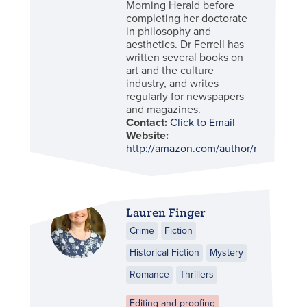
Morning Herald before
completing her doctorate
in philosophy and
aesthetics. Dr Ferrell has
written several books on
art and the culture
industry, and writes
regularly for newspapers
and magazines.
Contact:
Click to Email
Website:
http://amazon.com/author/robynferrel
Lauren Finger
Crime
Fiction
Historical Fiction
Mystery
Romance
Thrillers
Editing and proofing