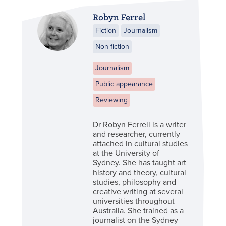
Robyn Ferrel
Fiction
Journalism
Non-fiction
Journalism
Public appearance
Reviewing
Dr Robyn Ferrell is a writer
and researcher, currently
attached in cultural studies
at the University of
Sydney. She has taught art
history and theory, cultural
studies, philosophy and
creative writing at several
universities throughout
Australia. She trained as a
journalist on the Sydney