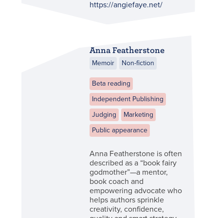
https://angiefaye.net/
Anna Featherstone
Memoir
Non-fiction
Beta reading
Independent Publishing
Judging
Marketing
Public appearance
Anna Featherstone is often
described as a “book fairy
godmother”—a mentor,
book coach and
empowering advocate who
helps authors sprinkle
creativity, confidence,