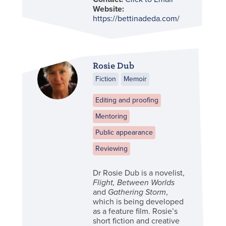
Website:
https://bettinadeda.com/
Rosie Dub
Fiction
Memoir
Editing and proofing
Mentoring
Public appearance
Reviewing
Dr Rosie Dub is a novelist,
Flight, Between Worlds
and
Gathering Storm
,
which is being developed
as a feature film. Rosie’s
short fiction and creative