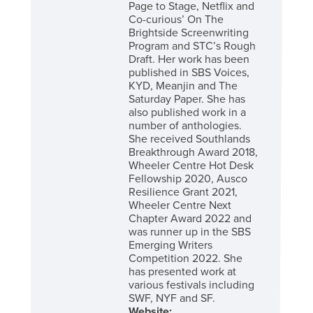
Page to Stage, Netflix and
Co-curious’ On The
Brightside Screenwriting
Program and STC’s Rough
Draft. Her work has been
published in SBS Voices,
KYD, Meanjin and The
Saturday Paper. She has
also published work in a
number of anthologies.
She received Southlands
Breakthrough Award 2018,
Wheeler Centre Hot Desk
Fellowship 2020, Ausco
Resilience Grant 2021,
Wheeler Centre Next
Chapter Award 2022 and
was runner up in the SBS
Emerging Writers
Competition 2022. She
has presented work at
various festivals including
SWF, NYF and SF.
Website: