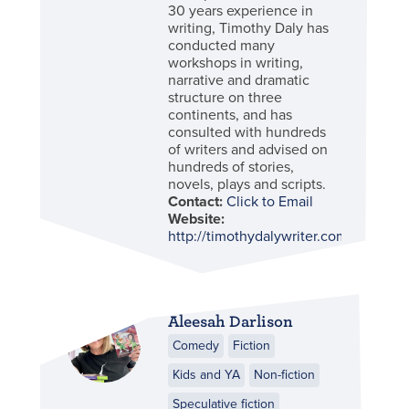
30 years experience in
writing, Timothy Daly has
conducted many
workshops in writing,
narrative and dramatic
structure on three
continents, and has
consulted with hundreds
of writers and advised on
hundreds of stories,
novels, plays and scripts.
Contact:
Click to Email
Website:
http://timothydalywriter.com
Aleesah Darlison
Comedy
Fiction
Kids and YA
Non-fiction
Speculative fiction