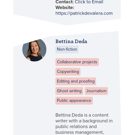
Contact:
Click to Email
Website:
https://patrickdevalera.com/
Bettina Deda
Non-fiction
Collaborative projects
Copywriting
Editing and proofing
Ghost writing
Journalism
Public appearance
Bettina Deda is a content
writer with a background in
public relations and
business management,