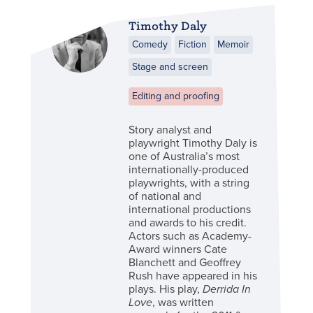
Timothy Daly
Comedy
Fiction
Memoir
Stage and screen
Editing and proofing
Story analyst and
playwright Timothy Daly is
one of Australia’s most
internationally-produced
playwrights, with a string
of national and
international productions
and awards to his credit.
Actors such as Academy-
Award winners Cate
Blanchett and Geoffrey
Rush have appeared in his
plays. His play,
Derrida In
Love
, was written