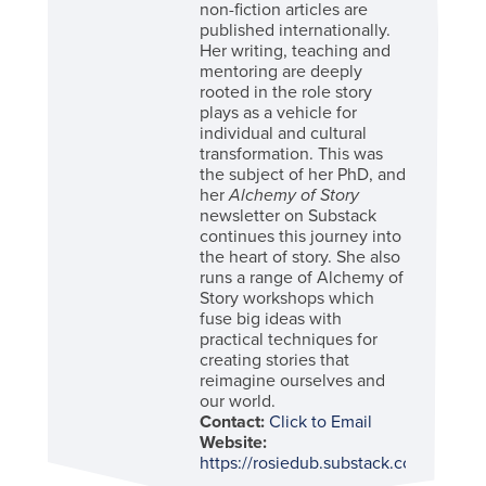
non-fiction articles are
published internationally.
Her writing, teaching and
mentoring are deeply
rooted in the role story
plays as a vehicle for
individual and cultural
transformation. This was
the subject of her PhD, and
her
Alchemy of Story
newsletter on Substack
continues this journey into
the heart of story. She also
runs a range of Alchemy of
Story workshops which
fuse big ideas with
practical techniques for
creating stories that
reimagine ourselves and
our world.
Contact:
Click to Email
Website:
https://rosiedub.substack.com/