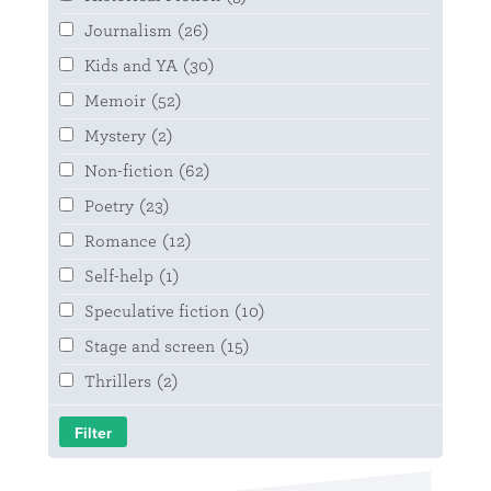
Journalism
(26)
Kids and YA
(30)
Memoir
(52)
Mystery
(2)
Non-fiction
(62)
Poetry
(23)
Romance
(12)
Self-help
(1)
Speculative fiction
(10)
Stage and screen
(15)
Thrillers
(2)