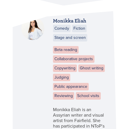
Monikka Eliah
Comedy
Fiction
Stage and screen
Beta reading
Collaborative projects
Copywriting
Ghost writing
Judging
Public appearance
Reviewing
School visits
Monikka Eliah is an
Assyrian writer and visual
artist from Fairfield. She
has participated in NToP’s