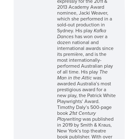
expressly for the 2011 &
2013 Academy Award
nominee, Jacki Weaver,
which she performed in a
sold-out production in
Sydney. His play
Kafka
Dances
has won over a
dozen national and
international awards since
its première, and is the
most internationally-
performed Australian play
of all time. His play
The
Man in the Attic
was
awarded Australia’s most
prestigious award for a
new play, the Patrick White
Playwrights’ Award.
Timothy Daly’s 500-page
book
21st Century
Playwriting
was published
in 2019 by Smith & Kraus,
New York’s top theatre
book publisher. With over