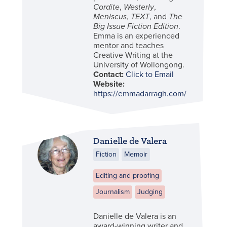
Cordite
,
Westerly
,
Meniscus
,
TEXT
, and
The
Big Issue Fiction Edition
.
Emma is an experienced
mentor and teaches
Creative Writing at the
University of Wollongong.
Contact:
Click to Email
Website:
https://emmadarragh.com/
Danielle de Valera
Fiction
Memoir
Editing and proofing
Journalism
Judging
Danielle de Valera is an
award-winning writer and