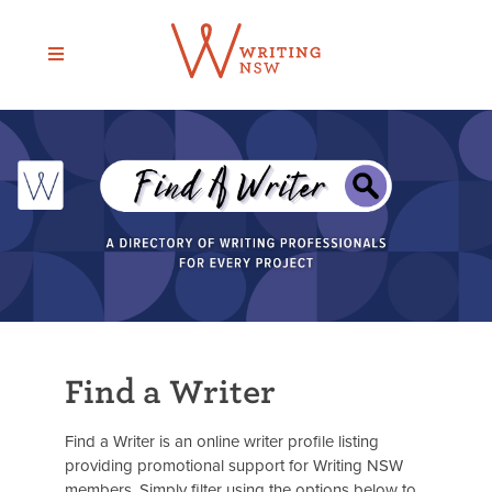
Skip
to
content
Find a Writer
Find a Writer is an online writer profile listing
providing promotional support for Writing NSW
members. Simply filter using the options below to