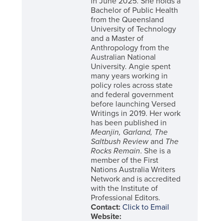
in June 2025. She holds a
Bachelor of Public Health
from the Queensland
University of Technology
and a Master of
Anthropology from the
Australian National
University. Angie spent
many years working in
policy roles across state
and federal government
before launching Versed
Writings in 2019. Her work
has been published in
Meanjin, Garland, The
Saltbush Review
and
The
Rocks Remain
. She is a
member of the First
Nations Australia Writers
Network and is accredited
with the Institute of
Professional Editors.
Contact:
Click to Email
Website: