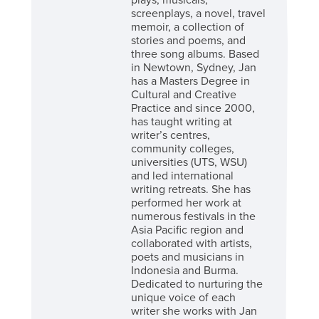
plays, musicals,
screenplays, a novel, travel
memoir, a collection of
stories and poems, and
three song albums. Based
in Newtown, Sydney, Jan
has a Masters Degree in
Cultural and Creative
Practice and since 2000,
has taught writing at
writer’s centres,
community colleges,
universities (UTS, WSU)
and led international
writing retreats. She has
performed her work at
numerous festivals in the
Asia Pacific region and
collaborated with artists,
poets and musicians in
Indonesia and Burma.
Dedicated to nurturing the
unique voice of each
writer she works with Jan