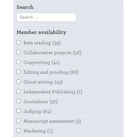
Search
Member availability
Beta reading
(39)
Collaborative projects
(56)
Copywriting
(41)
Editing and proofing
(66)
Ghost writing
(43)
Independent Publishing
(1)
Journalism
(37)
Judging
(64)
Manuscript assessment
(2)
Marketing
(1)