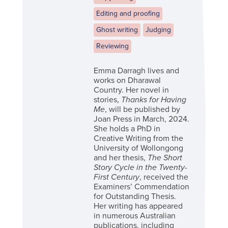
Editing and proofing
Ghost writing
Judging
Reviewing
Emma Darragh lives and
works on Dharawal
Country. Her novel in
stories,
Thanks for Having
Me
, will be published by
Joan Press in March, 2024.
She holds a PhD in
Creative Writing from the
University of Wollongong
and her thesis,
The Short
Story Cycle in the Twenty-
First Century
, received the
Examiners’ Commendation
for Outstanding Thesis.
Her writing has appeared
in numerous Australian
publications, including