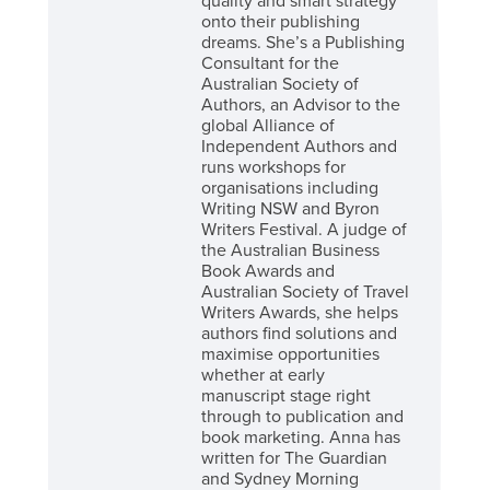
quality and smart strategy
onto their publishing
dreams. She’s a Publishing
Consultant for the
Australian Society of
Authors, an Advisor to the
global Alliance of
Independent Authors and
runs workshops for
organisations including
Writing NSW and Byron
Writers Festival. A judge of
the Australian Business
Book Awards and
Australian Society of Travel
Writers Awards, she helps
authors find solutions and
maximise opportunities
whether at early
manuscript stage right
through to publication and
book marketing. Anna has
written for The Guardian
and Sydney Morning