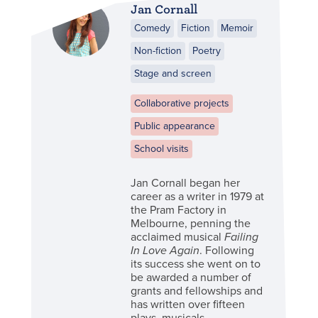
Jan Cornall
Comedy
Fiction
Memoir
Non-fiction
Poetry
Stage and screen
Collaborative projects
Public appearance
School visits
Jan Cornall began her
career as a writer in 1979 at
the Pram Factory in
Melbourne, penning the
acclaimed musical
Failing
In Love Again
. Following
its success she went on to
be awarded a number of
grants and fellowships and
has written over fifteen