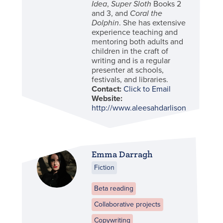
Idea
,
Super Sloth
Books 2
and 3, and
Coral the
Dolphin
. She has extensive
experience teaching and
mentoring both adults and
children in the craft of
writing and is a regular
presenter at schools,
festivals, and libraries.
Contact:
Click to Email
Website:
http://www.aleesahdarlison.com/
Emma Darragh
Fiction
Beta reading
Collaborative projects
Copywriting