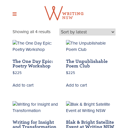
Skip
to
content
Sorted
Showing all 4 results
by
latest
The One Day Epic:
The Unpublishable
Poetry Workshop
Poem Club
$
225
$
225
Add to cart
Add to cart
Writing for Insight
Blak & Bright Satellite
and Transformation
Event at Writing NSW