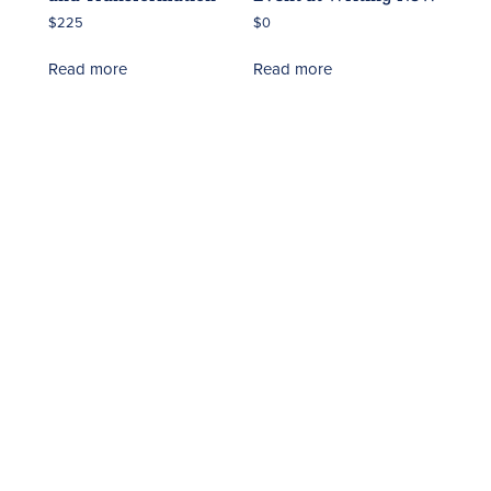
$
225
$
0
Read more
Read more