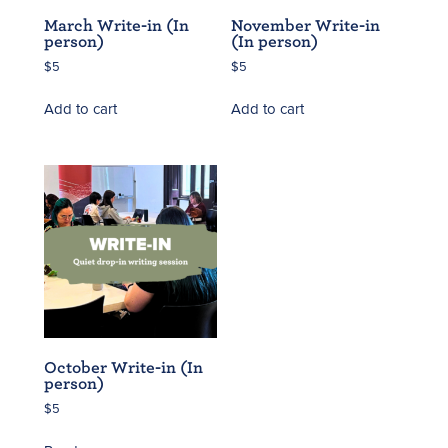
March Write-in (In
November Write-in
person)
(In person)
$
5
$
5
Add to cart
Add to cart
October Write-in (In
person)
$
5