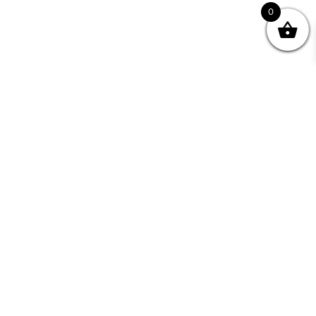
0
Join your Community
"I may never have achieved my lifelong dream of
being a published writer without Writing NSW."
— Kate Forsyth, Writer