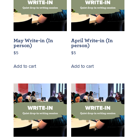
May Write-in (In
April Write-in (In
person)
person)
$
5
$
5
Add to cart
Add to cart