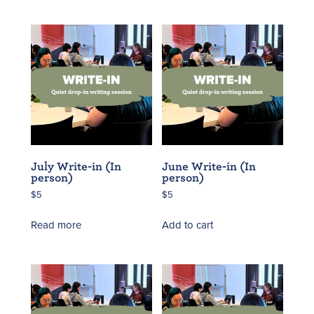
July Write-in (In
June Write-in (In
person)
person)
$
5
$
5
Read more
Add to cart