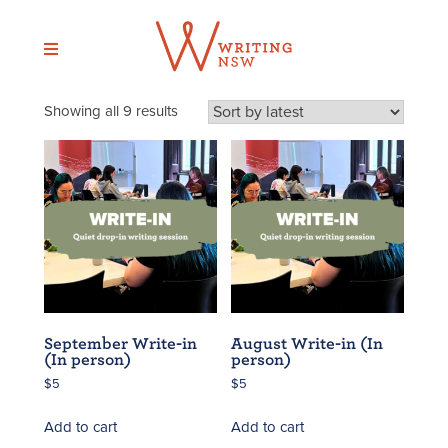
Skip
to
content
Sorted
Showing all 9 results
by
latest
September Write-in
August Write-in (In
(In person)
person)
$
5
$
5
Add to cart
Add to cart