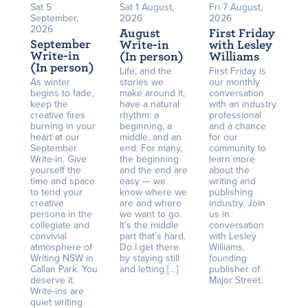
Sat 5
Sat 1 August,
Fri 7 August,
September,
2026
2026
2026
August
First Friday
September
Write-in
with Lesley
Write-in
(In person)
Williams
(In person)
Life, and the
First Friday is
As winter
stories we
our monthly
begins to fade,
make around it,
conversation
keep the
have a natural
with an industry
creative fires
rhythm: a
professional
burning in your
beginning, a
and a chance
heart at our
middle, and an
for our
September
end. For many,
community to
Write-in. Give
the beginning
learn more
yourself the
and the end are
about the
time and space
easy — we
writing and
to tend your
know where we
publishing
creative
are and where
industry. Join
persona in the
we want to go.
us in
collegiate and
It’s the middle
conversation
convivial
part that’s hard.
with Lesley
atmosphere of
Do I get there
Williams,
Writing NSW in
by staying still
founding
Callan Park. You
and letting […]
publisher of
deserve it.
Major Street.
Write-ins are
quiet writing