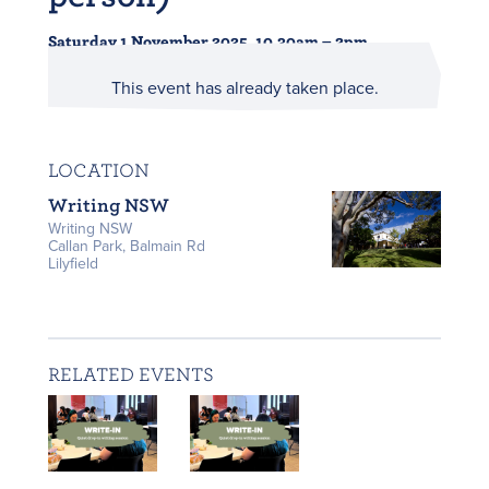
Saturday 1 November 2025, 10.30am – 2pm
This event has already taken place.
LOCATION
Writing NSW
Writing NSW
Callan Park, Balmain Rd
Lilyfield
RELATED EVENTS