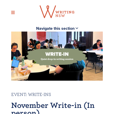
Skip
to
content
Navigate this section
EVENT
:
WRITE-INS
November Write-in (In
person)