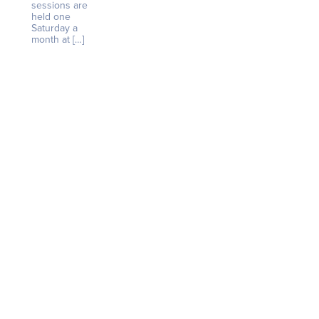
sessions are
held one
Saturday a
month at […]