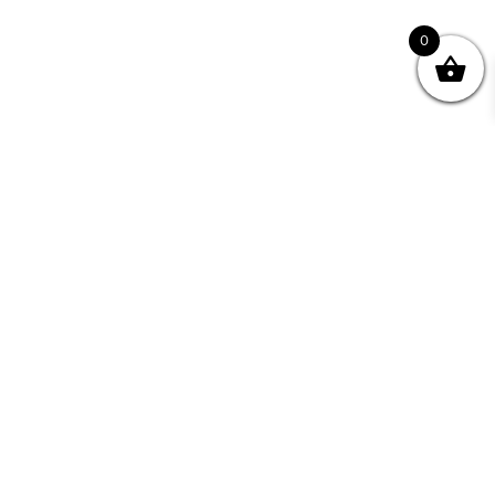
0
Join your Community
"I may never have achieved my lifelong dream of
being a published writer without Writing NSW."