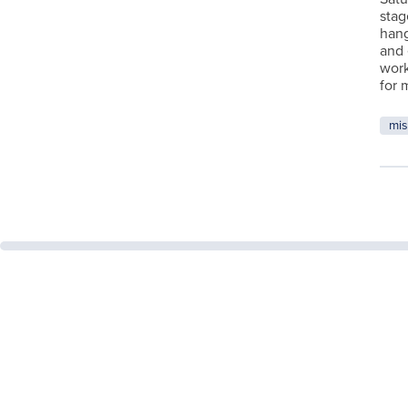
stag
hang
and 
work
for 
mis