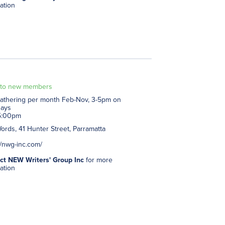
ation
to new members
athering per month Feb-Nov, 3-5pm on
days
5:00pm
rds, 41 Hunter Street, Parramatta
//nwg-inc.com/
ct NEW Writers' Group Inc
for more
ation