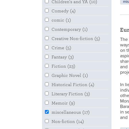
mis
Children's and YA
(10)
Comedy
(4)
comic
(1)
Eur
Contemporary
(1)
Creative Non-fiction
(5)
The 
ways
Crime
(5)
on t
aspi
Fantasy
(3)
shar
Fiction
(23)
and 
proj
Graphic Novel
(1)
In l
Historical Fiction
(4)
indi
Literary Fiction
(3)
othe
Moru
Memoir
(9)
Bara
in s
miscellaneous
(17)
and 
Non-fiction
(14)