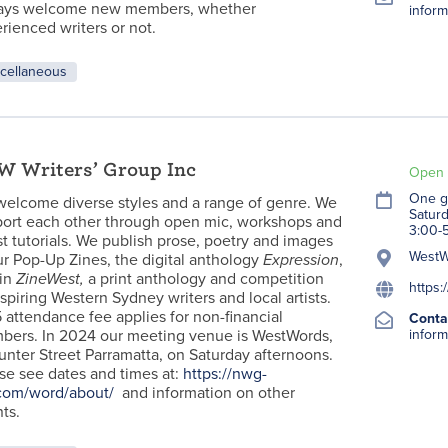
ays welcome new members, whether
inform
rienced writers or not.
cellaneous
 Writers’ Group Inc
Open 
One g
elcome diverse styles and a range of genre. We
Satur
ort each other through open mic, workshops and
3:00-
t tutorials. We publish prose, poetry and images
WestWo
ur Pop-Up Zines, the digital anthology
Expression
,
in
ZineWest,
a print anthology and competition
https:
aspiring Western Sydney writers and local artists.
 attendance fee applies for non-financial
Conta
ers. In 2024 our meeting venue is WestWords,
inform
unter Street Parramatta, on Saturday afternoons.
se see dates and times at:
https://nwg-
com/word/about/
and information on other
ts.