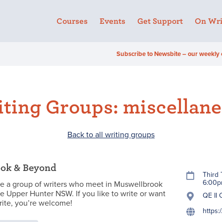
Courses
Events
Get Support
On Wri
Subscribe to Newsbite – our weekly 
ting Groups: miscellan
Back to all writing groups
ok & Beyond
Third
6:00
e a group of writers who meet in Muswellbrook
he Upper Hunter NSW. If you like to write or want
QE II
rite, you’re welcome!
https