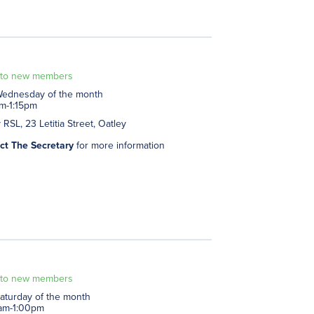
to new members
 Wednesday of the month
am-1:15pm
 RSL, 23 Letitia Street, Oatley
ct The Secretary
for more information
to new members
Saturday of the month
am-1:00pm