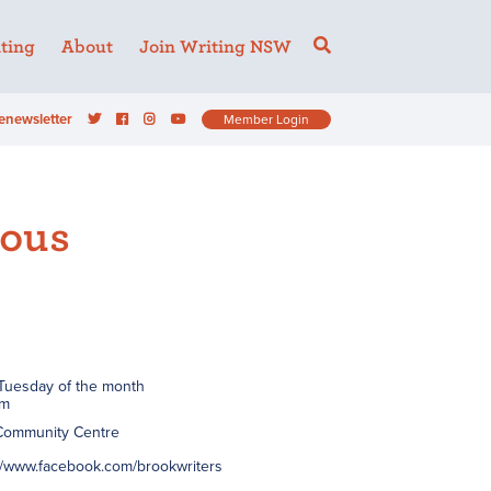
ting
About
Join Writing NSW
enewsletter
Member Login
eous
 Tuesday of the month
pm
 Community Centre
://www.facebook.com/brookwriters