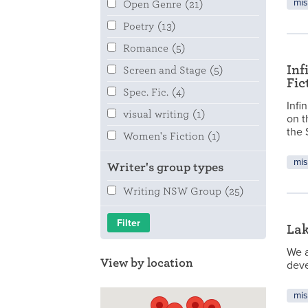
mis
Open Genre
(21)
Poetry
(13)
Romance
(5)
Inf
Screen and Stage
(5)
Fic
Spec. Fic.
(4)
Infi
visual writing
(1)
on t
the 
Women's Fiction
(1)
mis
Writer's group types
Writing NSW Group
(25)
La
We a
View by location
deve
mis