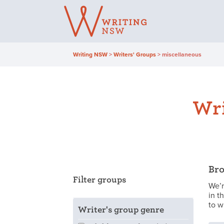
Skip
to
content
Writing NSW
>
Writers' Groups
>
miscellaneous
Wri
Bro
Filter groups
We’r
in t
to w
Writer's group genre