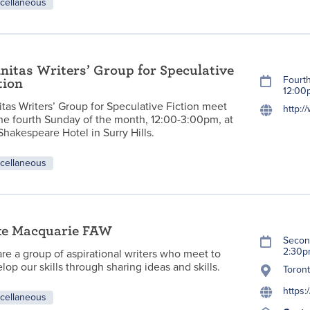
cellaneous
initas Writers’ Group for Speculative
Fourt
tion
12:00
nitas Writers’ Group for Speculative Fiction meet
http:/
he fourth Sunday of the month, 12:00-3:00pm, at
Shakespeare Hotel in Surry Hills.
cellaneous
ke Macquarie FAW
Secon
2:30
re a group of aspirational writers who meet to
lop our skills through sharing ideas and skills.
Toron
https
cellaneous