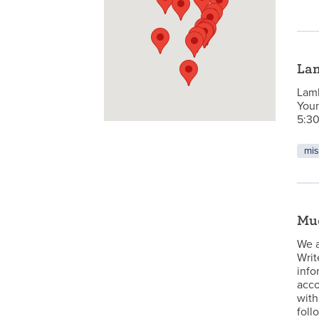
La
Lamb
Youn
5:30
mis
Mu
We a
Writ
info
acco
with
foll