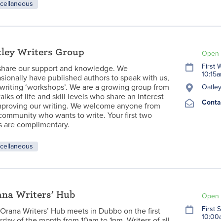
cellaneous
ley Writers Group
Open 
First
hare our support and knowledge. We
10:15
sionally have published authors to speak with us,
writing ‘workshops’. We are a growing group from
Oatley
walks of life and skill levels who share an interest
Conta
mproving our writing. We welcome anyone from
community who wants to write. Your first two
ts are complimentary.
cellaneous
na Writers’ Hub
Open 
First 
Orana Writers’ Hub meets in Dubbo on the first
10:00
rday of the month from 10am to 1pm. Writers of all