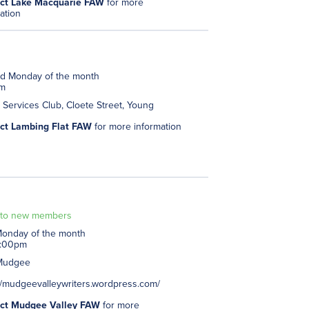
ct Lake Macquarie FAW
for more
ation
d Monday of the month
pm
Services Club, Cloete Street, Young
ct Lambing Flat FAW
for more information
to new members
 Monday of the month
3:00pm
Mudgee
//mudgeevalleywriters.wordpress.com/
ct Mudgee Valley FAW
for more