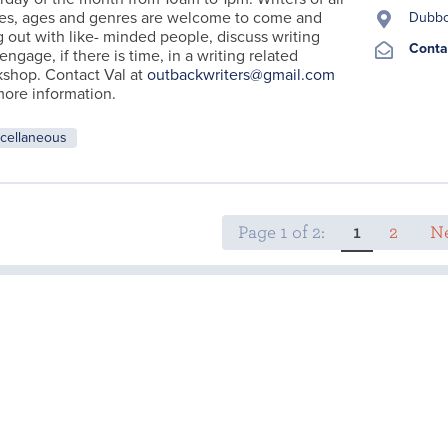
es, ages and genres are welcome to come and
Dubb
 out with like- minded people, discuss writing
Conta
engage, if there is time, in a writing related
shop. Contact Val at
outbackwriters@gmail.com
more information.
cellaneous
Page 1 of 2:
1
2
Ne