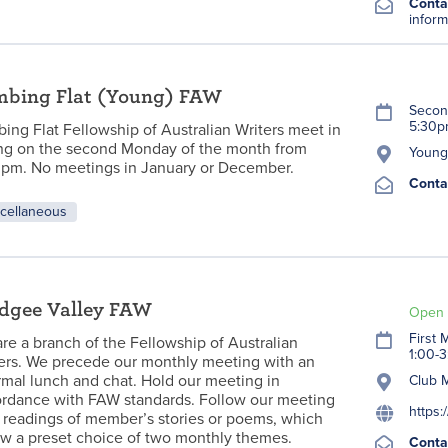
Conta
inform
mbing Flat (Young) FAW
Secon
5:30
ing Flat Fellowship of Australian Writers meet in
g on the second Monday of the month from
Young 
pm. No meetings in January or December.
Conta
cellaneous
dgee Valley FAW
Open 
First
re a branch of the Fellowship of Australian
1:00-
ers. We precede our monthly meeting with an
rmal lunch and chat. Hold our meeting in
Club 
rdance with FAW standards. Follow our meeting
https:
 readings of member’s stories or poems, which
ow a preset choice of two monthly themes.
Conta