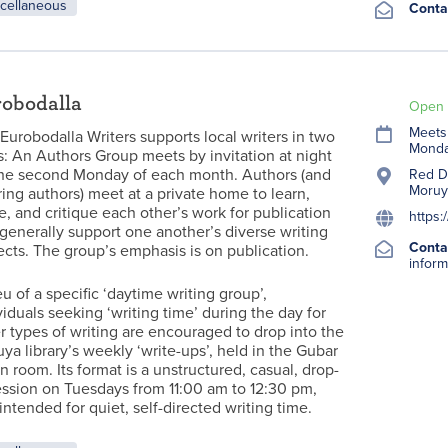
cellaneous
Conta
obodalla
Open 
Meets 
Eurobodalla Writers supports local writers in two
Monda
: An Authors Group meets by invitation at night
he second Monday of each month. Authors (and
Red Do
Moruy
ring authors) meet at a private home to learn,
e, and critique each other’s work for publication
https:
generally support one another’s diverse writing
Conta
ects. The group’s emphasis is on publication.
inform
ieu of a specific ‘daytime writing group’,
viduals seeking ‘writing time’ during the day for
r types of writing are encouraged to drop into the
ya library’s weekly ‘write-ups’, held in the Gubar
n room. Its format is a unstructured, casual, drop-
ession on Tuesdays from 11:00 am to 12:30 pm,
intended for quiet, self-directed writing time.