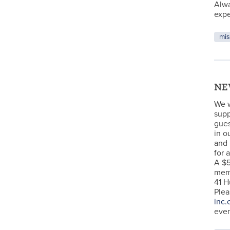
Alw
expe
mis
NEW
We w
supp
gues
in o
and 
for 
A $5
memb
41 H
Plea
inc.
even