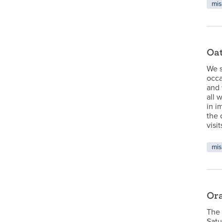
mis
Oat
We s
occa
and 
all 
in i
the 
visi
mis
Ora
The 
Satu