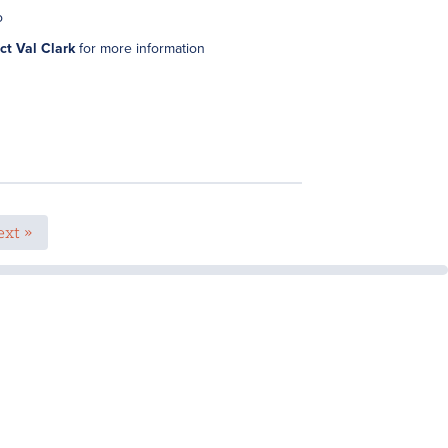
o
ct Val Clark
for more information
xt »