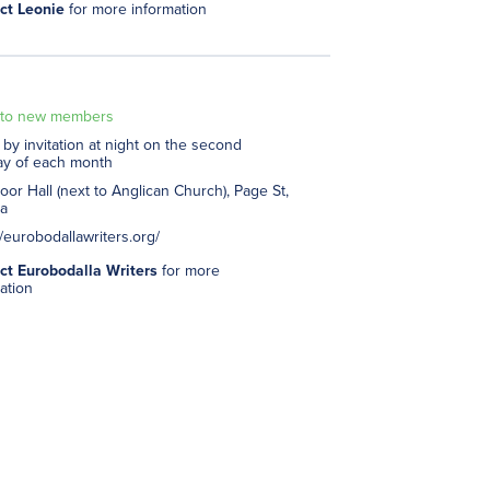
ct Leonie
for more information
to new members
by invitation at night on the second
y of each month
or Hall (next to Anglican Church), Page St,
a
//eurobodallawriters.org/
ct Eurobodalla Writers
for more
ation