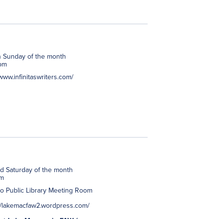
h Sunday of the month
pm
/www.infinitaswriters.com/
d Saturday of the month
pm
to Public Library Meeting Room
://lakemacfaw2.wordpress.com/