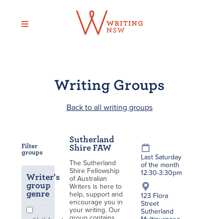
Skip
to
content
Writing Groups
Back to all writing groups
Sutherland
Filter
Shire FAW
groups
Last Saturday
The Sutherland
of the month
Shire Fellowship
12:30-3:30pm
Writer's
of Australian
group
Writers is here to
genre
help, support and
123 Flora
encourage you in
Street
your writing. Our
Sutherland
group contains