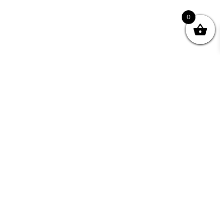
0
Join your Community
"I may never have achieved my lifelong dream of
being a published writer without Writing NSW."
— Kate Forsyth, Writer