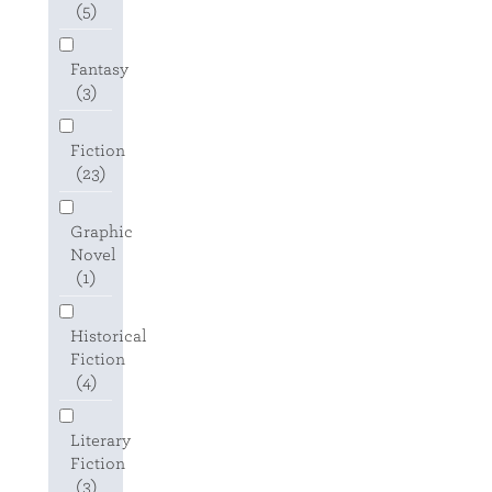
(5)
Fantasy
(3)
Fiction
(23)
Graphic
Novel
(1)
Historical
Fiction
(4)
Literary
Fiction
(3)