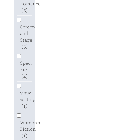
Romance
(5)
Screen
and
Stage
(5)
Spec.
Fic.
(4)
visual
writing
(1)
Women's
Fiction
(1)