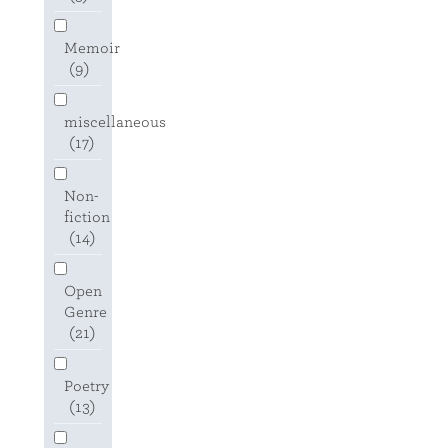
Memoir
(9)
miscellaneous
(17)
Non-
fiction
(14)
Open
Genre
(21)
Poetry
(13)