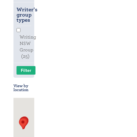
Writer's
group
types
Writing
NSW
Group
(25)
View by
location