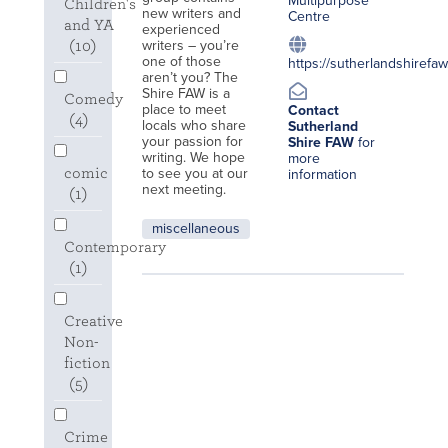
Multipurpose
Children's
new writers and
Centre
and YA
experienced
writers – you’re
(10)
one of those
https://sutherlandshirefa
aren’t you? The
Shire FAW is a
Comedy
place to meet
Contact
(4)
locals who share
Sutherland
your passion for
Shire FAW
for
writing. We hope
more
to see you at our
comic
information
next meeting.
(1)
miscellaneous
Contemporary
(1)
Creative
Non-
fiction
(5)
Crime