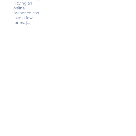
Having an
online
presence can
take a few
forms. […]