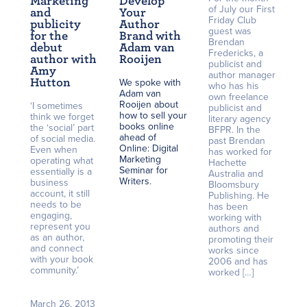
Marketing
Develop
of July our First
and
Your
Friday Club
publicity
Author
guest was
for the
Brand with
Brendan
debut
Adam van
Fredericks, a
author with
Rooijen
publicist and
Amy
author manager
Hutton
We spoke with
who has his
Adam van
own freelance
Rooijen about
‘I sometimes
publicist and
how to sell your
think we forget
literary agency
books online
the ‘social’ part
BFPR. In the
ahead of
of social media.
past Brendan
Online: Digital
Even when
has worked for
Marketing
operating what
Hachette
Seminar for
essentially is a
Australia and
Writers
.
business
Bloomsbury
account, it still
Publishing. He
needs to be
has been
engaging,
working with
represent you
authors and
as an author,
promoting their
and connect
works since
with your book
2006 and has
community.’
worked […]
March 26, 2013