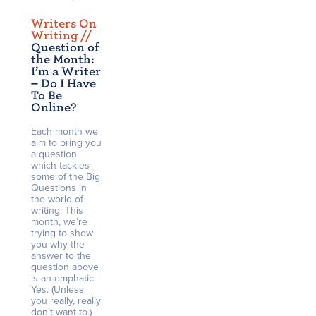
Writers On
Writing /
/
Question of
the Month:
I’m a Writer
– Do I Have
To Be
Online?
Each month we
aim to bring you
a question
which tackles
some of the Big
Questions in
the world of
writing. This
month, we’re
trying to show
you why the
answer to the
question above
is an emphatic
Yes. (Unless
you really, really
don’t want to.)