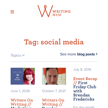
Skip
to
content
Tag:
social media
See more
blog posts
Topics
July 8, 2016
Event Recap
/
/
First
Friday Club
with
June 1, 2026
October 7, 2021
Brendan
Fredericks
Writers On
Writers On
Writing /
/
Writing /
/
For the month