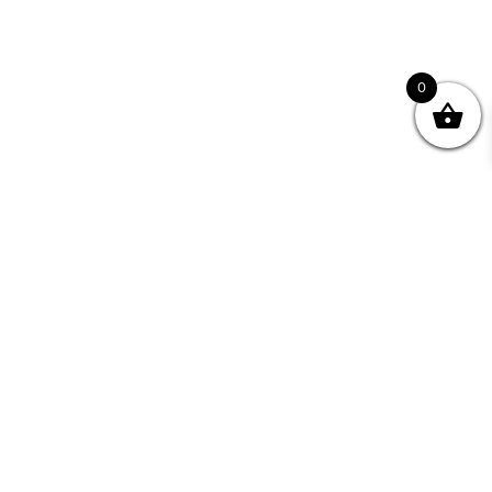
0
Join your Community
"I may never have achieved my lifelong dream of
being a published writer without Writing NSW."