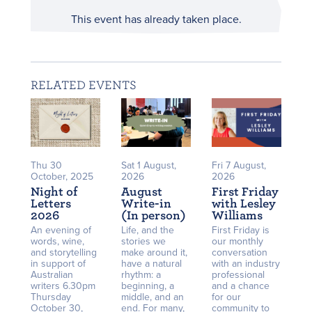
This event has already taken place.
RELATED EVENTS
Thu 30
Sat 1 August,
Fri 7 August,
October, 2025
2026
2026
Night of
August
First Friday
Letters
Write-in
with Lesley
2026
(In person)
Williams
An evening of
Life, and the
First Friday is
words, wine,
stories we
our monthly
and storytelling
make around it,
conversation
in support of
have a natural
with an industry
Australian
rhythm: a
professional
writers 6.30pm
beginning, a
and a chance
Thursday
middle, and an
for our
October 30,
end. For many,
community to