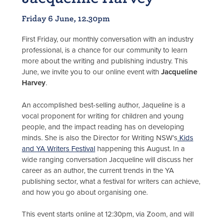
Friday 6 June, 12.30pm
First Friday, our monthly conversation with an industry
professional, is a chance for our community to learn
more about the writing and publishing industry. This
June, we invite you to our online event with
Jacqueline
Harvey
.
An accomplished best-selling author, Jaqueline is a
vocal proponent for writing for children and young
people, and the impact reading has on developing
minds. She is also the Director for Writing NSW’s
Kids
and YA Writers Festival
happening this August. In a
wide ranging conversation Jacqueline will discuss her
career as an author, the current trends in the YA
publishing sector, what a festival for writers can achieve,
and how you go about organising one.
This event starts online at 12:30pm, via Zoom, and will