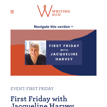
Skip
to
content
Navigate this section
EVENT
:
FIRST FRIDAY
First Friday with
Jacqueline Harvey