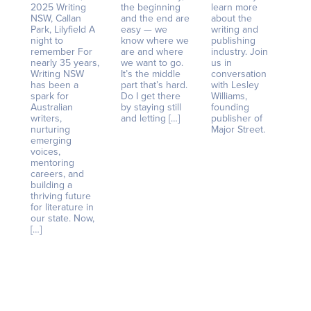
2025 Writing
the beginning
learn more
NSW, Callan
and the end are
about the
Park, Lilyfield A
easy — we
writing and
night to
know where we
publishing
remember For
are and where
industry. Join
nearly 35 years,
we want to go.
us in
Writing NSW
It’s the middle
conversation
has been a
part that’s hard.
with Lesley
spark for
Do I get there
Williams,
Australian
by staying still
founding
writers,
and letting […]
publisher of
nurturing
Major Street.
emerging
voices,
mentoring
careers, and
building a
thriving future
for literature in
our state. Now,
[…]