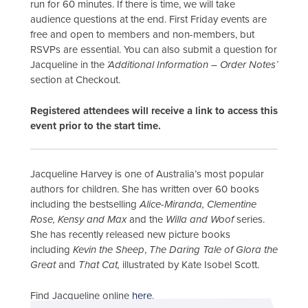
run for 60 minutes. If there is time, we will take
audience questions at the end. First Friday events are
free and open to members and non-members, but
RSVPs are essential. You can also submit a question for
Jacqueline in the
‘Additional Information – Order Notes’
section at Checkout.
Registered attendees will receive a link to access this
event prior to the start time.
Jacqueline Harvey is one of Australia’s most popular
authors for children. She has written over 60 books
including the bestselling
Alice-Miranda, Clementine
Rose, Kensy and Max
and the
Willa and Woof
series.
She has recently released new picture books
including
Kevin the Sheep
,
The Daring Tale of Glora the
Great
and
That Cat,
illustrated by Kate Isobel Scott.
Find Jacqueline online
here
.