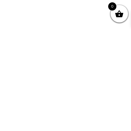
0
Join your Community
"I may never have achieved my lifelong dream of
being a published writer without Writing NSW."
— Kate Forsyth, Writer