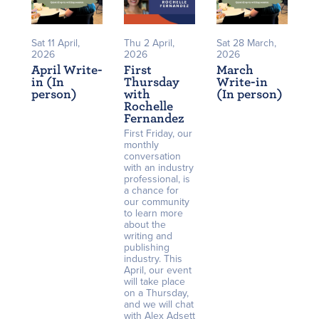
Sat 11 April,
Thu 2 April,
Sat 28 March,
2026
2026
2026
April Write-
First
March
in (In
Thursday
Write-in
person)
with
(In person)
Rochelle
Fernandez
First Friday, our
monthly
conversation
with an industry
professional, is
a chance for
our community
to learn more
about the
writing and
publishing
industry. This
April, our event
will take place
on a Thursday,
and we will chat
with Alex Adsett