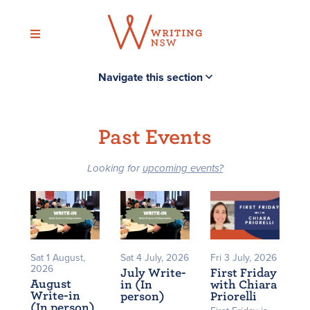
Skip
to
content
Navigate this section
Past Events
Looking for
upcoming events?
Sat 1 August,
Sat 4 July, 2026
Fri 3 July, 2026
2026
July Write-
First Friday
August
in (In
with Chiara
Write-in
person)
Priorelli
(In person)