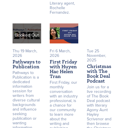
Literary agent,
Rochelle
Fernandez.
Booked Out
Thu 19 March,
Fri 6 March,
Tue 25
2026
2026
November,
2025
Pathways to
First Friday
Christmas
Publication
with Huyen
with The
Hac Helen
Pathways to
Book Deal
Tran
Publication is a
Podcast
dedicated
First Friday, our
information
monthly
Join us for a
session for
conversation
live recording
writers from
with an industry
of The Book
diverse cultural
professional, is
Deal podcast
backgrounds
a chance for
with literary
and influence
our community
Agony Aunt
seeking
to learn more
Hayley
publication or
about the
Scrivenor and
wanting
writing and
then browse
information