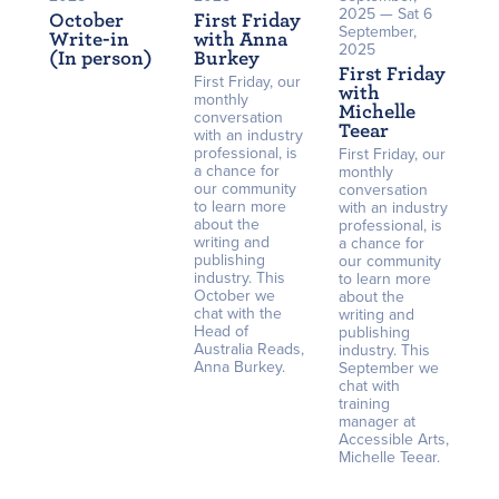
2025 — Sat 6
October
First Friday
September,
Write-in
with Anna
2025
(In person)
Burkey
First Friday
First Friday, our
with
monthly
Michelle
conversation
Teear
with an industry
professional, is
First Friday, our
a chance for
monthly
our community
conversation
to learn more
with an industry
about the
professional, is
writing and
a chance for
publishing
our community
industry. This
to learn more
October we
about the
chat with the
writing and
Head of
publishing
Australia Reads,
industry. This
Anna Burkey.
September we
chat with
training
manager at
Accessible Arts,
Michelle Teear.