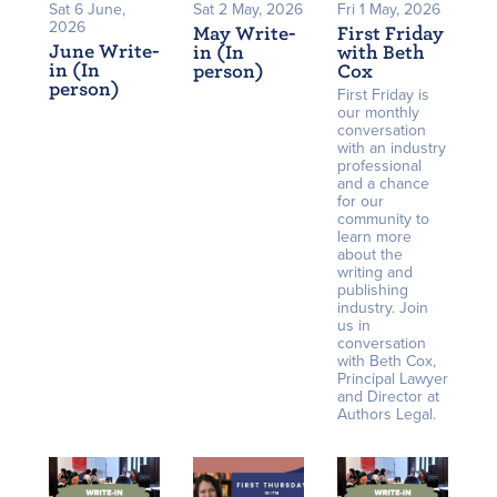
Sat 6 June,
Sat 2 May, 2026
Fri 1 May, 2026
2026
May Write-
First Friday
June Write-
in (In
with Beth
in (In
person)
Cox
person)
First Friday is
our monthly
conversation
with an industry
professional
and a chance
for our
community to
learn more
about the
writing and
publishing
industry. Join
us in
conversation
with Beth Cox,
Principal Lawyer
and Director at
Authors Legal.