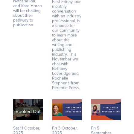
Natasha Rai
,
First Friday, our
and Kate Horan
monthly
will be chatting
conversation
about their
with an industry
pathway to
professional, is
publication.
a chance for
our community
to learn more
about the
writing and
publishing
industry. This
November we
chat with
Bethany
Loveridge and
Rochelle
Stephens from
Perentie Press.
Booked Out
Sat 11 October,
Fri 3 October,
Fri 5
2025
2025
September,