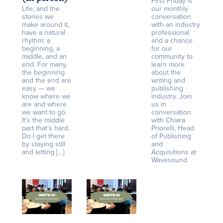
First Friday is
Life, and the
our monthly
stories we
conversation
make around it,
with an industry
have a natural
professional
rhythm: a
and a chance
beginning, a
for our
middle, and an
community to
end. For many,
learn more
the beginning
about the
and the end are
writing and
easy — we
publishing
know where we
industry. Join
are and where
us in
we want to go.
conversation
It’s the middle
with Chiara
part that’s hard.
Priorelli, Head
Do I get there
of Publishing
by staying still
and
and letting […]
Acquisitions at
Wavesound