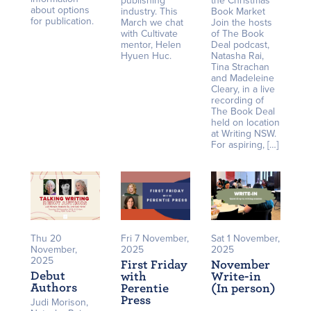
publishing
the Christmas
about options
industry. This
Book Market
for publication.
March we chat
Join the hosts
with Cultivate
of The Book
mentor, Helen
Deal podcast,
Hyuen Huc.
Natasha Rai,
Tina Strachan
and Madeleine
Cleary, in a live
recording of
The Book Deal
held on location
at Writing NSW.
For aspiring, […]
Thu 20
Fri 7 November,
Sat 1 November,
November,
2025
2025
2025
First Friday
November
Debut
with
Write-in
Authors
Perentie
(In person)
Press
Judi Morison,