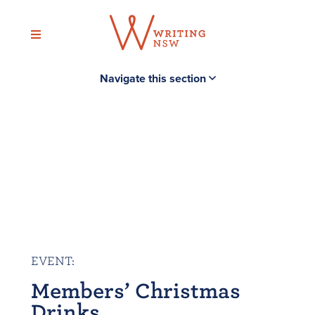
Skip
to
content
Navigate this section
EVENT
:
Members’ Christmas
Drinks