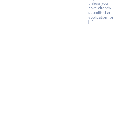
unless you
have already
submitted an
application for
[…]