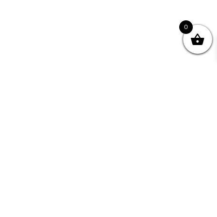
0
Join your Community
"I may never have achieved my lifelong dream of
being a published writer without Writing NSW."