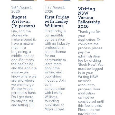
Sat 1 August,
Fri 7 August,
Writing
2026
2026
NSW
August
First Friday
Varuna
Write-in
with Lesley
Fellowship
(In person)
Williams
2026
Life, and the
First Friday is
Thank you for
stories we
our monthly
your
make around it,
conversation
application. To
have a natural
with an industry
complete the
rhythm: a
professional
process please
beginning, a
and a chance
pay the
middle, and an
for our
administration
end. For many,
community to
fee by clicking
the beginning
learn more
‘Book Now‘. You
and the end are
about the
must be logged
easy — we
writing and
in to your
know where we
publishing
Writing NSW
are and where
industry. Join
member
we want to go.
us in
account to
It’s the middle
conversation
proceed. Your
part that’s hard.
with Lesley
application
Do I get there
Williams,
cannot be
by staying still
founding
considered until
and letting […]
publisher of
this fee is paid.
Major Street.
Please do not
pay this fee