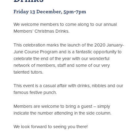
Friday 13 December, 5pm-7pm
We welcome members to come along to our annual
Members’ Christmas Drinks.
This celebration marks the launch of the 2020 January-
June Course Program and is a fantastic opportunity to
celebrate the end of the year with our wonderful
network of members, staff and some of our very
talented tutors.
This event is a casual affair with drinks, nibbles and our
famous festive punch.
Members are welcome to bring a guest – simply
indicate the number attending in the side column.
We look forward to seeing you there!