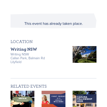
This event has already taken place.
LOCATION
Writing NSW
Writing NSW
Callan Park, Balmain Rd
Lilyfield
RELATED EVENTS