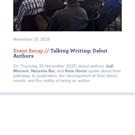
November 21, 2025
Event Recap /
/
Talking Writing: Debut
Authors
On Thursday 20 November 2025, debut authors
J
udi
Morison
,
Natasha Rai
,
and
Kate Horan
spoke about their
pathways to publication, the development of their debut
novels, and the reality of being an author.