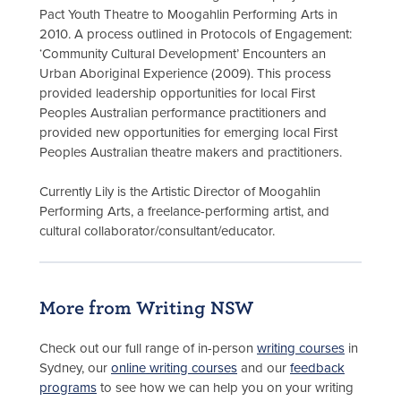
Pact Youth Theatre to Moogahlin Performing Arts in
2010. A process outlined in Protocols of Engagement:
‘Community Cultural Development’ Encounters an
Urban Aboriginal Experience (2009). This process
provided leadership opportunities for local First
Peoples Australian performance practitioners and
provided new opportunities for emerging local First
Peoples Australian theatre makers and practitioners.
Currently Lily is the Artistic Director of Moogahlin
Performing Arts, a freelance-performing artist, and
cultural collaborator/consultant/educator.
More from Writing NSW
Check out our full range of in-person
writing courses
in
Sydney, our
online writing courses
and our
feedback
programs
to see how we can help you on your writing