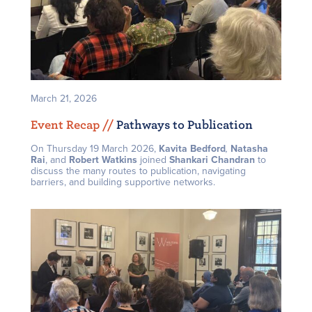
March 21, 2026
Event Recap /
/
Pathways to Publication
On Thursday 19 March 2026,
Kavita Bedford
,
Natasha
Rai
, and
Robert Watkins
joined
Shankari Chandran
to
discuss the many routes to publication, navigating
barriers, and building supportive networks.