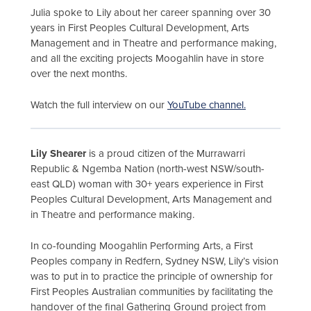
Julia spoke to Lily about her career spanning over 30
years in First Peoples Cultural Development, Arts
Management and in Theatre and performance making,
and all the exciting projects Moogahlin have in store
over the next months.
Watch the full interview on our
YouTube channel.
Lily Shearer
is a proud citizen of the Murrawarri
Republic & Ngemba Nation (north-west NSW/south-
east QLD) woman with 30+ years experience in First
Peoples Cultural Development, Arts Management and
in Theatre and performance making.
In co-founding Moogahlin Performing Arts, a First
Peoples company in Redfern, Sydney NSW, Lily’s vision
was to put in to practice the principle of ownership for
First Peoples Australian communities by facilitating the
handover of the final Gathering Ground project from