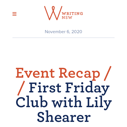
Skip
to
content
November 6, 2020
Event Recap /
/
First Friday
Club with Lily
Shearer