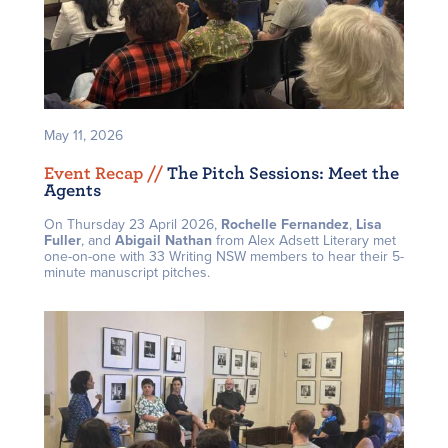
May 11, 2026
Event Recap /
/
The Pitch Sessions: Meet the
Agents
On Thursday 23 April 2026,
Rochelle Fernandez
,
Lisa
Fuller
, and
Abigail Nathan
from Alex Adsett Literary met
one-on-one with 33 Writing NSW members to hear their 5-
minute manuscript pitches.