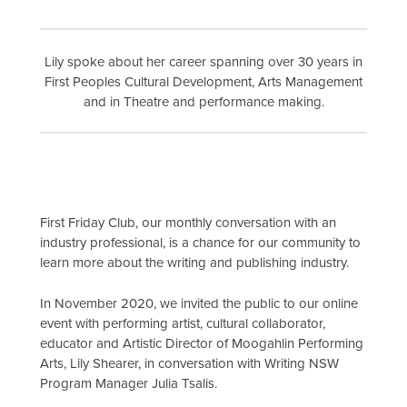
Lily spoke about her career spanning over 30 years in
First Peoples Cultural Development, Arts Management
and in Theatre and performance making.
First Friday Club, our monthly conversation with an
industry professional, is a chance for our community to
learn more about the writing and publishing industry.
In November 2020, we invited the public to our online
event with performing artist, cultural collaborator,
educator and Artistic Director of Moogahlin Performing
Arts, Lily Shearer, in conversation with Writing NSW
Program Manager Julia Tsalis.