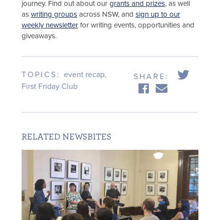
journey. Find out about our
grants and prizes
, as well
as
writing groups
across NSW, and
sign up to our
weekly newsletter
for writing events, opportunities and
giveaways.
TOPICS:
event recap
,
SHARE:
First Friday Club
RELATED NEWSBITES