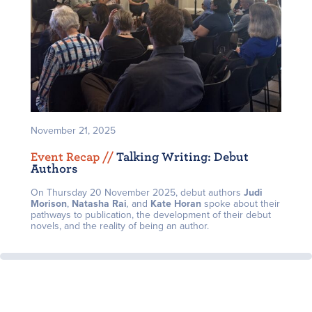
November 21, 2025
Event Recap /
/
Talking Writing: Debut
Authors
On Thursday 20 November 2025, debut authors
J
udi
Morison
,
Natasha Rai
,
and
Kate Horan
spoke about their
pathways to publication, the development of their debut
novels, and the reality of being an author.