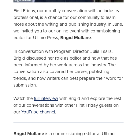
First Friday, our monthly conversation with an industry
professional, is a chance for our community to learn
more about the writing and publishing industry. In June,
we invited you to our online event with commissioning
editor for Ultimo Press,
Brigid Mullane
.
In conversation with Program Director, Julia Tsalis,
Brigid discussed her role as editor and how that has
been informed by her work across the industry. The
conversation also covered her career, publishing
trends, and how writers can best prepare their work for
submission.
Watch the
full interview
with Brigid and explore the rest
of our conversations with other First Friday guests on
our
YouTube channel
.
Brigid Mullane
is a commissioning editor at Ultimo