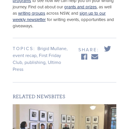
programs
to see how we can help you on your writing
journey. Find out about our
grants and prizes
, as well
as
writing groups
across NSW, and
sign up to our
weekly newsletter
for writing events, opportunities and
giveaways.
TOPICS:
Brigid Mullane
,
SHARE:
event recap
,
First Friday
Club
,
publishing
,
Ultimo
Press
RELATED NEWSBITES