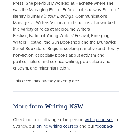
Press. She previously worked at Hachette where she
was the Managing Editor. Before that, she was Editor of
literary journal
Kill Your Darlings
, Communications
Manager at Writers Victoria, and she has also worked
in a variety of roles at Melbourne Writers
Festival, National Young Writers’ Festival, Emerging
Writers’ Festival, the Sun Bookshop and the Brunswick
Street Bookstore. Brigid is seeking narrative and literary
non-fiction, especially books about activism and
politics, nature and science writing, pop culture and
criticism, and millennial fiction.
This event has already taken place.
More from Writing NSW
Check out our full range of in-person
writing courses
in
Sydney, our
online writing courses
and our
feedback