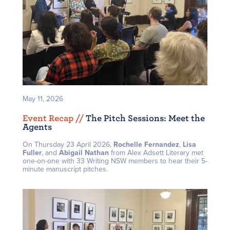
May 11, 2026
Event Recap /
/
The Pitch Sessions: Meet the
Agents
On Thursday 23 April 2026,
Rochelle Fernandez
,
Lisa
Fuller
, and
Abigail Nathan
from Alex Adsett Literary met
one-on-one with 33 Writing NSW members to hear their 5-
minute manuscript pitches.