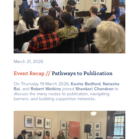
March 21, 2026
Event Recap /
/
Pathways to Publication
On Thursday 19 March 2026,
Kavita Bedford
,
Natasha
Rai
, and
Robert Watkins
joined
Shankari Chandran
to
discuss the many routes to publication, navigating
barriers, and building supportive networks.