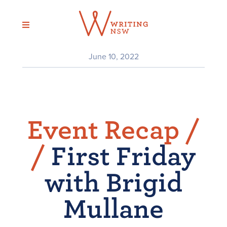
Skip
to
content
June 10, 2022
Event Recap /
/
First Friday
with Brigid
Mullane