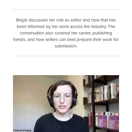
Brigid discussed her role as editor and how that has
been informed by her work across the industry. The
conversation also covered her career, publishing
trends, and how writers can best prepare their work for
submission.