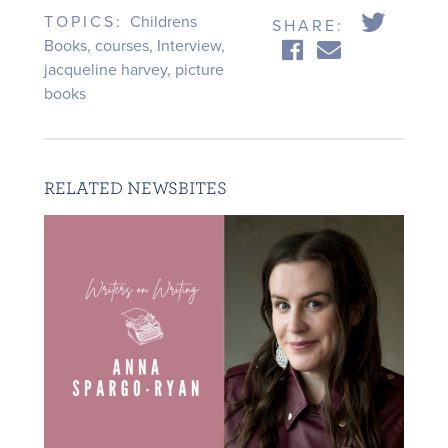
TOPICS:
Childrens
SHARE:
Books
,
courses
,
Interview
,
jacqueline harvey
,
picture
books
RELATED NEWSBITES