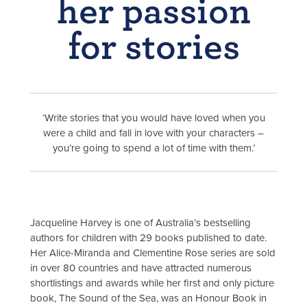
her passion
for stories
‘Write stories that you would have loved when you
were a child and fall in love with your characters –
you’re going to spend a lot of time with them.’
Jacqueline Harvey is one of Australia’s bestselling
authors for children with 29 books published to date.
Her Alice-Miranda and Clementine Rose series are sold
in over 80 countries and have attracted numerous
shortlistings and awards while her first and only picture
book, The Sound of the Sea, was an Honour Book in