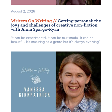
August 2, 2026
Writers On Writing /
/
Getting personal: the
joys and challenges of creative non-fiction
with Anna Spargo-Ryan
‘It can be experimental. It can be multimodal. It can be
beautiful. It’s maturing as a genre but it’s always evolving.’