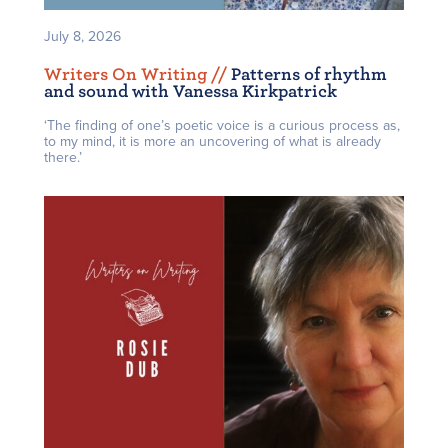
July 8, 2026
Writers On Writing /
/
Patterns of rhythm
and sound with Vanessa Kirkpatrick
‘The finding of one’s poetic voice is a curious process as,
to my mind, it is more an uncovering of what is already
there.’