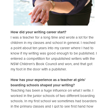
How did your writing career start?
I was a teacher for a long time and wrote a lot for the
children in my classes and school in general. I reached
a point about ten years into my career where I had to
know if my writing was good enough to be published. I
entered a competition for unpublished writers with the
NSW Children’s Book Council and won, and that got
my foot in the door with a publisher.
How has your experience as a teacher at girls’
boarding schools shaped your writing?
Teaching has been a huge influence on what I write. I
worked in the junior schools of two different boarding
schools. In my first school we sometimes had boarders
in the primary classes and I got to see first hand how