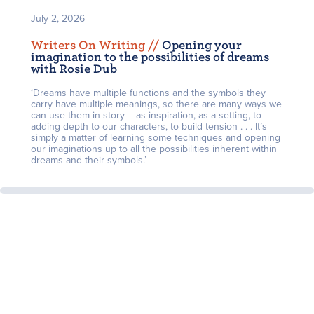
July 2, 2026
Writers On Writing /
/
Opening your
imagination to the possibilities of dreams
with Rosie Dub
‘Dreams have multiple functions and the symbols they
carry have multiple meanings, so there are many ways we
can use them in story – as inspiration, as a setting, to
adding depth to our characters, to build tension . . . It’s
simply a matter of learning some techniques and opening
our imaginations up to all the possibilities inherent within
dreams and their symbols.’