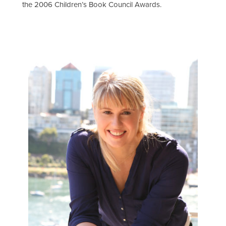
the 2006 Children’s Book Council Awards.