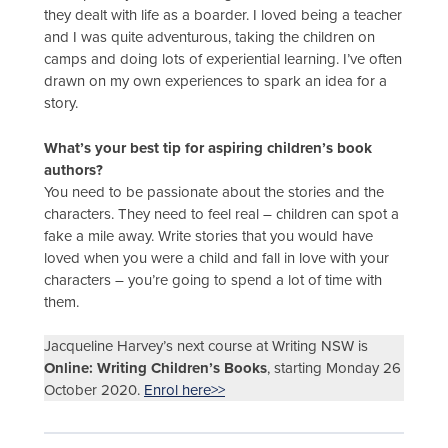
they dealt with life as a boarder. I loved being a teacher
and I was quite adventurous, taking the children on
camps and doing lots of experiential learning. I’ve often
drawn on my own experiences to spark an idea for a
story.
What’s your best tip for aspiring children’s book
authors?
You need to be passionate about the stories and the
characters. They need to feel real – children can spot a
fake a mile away. Write stories that you would have
loved when you were a child and fall in love with your
characters – you’re going to spend a lot of time with
them.
Jacqueline Harvey’s next course at Writing NSW is
Online: Writing Children’s Books
, starting Monday 26
October 2020.
Enrol here>>