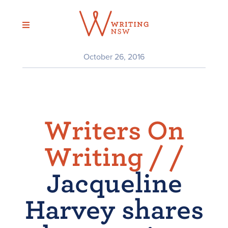
Skip
to
content
October 26, 2016
Writers On
Writing /
/
Jacqueline
Harvey shares