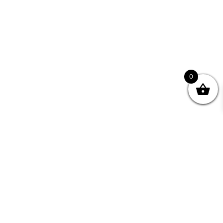
0
Join your Community