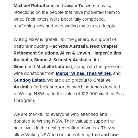
Michael Robotham
, and
Jessie Tu
, were moving
reflections on the people that have motivated them to
write. Their letters were beautifully composed,
reaffirming why nurturing writing matters so deeply.
Writing NSW is grateful for the generous support of
patrons including
Hachette Australia
,
Next Chapter
Retirement Solutions
,
Allen & Unwin
,
HarperCollins
Australia
,
Simon & Schuster Australia
,
Ali
Green
and
Michelle Laforest
, along with the generous
wine donations from
Mercer Wines
,
Thea Wines
, and
Gundog Estate
. We are also grateful to
Creative
Australi
a for their support in matching funds donated
to Writing NSW up to the value of $12,000 via their Plus
1 program.
We are thankful to everyone who attended and
donated to Writing NSW. Their valuable support will
help invest in the next generation of writers. They will
allow Writing NSW to continue offering
free and low-