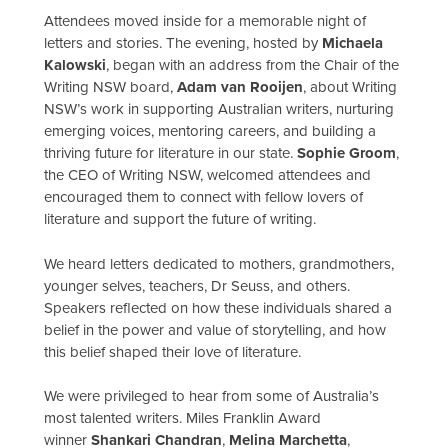
Attendees moved inside for a memorable night of
letters and stories. The evening, hosted by
Michaela
Kalowski
, began with an address from the Chair of the
Writing NSW board,
Adam van Rooijen
, about Writing
NSW’s work in supporting Australian writers, nurturing
emerging voices, mentoring careers, and building a
thriving future for literature in our state.
Sophie Groom
,
the CEO of Writing NSW, welcomed attendees and
encouraged them to connect with fellow lovers of
literature and support the future of writing.
We heard letters dedicated to mothers, grandmothers,
younger selves, teachers, Dr Seuss, and others.
Speakers reflected on how these individuals shared a
belief in the power and value of storytelling, and how
this belief shaped their love of literature.
We were privileged to hear from some of Australia’s
most talented writers. Miles Franklin Award
winner
Shankari Chandran
,
Melina Marchetta
,