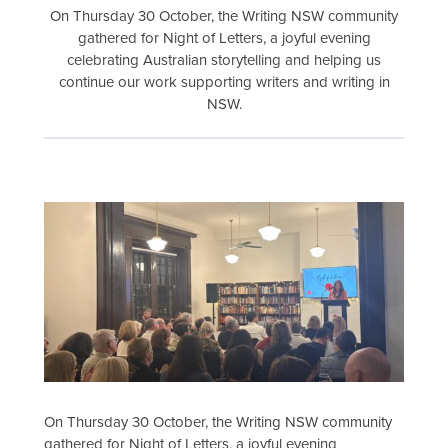
On Thursday 30 October, the Writing NSW community
gathered for Night of Letters, a joyful evening
celebrating Australian storytelling and helping us
continue our work supporting writers and writing in
NSW.
On Thursday 30 October, the Writing NSW community
gathered for Night of Letters, a joyful evening