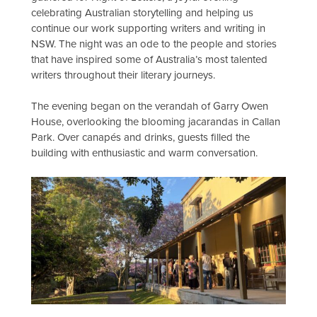
celebrating Australian storytelling and helping us
continue our work supporting writers and writing in
NSW. The night was an ode to the people and stories
that have inspired some of Australia’s most talented
writers throughout their literary journeys.
The evening began on the verandah of Garry Owen
House, overlooking the blooming jacarandas in Callan
Park. Over canapés and drinks, guests filled the
building with enthusiastic and warm conversation.