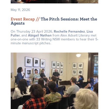
May 11, 2026
Event Recap /
/
The Pitch Sessions: Meet the
Agents
On Thursday 23 April 2026,
Rochelle Fernandez
,
Lisa
Fuller
, and
Abigail Nathan
from Alex Adsett Literary met
one-on-one with 33 Writing NSW members to hear their 5-
minute manuscript pitches.