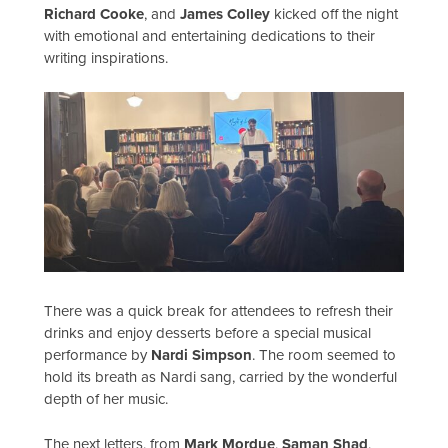
Richard Cooke
, and
James Colley
kicked off the night
with emotional and entertaining dedications to their
writing inspirations.
There was a quick break for attendees to refresh their
drinks and enjoy desserts before a special musical
performance by
Nardi Simpson
. The room seemed to
hold its breath as Nardi sang, carried by the wonderful
depth of her music.
The next letters, from
Mark Mordue
,
Saman Shad
,