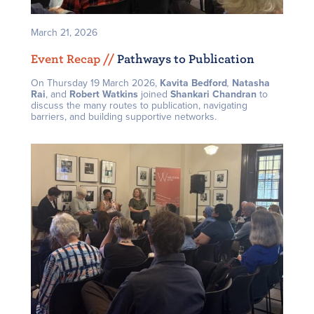
March 21, 2026
Event Recap /
/
Pathways to Publication
On Thursday 19 March 2026,
Kavita Bedford
,
Natasha
Rai
, and
Robert Watkins
joined
Shankari Chandran
to
discuss the many routes to publication, navigating
barriers, and building supportive networks.