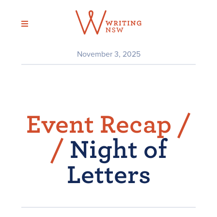
Skip
to
content
November 3, 2025
Event Recap /
/
Night of
Letters