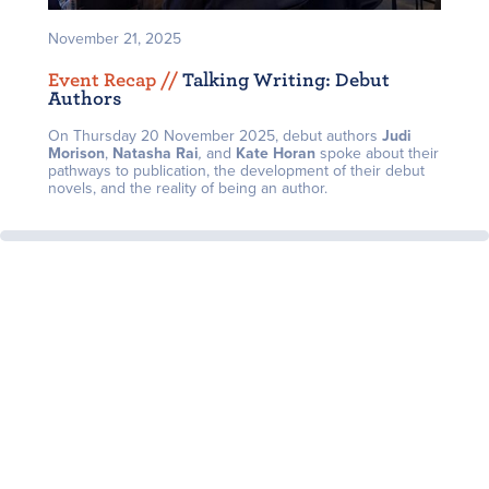
November 21, 2025
Event Recap /
/
Talking Writing: Debut
Authors
On Thursday 20 November 2025, debut authors
J
udi
Morison
,
Natasha Rai
,
and
Kate Horan
spoke about their
pathways to publication, the development of their debut
novels, and the reality of being an author.