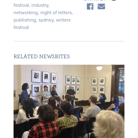
festival
,
industry
,
networking
,
night of letters
,
publishing
,
sydney
,
writers
festival
RELATED NEWSBITES