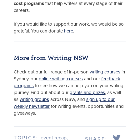
cost programs
that help writers at every stage of their
careers.
If you would like to support our work, we would be so
grateful. You can donate
here
.
More from Writing NSW
Check out our full range of in-person
writing courses
in
Sydney, our
online writing courses
and our
feedback
programs
to see how we can help you on your writing
journey. Find out about our
grants and prizes
, as well
as
writing groups
across NSW, and
sign up to our
weekly newsletter
for writing events, opportunities and
giveaways.
TOPICS:
event recap
,
SHARE: