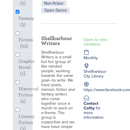
(5)
Non-fiction
Open Genre
Fantasy
(3)
Shellharbour
Open to new
Fiction
Writers
members
(23)
Shellharbour
Writers is a small
Monthly
Graphic
but fun group of
like minded
Novel
people, working
Shellharbour
(1)
towards the same
City Library
goal—to write. We
have poets,
Historical
memoir, fiction and
https://www.facebook.com/
fantasy writers
Fiction
who come
(4)
together once a
Contact
month to work on
Cathy
for
a theme. The
more
Literary
group is
information
supportive and we
Fiction
have have simple
(3)