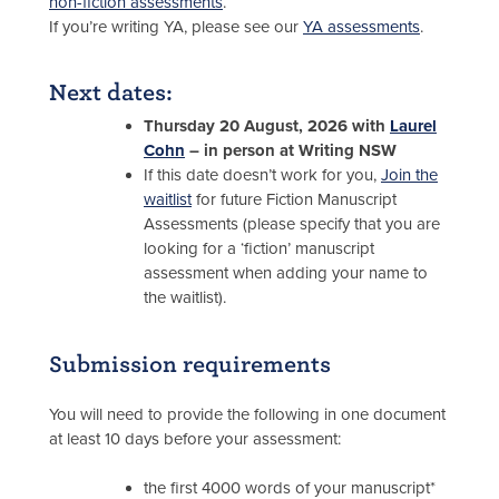
non-fiction assessments
.
If you’re writing YA, please see our
YA assessments
.
Next dates:
Thursday 20 August, 2026 with
Laurel
Cohn
– in person at Writing NSW
If this date doesn’t work for you,
Join the
waitlist
for future Fiction Manuscript
Assessments (please specify that you are
looking for a ‘fiction’ manuscript
assessment when adding your name to
the waitlist).
Submission requirements
You will need to provide the following in one document
at least 10 days before your assessment:
the first 4000 words of your manuscript*