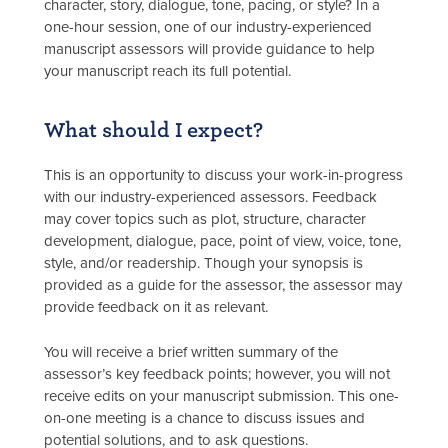
character, story, dialogue, tone, pacing, or style? In a
one-hour session, one of our industry-experienced
manuscript assessors will provide guidance to help
your manuscript reach its full potential.
What should I expect?
This is an opportunity to discuss your work-in-progress
with our industry-experienced assessors. Feedback
may cover topics such as plot, structure, character
development, dialogue, pace, point of view, voice, tone,
style, and/or readership. Though your synopsis is
provided as a guide for the assessor, the assessor may
provide feedback on it as relevant.
You will receive a brief written summary of the
assessor’s key feedback points; however, you will not
receive edits on your manuscript submission. This one-
on-one meeting is a chance to discuss issues and
potential solutions, and to ask questions.