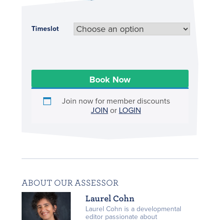
Timeslot
Book Now
Join now for member discounts
JOIN
or
LOGIN
ABOUT OUR ASSESSOR
Laurel Cohn
Laurel Cohn is a developmental
editor passionate about