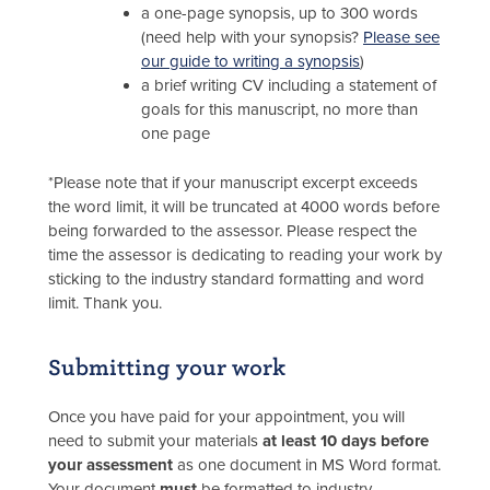
a one-page synopsis, up to 300 words
(need help with your synopsis?
Please see
our guide to writing a synopsis
)
a brief writing CV including a statement of
goals for this manuscript, no more than
one page
*Please note that if your manuscript excerpt exceeds
the word limit, it will be truncated at 4000 words before
being forwarded to the assessor. Please respect the
time the assessor is dedicating to reading your work by
sticking to the industry standard formatting and word
limit. Thank you.
Submitting your work
Once you have paid for your appointment, you will
need to submit your materials
at least 10 days before
your assessment
as one document in MS Word format.
Your document
must
be formatted to industry