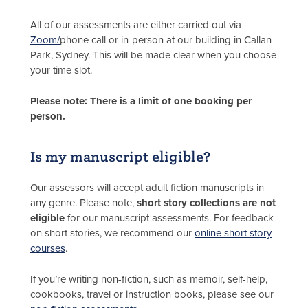
All of our assessments are either carried out via
Zoom/
phone call or in-person at our building in Callan
Park, Sydney. This will be made clear when you choose
your time slot.
Please note: There is a limit of one booking per
person.
Is my manuscript eligible?
Our assessors will accept adult fiction manuscripts in
any genre. Please note,
short story collections are not
eligible
for our manuscript assessments. For feedback
on short stories, we recommend our
online short story
courses
.
If you’re writing non-fiction, such as memoir, self-help,
cookbooks, travel or instruction books, please see our