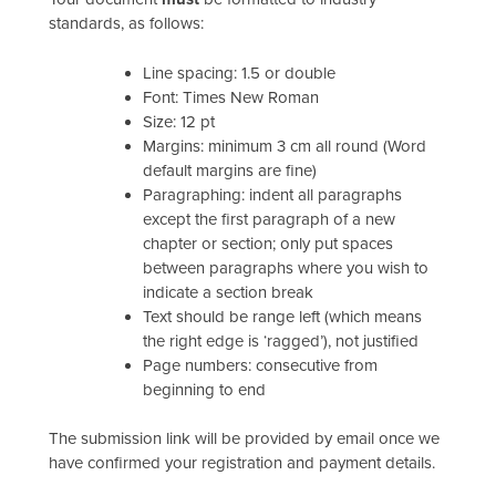
standards, as follows:
Line spacing: 1.5 or double
Font: Times New Roman
Size: 12 pt
Margins: minimum 3 cm all round (Word
default margins are fine)
Paragraphing: indent all paragraphs
except the first paragraph of a new
chapter or section; only put spaces
between paragraphs where you wish to
indicate a section break
Text should be range left (which means
the right edge is ‘ragged’), not justified
Page numbers: consecutive from
beginning to end
The submission link will be provided by email once we
have confirmed your registration and payment details.