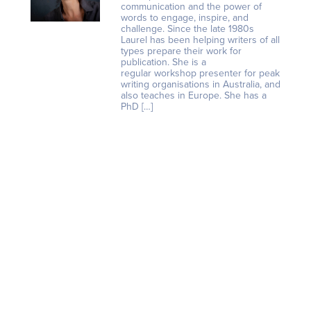
communication and the power of
words to engage, inspire, and
challenge. Since the late 1980s
Laurel has been helping writers of all
types prepare their work for
publication. She is a
regular workshop presenter for peak
writing organisations in Australia, and
also teaches in Europe. She has a
PhD […]