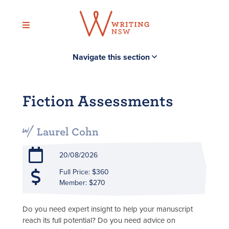
Skip
to
content
Navigate this section
Fiction Assessments
Laurel Cohn
20/08/2026
Full Price: $360
Member: $270
Do you need expert insight to help your manuscript
reach its full potential? Do you need advice on