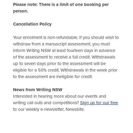
Please note: There is a limit of one booking per
person.
Cancellation Policy
Your enrolment is non-refundable. If you should wish to
withdraw from a manuscript assessment, you must
inform Writing NSW at least fourteen days in advance
of the assessment to receive a full credit. Withdrawals
up to seven days prior to the assessment will be
eligible for a 50% credit. Withdrawals in the week prior
to the assessment are ineligible for credit.
News from Writing NSW
Interested in hearing more about our events and
writing call outs and competitions?
Sign up for our free
to our weekly e-newsletter, Newsbite.