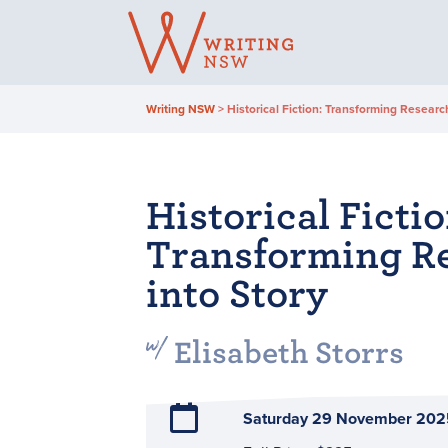
Skip
to
content
Writing NSW
>
Historical Fiction: Transforming Research
Historical Fictio
Transforming R
into Story
Elisabeth Storrs
Saturday 29 November 202