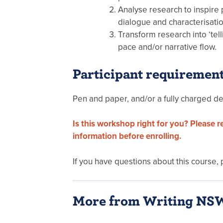
Analyse research to inspire p
dialogue and characterisati
Transform research into ‘tell
pace and/or narrative flow.
Participant requiremen
Pen and paper, and/or a fully charged de
Is this workshop right for you? Please 
information before enrolling.
If you have questions about this course,
More from Writing NS