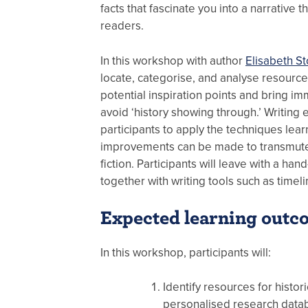
facts that fascinate you into a narrative th
readers.
In this workshop with author
Elisabeth St
locate, categorise, and analyse resource
potential inspiration points and bring im
avoid ‘history showing through.’ Writing 
participants to apply the techniques lea
improvements can be made to transmute 
fiction. Participants will leave with a han
together with writing tools such as timel
Expected learning outc
In this workshop, participants will:
Identify resources for histor
personalised research data