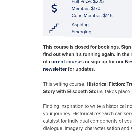
Full Price: $225
Member: $170
Conc Member: $145
Aspiring
Emerging
This course is closed for bookings. Sign
find out when it’s running again. In the
of
current courses
or sign up for our
Ne
newsletter
for updates.
This writing course,
Historical Fiction: 
Story with Elisabeth Storrs
, takes place
Finding inspiration to write a historical no
your journey. Historical research can ser
catalyst for individual components of you
dialogue, imagery, characterisation and 