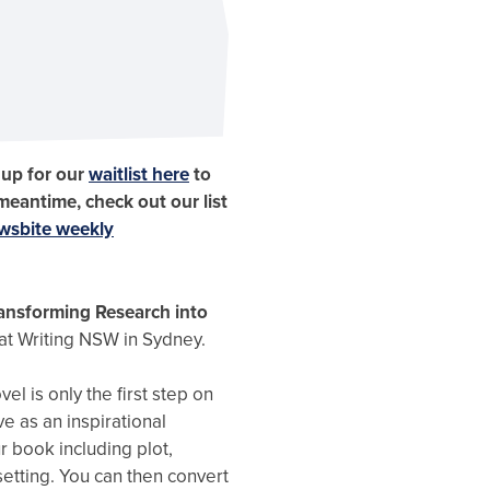
 up for our
waitlist here
to
 meantime, check out our list
wsbite weekly
Transforming Research into
 at Writing NSW in Sydney.
vel is only the first step on
ve as an inspirational
r book including plot,
setting. You can then convert