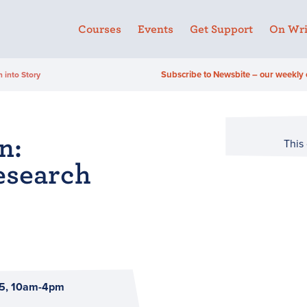
Courses
Events
Get Support
On Wri
Subscribe to Newsbite – our weekly 
 into Story
n:
This
esearch
5, 10am-4pm