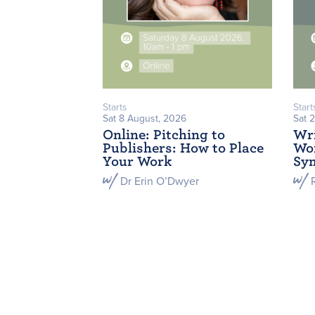
Starts
Start
Sat 8 August, 2026
Sat 
Online: Pitching to
Wri
Publishers: How to Place
Wor
Your Work
Sym
Dr Erin O’Dwyer