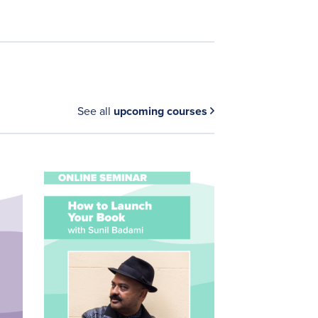
See all
upcoming courses