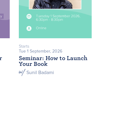
Starts
Tue 1 September, 2026
r
Seminar: How to Launch
Your Book
Sunil Badami