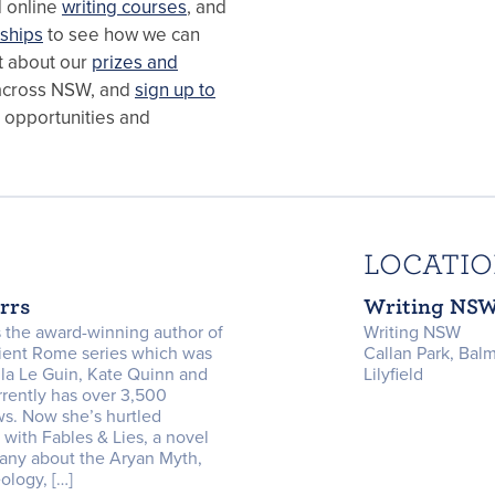
d online
writing courses
, and
ships
to see how we can
ut about our
prizes and
cross NSW, and
sign up to
, opportunities and
LOCATI
orrs
Writing NS
is the award-winning author of
Writing NSW
cient Rome series which was
Callan Park, Bal
la Le Guin, Kate Quinn and
Lilyfield
rently has over 3,500
s. Now she’s hurtled
 with Fables & Lies, a novel
any about the Aryan Myth,
ology, […]