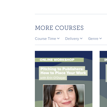
MORE COURSES
Course Time
Delivery
Genre