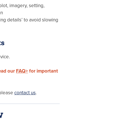
lot, imagery, setting,
on
ing details’ to avoid slowing
ts
vice.
read our
FAQ>
for important
 please
contact us
.
W