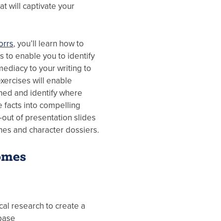
at will captivate your
orrs
, you’ll learn how to
s to enable you to identify
mediacy to your writing to
exercises will enable
rned and identify where
facts into compelling
d-out of presentation slides
ines and character dossiers.
omes
ical research to create a
base