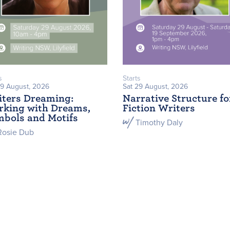
s
Starts
29 August, 2026
Sat 29 August, 2026
ters Dreaming:
Narrative Structure fo
king with Dreams,
Fiction Writers
bols and Motifs
Timothy Daly
Rosie Dub