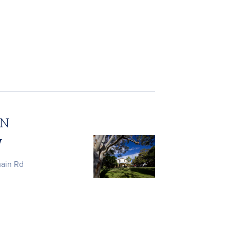
ON
W
main Rd