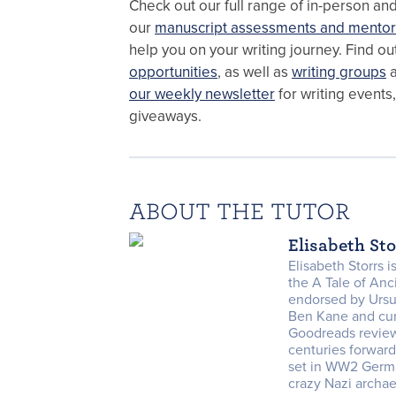
Check out our full range of in-person an
our
manuscript assessments and mentor
help you on your writing journey. Find o
opportunities
, as well as
writing groups
a
our weekly newsletter
for writing events
giveaways.
ABOUT THE TUTOR
Elisabeth St
Elisabeth Storrs 
the A Tale of An
endorsed by Ursu
Ben Kane and cur
Goodreads review
centuries forward
set in WW2 Germ
crazy Nazi archae