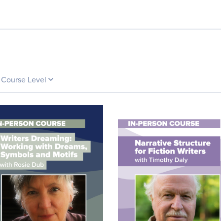
Course Level