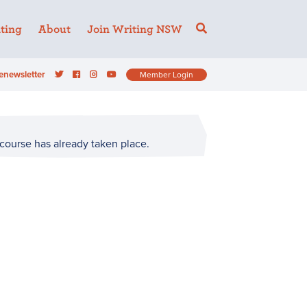
ting
About
Join Writing NSW
enewsletter
Member Login
 course has already taken place.