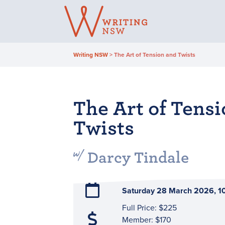
Skip
to
content
Writing NSW
>
The Art of Tension and Twists
The Art of Tens
Twists
Darcy Tindale
Saturday 28 March 2026, 
Full Price: $225
Member: $170