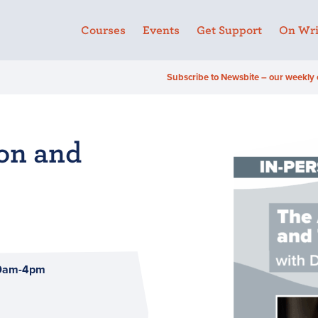
Courses
Events
Get Support
On Wri
Subscribe to Newsbite – our weekly 
ion and
10am-4pm