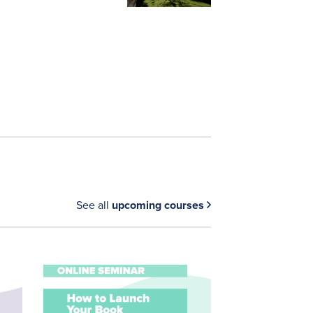
See all
upcoming courses