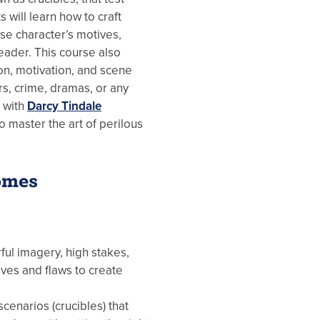
ts will learn how to craft
se character’s motives,
eader. This course also
on, motivation, and scene
ers, crime, dramas, or any
e with
Darcy Tindale
o master the art of perilous
omes
ful imagery, high stakes,
ves and flaws to create
cenarios (crucibles) that