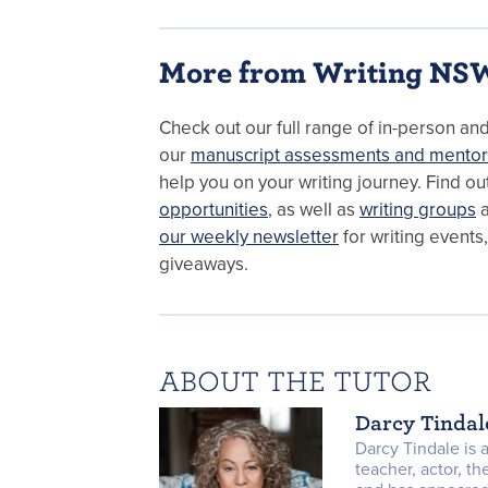
More from Writing NS
Check out our full range of in-person an
our
manuscript assessments and mentor
help you on your writing journey. Find o
opportunities
, as well as
writing groups
a
our weekly newsletter
for writing events
giveaways.
ABOUT THE TUTOR
Darcy Tindal
Darcy Tindale is a
teacher, actor, th