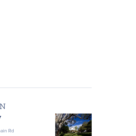
ON
W
main Rd