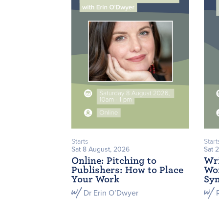
Starts
Start
Sat 8 August, 2026
Sat 
Online: Pitching to
Wri
Publishers: How to Place
Wor
Your Work
Sym
Dr Erin O’Dwyer