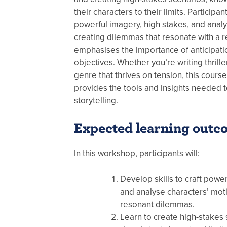
their characters to their limits. Participan
powerful imagery, high stakes, and analy
creating dilemmas that resonate with a r
emphasises the importance of anticipati
objectives. Whether you’re writing thrill
genre that thrives on tension, this cours
provides the tools and insights needed t
storytelling.
Expected learning outc
In this workshop, participants will:
Develop skills to craft power
and analyse characters’ moti
resonant dilemmas.
Learn to create high-stakes s