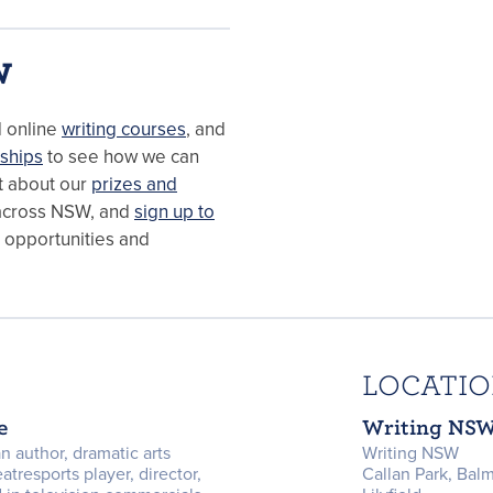
W
d online
writing courses
, and
ships
to see how we can
ut about our
prizes and
cross NSW, and
sign up to
, opportunities and
LOCATI
e
Writing NS
n author, dramatic arts
Writing NSW
eatresports player, director,
Callan Park, Bal