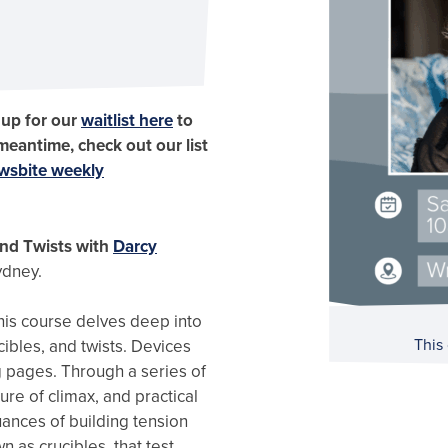
 up for our
waitlist here
to
 meantime, check out our list
wsbite weekly
and Twists with
Darcy
ydney.
this course delves deep into
This
ibles, and twists. Devices
g pages. Through a series of
re of climax, and practical
nuances of building tension
 as crucibles, that test