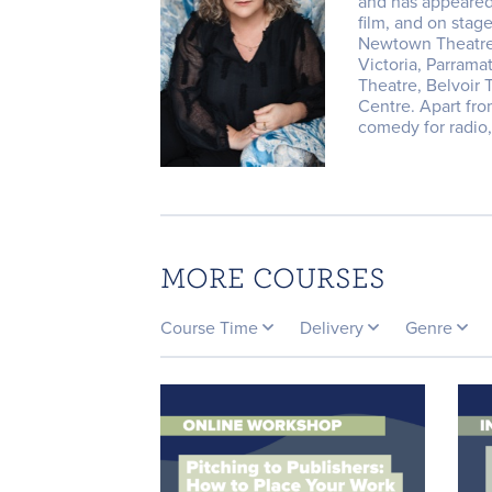
and has appeared
film, and on stag
Newtown Theatre,
Victoria, Parrama
Theatre, Belvoir
Centre. ​Apart fr
comedy for radio,
MORE COURSES
Course Time
Delivery
Genre