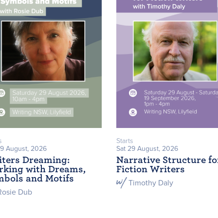
s
Starts
29 August, 2026
Sat 29 August, 2026
ters Dreaming:
Narrative Structure fo
king with Dreams,
Fiction Writers
bols and Motifs
Timothy Daly
Rosie Dub