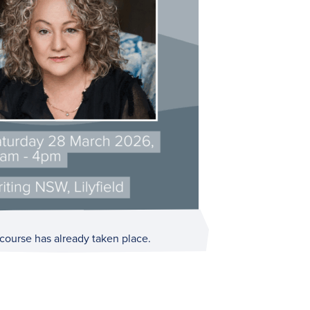
 course has already taken place.