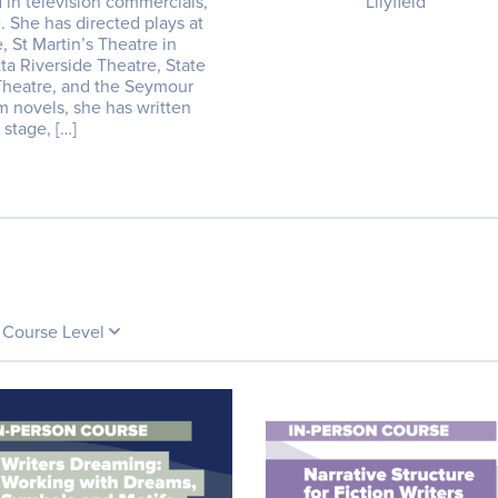
 in television commercials,
Lilyfield
e. She has directed plays at
 St Martin’s Theatre in
tta Riverside Theatre, State
 Theatre, and the Seymour
om novels, she has written
 stage, […]
Course Level