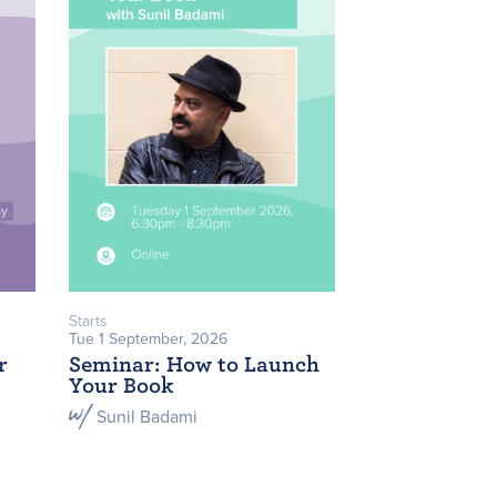
Starts
Tue 1 September, 2026
r
Seminar: How to Launch
Your Book
Sunil Badami