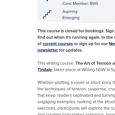
Conc Member: $145
Aspiring
Emerging
This course is closed for bookings. Sign
find out when it’s running again. In the
of
current courses
or sign up for our
Ne
newsletter
for updates.
This writing course,
The Art of Tension 
Tindale
, takes place at Writing NSW in S
Whether plotting a novel or short story, 
the techniques of tension, suspense, cruc
that keep readers captivated and turnin
engaging examples, looking at the structu
exercises, participants will explore the 
and creating high-stakes scenarios, known