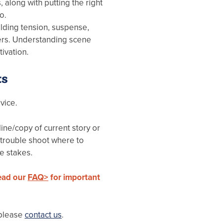
, along with putting the right
o.
ilding tension, suspense,
ders. Understanding scene
ivation.
ts
vice.
ine/copy of current story or
 trouble shoot where to
e stakes.
read our
FAQ>
for important
 please
contact us
.