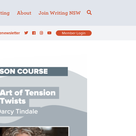
ting
About
Join Writing NSW
enewsletter
Member Login