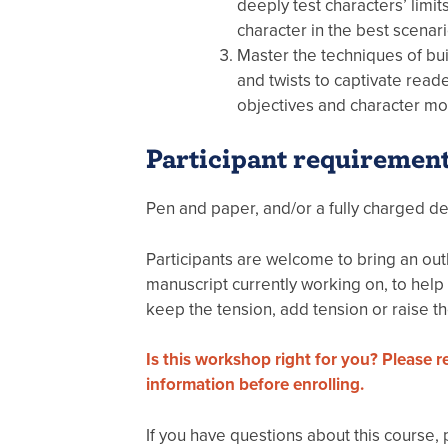
deeply test characters’ limits
character in the best scenari
Master the techniques of bu
and twists to captivate rea
objectives and character mot
Participant requiremen
Pen and paper, and/or a fully charged de
Participants are welcome to bring an outl
manuscript currently working on, to help
keep the tension, add tension or raise th
Is this workshop right for you? Please 
information before enrolling.
If you have questions about this course,