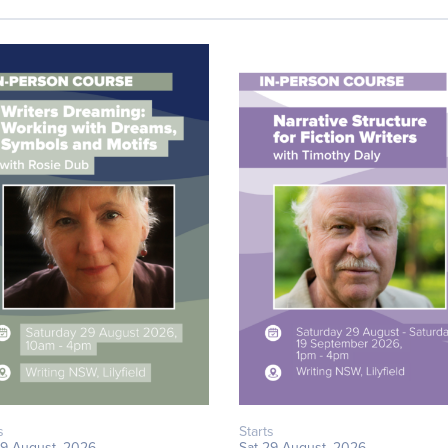
s
Starts
29 August, 2026
Sat 29 August, 2026