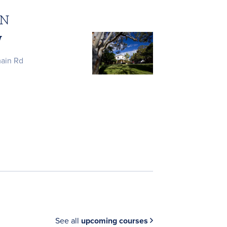
ON
W
main Rd
See all
upcoming courses