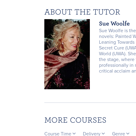
ABOUT THE TUTOR
Sue Woolfe
Sue Woolfe is the
novels: Painted
Leaning Towards I
Secret Cure (UWA
World (UWA). She
the stage, where
professionally in 
critical acclaim a
MORE COURSES
Course Time
Delivery
Genre