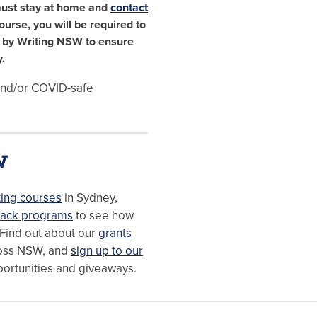
must stay at home and
contact
course, you will be required to
e by Writing NSW to ensure
.
 and/or COVID-safe
W
ting courses
in Sydney,
ack programs
to see how
 Find out about our
grants
oss NSW, and
sign up to our
portunities and giveaways.