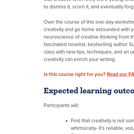
to dismiss it, scorn it, and eventually forg
Over the course of this one-day workshop
creativity and go home astounded with yo
neuroscience of creative thinking from th
fascinated novelist, bestselling author S
class with new tips, techniques, and an 
creativity can enrich your writing.
Is this course right for you?
Read our F
Expected learning outc
Participants will:
Find that creativity is not s
whimsically- it’s reliable, vo