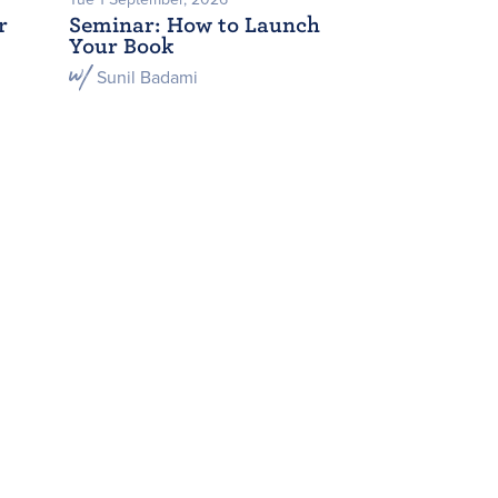
r
Seminar: How to Launch
Your Book
Sunil Badami