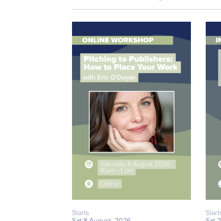
Starts
Start
Sat 8 August, 2026
Sat 