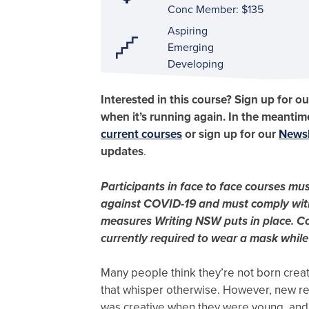
Conc Member: $135
Aspiring
Emerging
Developing
Interested in this course? Sign up for o
when it’s running again. In the meantime
current courses
or sign up for our
Newsb
updates
.
Participants in face to face courses mus
against COVID-19 and must comply wit
measures Writing NSW puts in place. Co
currently required to wear a mask while
Many people think they’re not born creat
that whisper otherwise. However, new r
was creative when they were young, and