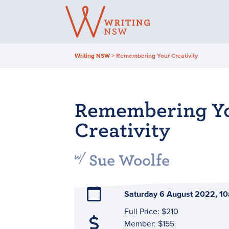
Skip
to
content
Writing NSW
>
Remembering Your Creativity
Remembering Y
Creativity
Sue Woolfe
Saturday 6 August 2022, 
Full Price: $210
Member: $155