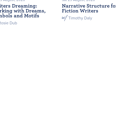
ters Dreaming:
Narrative Structure fo
king with Dreams,
Fiction Writers
bols and Motifs
Timothy Daly
Rosie Dub