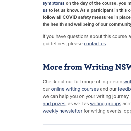
symptoms
on the day of the course, you 
us
to let us know. As a participant in this 
follow all COVID safety measures in plac
the health and wellbeing of our community
If you have questions about this course
guidelines, please
contact us
.
More from Writing NS
Check out our full range of in-person
wri
our
online writing courses
and our
feedb
we can help you on your writing journey.
and prizes
, as well as
writing groups
acr
weekly newsletter
for writing events, op