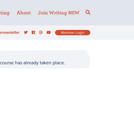
ting
About
Join Writing NSW
enewsletter
Member Login
 course has already taken place.