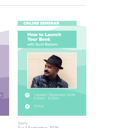
Starts
Tue 1 September, 2026