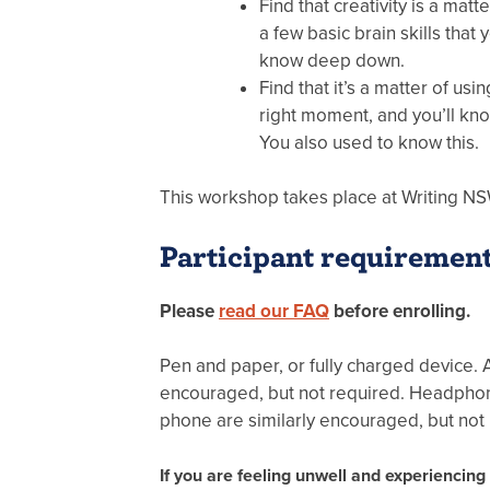
Find that creativity is a matt
a few basic brain skills that 
know deep down.
Find that it’s a matter of usin
right moment, and you’ll kn
You also used to know this.
This workshop takes place at Writing NS
Participant requiremen
Please
read our FAQ
before enrolling.
Pen and paper, or fully charged device. 
encouraged, but not required. Headphone
phone are similarly encouraged, but not
If you are feeling unwell and experiencin