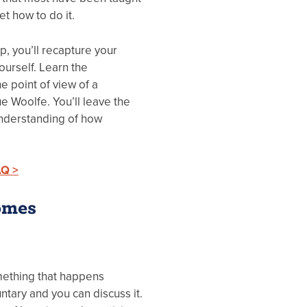
et how to do it.
, you’ll recapture your
urself. Learn the
e point of view of a
ue Woolfe. You’ll leave the
understanding of how
AQ >
omes
omething that happens
luntary and you can discuss it.