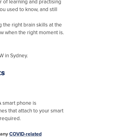
er of learning and practising
you used to know, and still
g the right brain skills at the
ow when the right moment is.
W in Sydney.
ts
A smart phone is
s that attach to your smart
 required.
g any
COVID-related