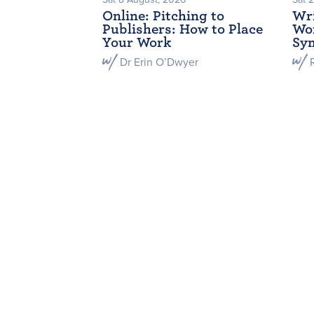
Online: Pitching to
Wri
Publishers: How to Place
Wor
Your Work
Sym
Dr Erin O’Dwyer