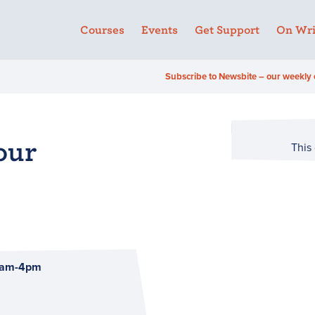
Courses
Events
Get Support
On Wri
Subscribe to Newsbite – our weekly 
our
This
10am-4pm