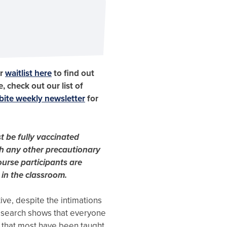
ur
waitlist here
to find out
, check out our list of
ite weekly newsletter
for
t be fully vaccinated
h any other precautionary
urse participants are
 in the classroom.
ive, despite the intimations
esearch shows that everyone
 that most have been taught