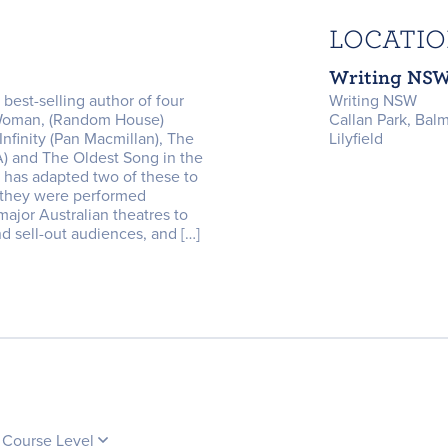
LOCATI
Writing NS
 best-selling author of four
Writing NSW
 Woman, (Random House)
Callan Park, Bal
nfinity (Pan Macmillan), The
Lilyfield
) and The Oldest Song in the
 has adapted two of these to
 they were performed
major Australian theatres to
nd sell-out audiences, and […]
Course Level