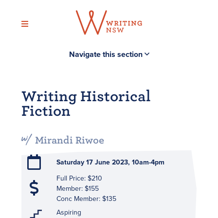
Skip
to
content
Navigate this section
Writing Historical
Fiction
Mirandi Riwoe
Saturday 17 June 2023, 10am-4pm
Full Price: $210
Member: $155
Conc Member: $135
Aspiring