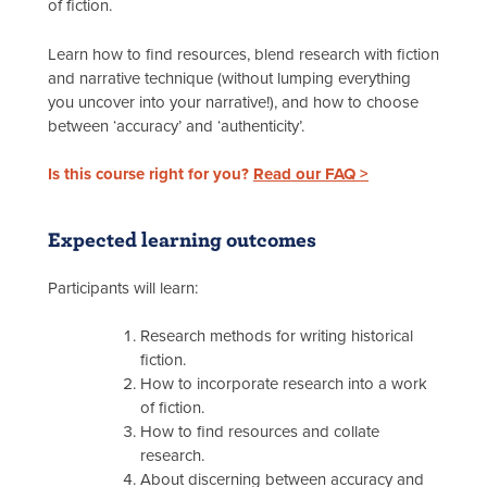
of fiction.
Learn how to find resources, blend research with fiction
and narrative technique (without lumping everything
you uncover into your narrative!), and how to choose
between ‘accuracy’ and ‘authenticity’.
Is this course right for you?
Read our FAQ >
Expected learning outcomes
Participants will learn:
Research methods for writing historical
fiction.
How to incorporate research into a work
of fiction.
How to find resources and collate
research.
About discerning between accuracy and