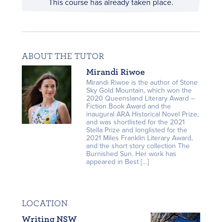
This course has already taken place.
ABOUT THE TUTOR
Mirandi Riwoe
Mirandi Riwoe is the author of Stone
Sky Gold Mountain, which won the
2020 Queensland Literary Award –
Fiction Book Award and the
inaugural ARA Historical Novel Prize,
and was shortlisted for the 2021
Stella Prize and longlisted for the
2021 Miles Franklin Literary Award,
and the short story collection The
Burnished Sun. Her work has
appeared in Best […]
LOCATION
Writing NSW