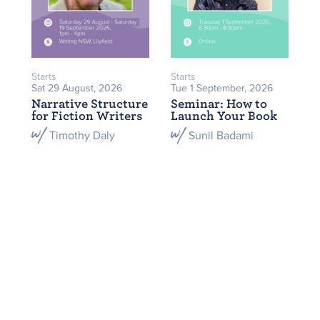
Starts
Starts
Sat 29 August, 2026
Tue 1 September, 2026
Narrative Structure
Seminar: How to
for Fiction Writers
Launch Your Book
Timothy Daly
Sunil Badami