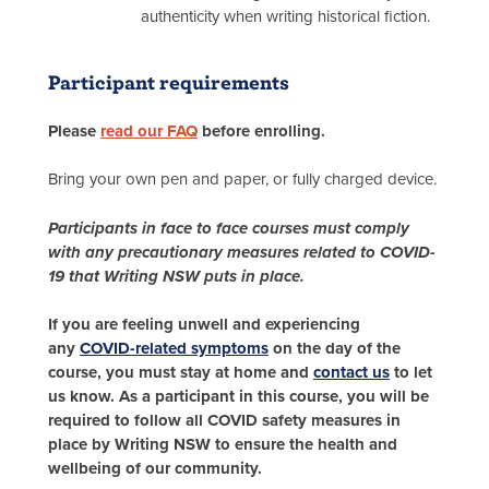
authenticity when writing historical fiction.
Participant requirements
Please
read our FAQ
before enrolling.
Bring your own pen and paper, or fully charged device.
Participants in face to face courses must comply
with any precautionary measures related to COVID-
19 that Writing NSW puts in place.
If you are feeling unwell and experiencing
any
COVID-related symptoms
on the day of the
course, you must stay at home and
contact us
to let
us know. As a participant in this course, you will be
required to follow all COVID safety measures in
place by Writing NSW to ensure the health and
wellbeing of our community.