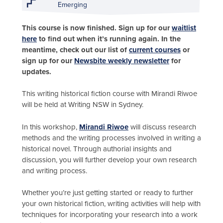
Emerging
This course is now finished. Sign up for our
waitlist
here
to find out when it’s running again. In the
meantime, check out our list of
current courses
or
sign up for our
Newsbite weekly newsletter
for
updates.
This writing historical fiction course with Mirandi Riwoe
will be held at Writing NSW in Sydney.
In this workshop,
Mirandi Riwoe
will discuss research
methods and the writing processes involved in writing a
historical novel. Through authorial insights and
discussion, you will further develop your own research
and writing process.
Whether you’re just getting started or ready to further
your own historical fiction, writing activities will help with
techniques for incorporating your research into a work