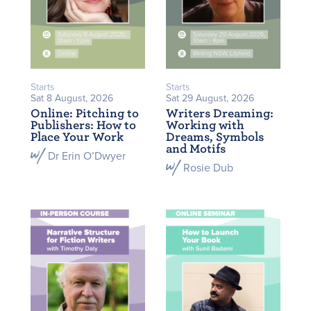
Starts
Starts
Sat 8 August, 2026
Sat 29 August, 2026
Online: Pitching to
Writers Dreaming:
Publishers: How to
Working with
Place Your Work
Dreams, Symbols
and Motifs
Dr Erin O’Dwyer
Rosie Dub