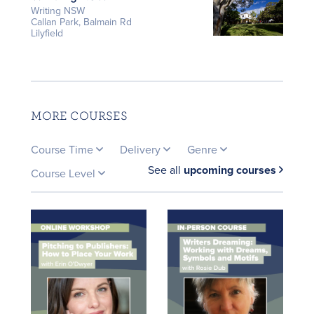
Writing NSW
Callan Park, Balmain Rd
Lilyfield
MORE COURSES
Course Time
Delivery
Genre
See all
upcoming courses
Course Level