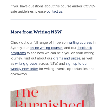
If you have questions about this course and/or COVID-
safe guidelines, please
contact us
.
More from Writing NSW
Check out our full range of in-person
writing courses
in
Sydney, our
online writing courses
and our
feedback
programs
to see how we can help you on your writing
journey. Find out about our
grants and prizes
, as well
as
writing groups
across NSW, and
sign up to our
weekly newsletter
for writing events, opportunities and
giveaways.