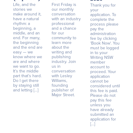
Life, and the
First Friday is
Thank you for
stories we
our monthly
your
make around it,
conversation
application. To
have a natural
with an industry
complete the
rhythm: a
professional
process please
beginning, a
and a chance
pay the
middle, and an
for our
administration
end. For many,
community to
fee by clicking
the beginning
learn more
‘Book Now‘. You
and the end are
about the
must be logged
easy — we
writing and
in to your
know where we
publishing
Writing NSW
are and where
industry. Join
member
we want to go.
us in
account to
It’s the middle
conversation
proceed. Your
part that’s hard.
with Lesley
application
Do I get there
Williams,
cannot be
by staying still
founding
considered until
and letting […]
publisher of
this fee is paid.
Major Street.
Please do not
pay this fee
unless you
have already
submitted an
application for
[…]