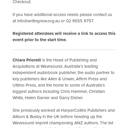
Checkout.
If you have additional access needs please contact us
at info@writingnsw.org.au or 02 9555 9757.
Registered attendees will receive a link to access this
event prior to the start time.
Chiara Priorelli
is the Head of Publishing and
Acquisitions at Wavesound, Australia’s leading
independent audiobook publisher, the audio partner to
key publishers like Allen & Unwin, Affirm Press and
Ultimo Press, and the home to some of Australia’s
biggest authors including Chris Hammer, Christian
White, Helen Garner and Garry Disher.
She previously worked at HarperCollins Publishers and
Allison & Busby in the UK before heading up the
Wavesound imprint championing ANZ authors. The list