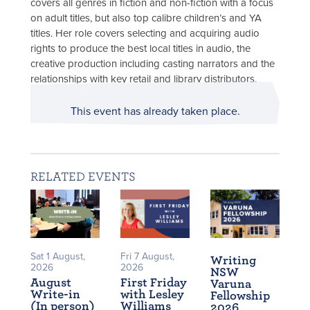
covers all genres in fiction and non-fiction with a focus
on adult titles, but also top calibre children’s and YA
titles. Her role covers selecting and acquiring audio
rights to produce the best local titles in audio, the
creative production including casting narrators and the
relationships with key retail and library distributors.
This event has already taken place.
RELATED EVENTS
Sat 1 August,
Fri 7 August,
Writing
2026
2026
NSW
August
First Friday
Varuna
Write-in
with Lesley
Fellowship
(In person)
Williams
2026