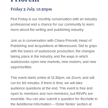
Friday 3 July, 12:30pm
First Friday is our monthly conversation with an industry
professional and a chance for our community to learn
more about the writing and publishing industry.
Join us in conversation with Chiara Priorelli, Head of
Publishing and Acquisitions at Wavesound. Get to grips
with the basics of audiobook production, the changes
taking place in the industry, and the ways in which
audiobooks open new markets, new readers, and new
opportunities.
This event starts online at 12:30pm, via Zoom, and will
run for 60 minutes. If there is time, we will take
audience questions at the end. This event is free and
open to members and non-members, but RSVPs are
essential. You can also submit a question for Rochelle in
the ‘Additional Information – Order Notes’ section at