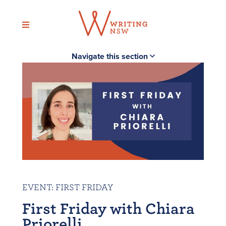
Skip
to
content
Navigate this section
EVENT
:
FIRST FRIDAY
First Friday with Chiara
Priorelli