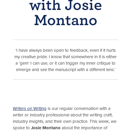
with Josie
Montano
‘I have always been open to feedback, even if it hurts
my creative pride. I know that somewhere in it is either
a ‘gem’ I can use, or it can trigger my inner critique to
emerge and see the manuscript with a different lens.’
Writers on Writing
is our regular conversation with a
writer or industry professional about the writing craft,
industry insights, and their own practice. This week, we
spoke to
Josie Montano
about the importance of