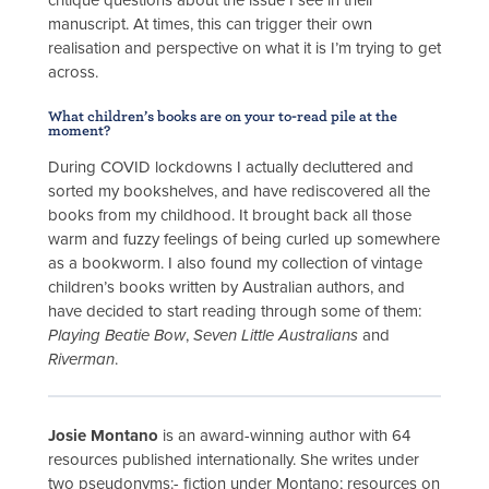
critique questions about the issue I see in their
manuscript. At times, this can trigger their own
realisation and perspective on what it is I’m trying to get
across.
What children’s books are on your to-read pile at the
moment?
During COVID lockdowns I actually decluttered and
sorted my bookshelves, and have rediscovered all the
books from my childhood. It brought back all those
warm and fuzzy feelings of being curled up somewhere
as a bookworm. I also found my collection of vintage
children’s books written by Australian authors, and
have decided to start reading through some of them:
Playing Beatie Bow
,
Seven Little Australians
and
Riverman
.
Josie Montano
is an award-winning author with 64
resources published internationally. She writes under
two pseudonyms:- fiction under Montano; resources on