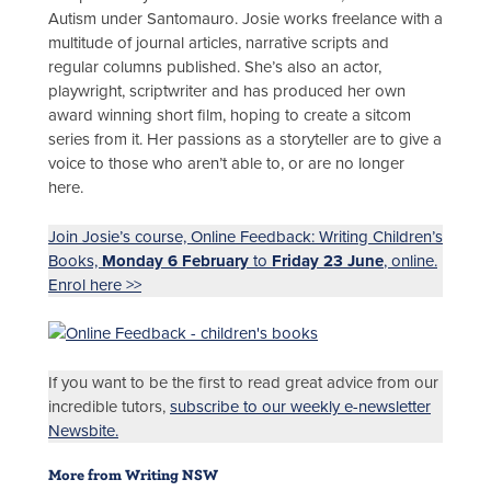
Autism under Santomauro. Josie works freelance with a
multitude of journal articles, narrative scripts and
regular columns published. She’s also an actor,
playwright, scriptwriter and has produced her own
award winning short film, hoping to create a sitcom
series from it. Her passions as a storyteller are to give a
voice to those who aren’t able to, or are no longer
here.
Join Josie’s course, Online Feedback: Writing Children’s
Books,
Monday 6 February
to
Friday 23 June
, online.
Enrol here >>
If you want to be the first to read great advice from our
incredible tutors,
subscribe to our weekly e-newsletter
Newsbite.
More from Writing NSW