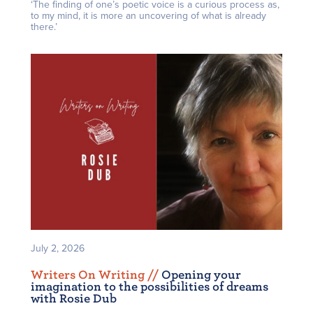
‘The finding of one’s poetic voice is a curious process as,
to my mind, it is more an uncovering of what is already
there.’
July 2, 2026
Writers On Writing /
/
Opening your
imagination to the possibilities of dreams
with Rosie Dub