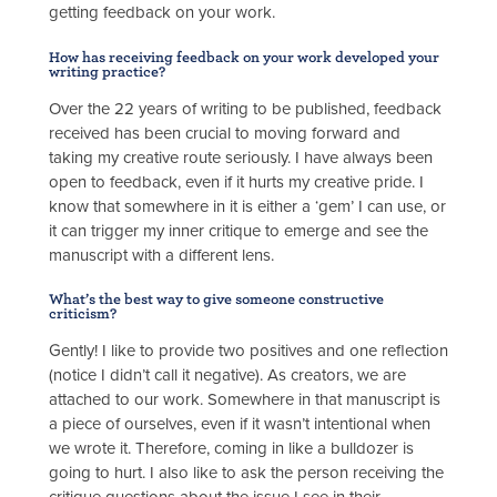
getting feedback on your work.
How has receiving feedback on your work developed your
writing practice?
Over the 22 years of writing to be published, feedback
received has been crucial to moving forward and
taking my creative route seriously. I have always been
open to feedback, even if it hurts my creative pride. I
know that somewhere in it is either a ‘gem’ I can use, or
it can trigger my inner critique to emerge and see the
manuscript with a different lens.
What’s the best way to give someone constructive
criticism?
Gently! I like to provide two positives and one reflection
(notice I didn’t call it negative). As creators, we are
attached to our work. Somewhere in that manuscript is
a piece of ourselves, even if it wasn’t intentional when
we wrote it. Therefore, coming in like a bulldozer is
going to hurt. I also like to ask the person receiving the