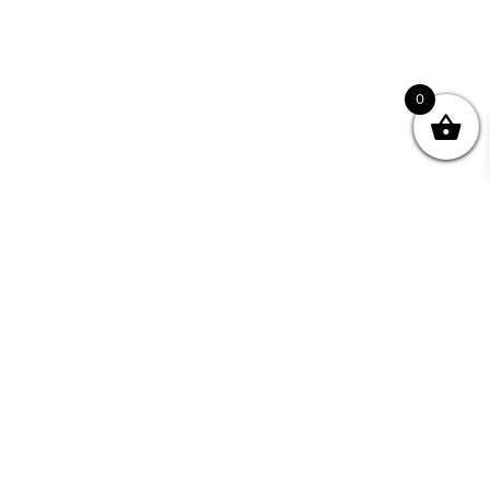
0
Join your Community
"I may never have achieved my lifelong dream of
being a published writer without Writing NSW."