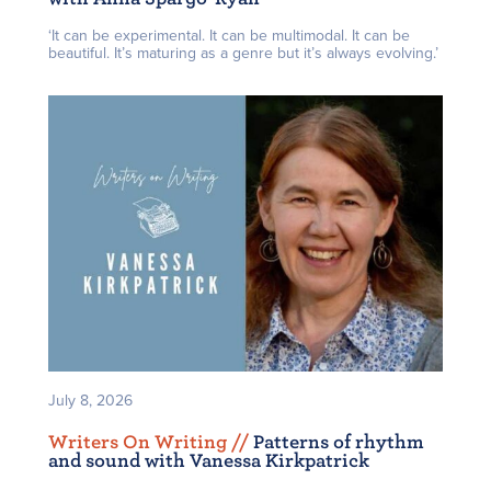
‘It can be experimental. It can be multimodal. It can be
beautiful. It’s maturing as a genre but it’s always evolving.’
July 8, 2026
Writers On Writing /
/
Patterns of rhythm
and sound with Vanessa Kirkpatrick