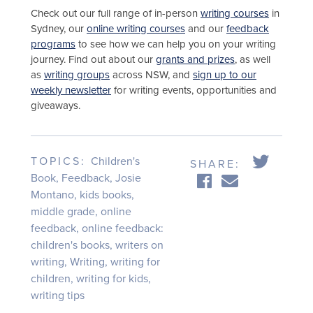
Check out our full range of in-person
writing courses
in
Sydney, our
online writing courses
and our
feedback
programs
to see how we can help you on your writing
journey. Find out about our
grants and prizes
, as well
as
writing groups
across NSW, and
sign up to our
weekly newsletter
for writing events, opportunities and
giveaways.
TOPICS:
Children's
SHARE:
Book
,
Feedback
,
Josie
Montano
,
kids books
,
middle grade
,
online
feedback
,
online feedback:
children's books
,
writers on
writing
,
Writing
,
writing for
children
,
writing for kids
,
writing tips