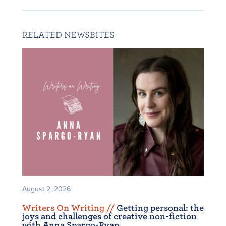
RELATED NEWSBITES
August 2, 2026
Writers On Writing /
/
Getting personal: the
joys and challenges of creative non-fiction
with Anna Spargo-Ryan