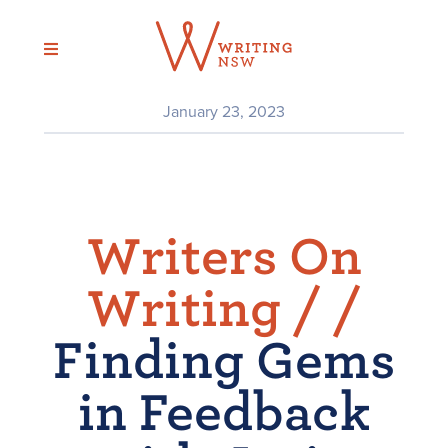
Skip
to
content
January 23, 2023
Writers On
Writing /
/
Finding Gems
in Feedback