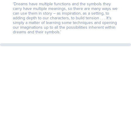
‘Dreams have multiple functions and the symbols they
carry have multiple meanings, so there are many ways we
can use them in story – as inspiration, as a setting, to
adding depth to our characters, to build tension . . . It’s
simply a matter of learning some techniques and opening
our imaginations up to all the possibilities inherent within
dreams and their symbols.’