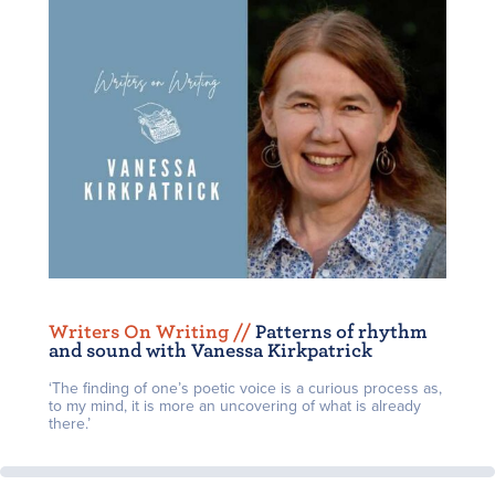
Writers On Writing /
/
Patterns of rhythm
and sound with Vanessa Kirkpatrick
‘The finding of one’s poetic voice is a curious process as,
to my mind, it is more an uncovering of what is already
there.’