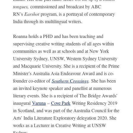
tongues,
commissioned and broadcast by ABC
RN’s
Earshot
program, is a portrayal of contemporary
India through its multilingual writers.
Roanna holds a PHD and has been teaching and
supervising creative writing students of all ages within
communities as well as at schools and at New York
University Sydney, UNSW, Western Sydney University
and Macquarie University. She is a recipient of the Prime
Minister’s Australia Asia Endeavour Award and is co-
founder co-editor of
Southern Crossings
.
She has been
an invited keynote speaker and panellist at numerous
literary events. She is a recipient of The Bridge Awards’
inaugural
Varuna
–
Cove Park
Writing Residency 2019
in Scotland, and was part of the Australia Council for the
Arts’ India Literature Exploratory delegation 2020. She
works as a Lecturer in Creative Writing at UNSW
Sydney.