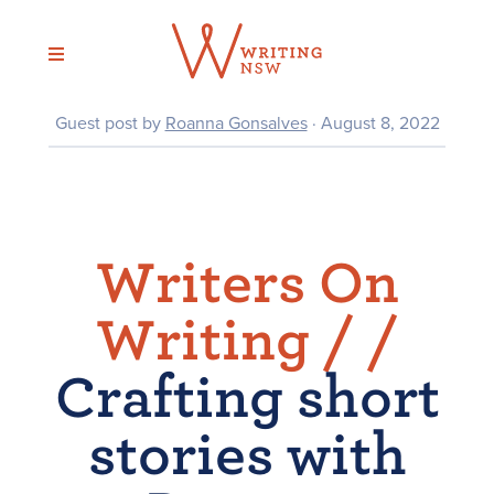
Skip
to
content
Guest post by
Roanna Gonsalves
· August 8, 2022
Writers On
Writing /
/
Crafting short
stories with