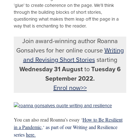
‘glue’ to create coherence on the page. We’ll think
through the building blocks of short stories,
questioning what makes them leap off the page in a
way that is enchanting to the reader.
Join award-winning author Roanna
Gonsalves for her online course
Writing
and Revising Short Stories
starting
Wednesday 31 August
to
Tuesday 6
September 2022.
Enrol now>>
You can also read Roanna’s essay ‘
How to Be Resilient
in a Pandemic,
‘ as part of our Writing and Resilience
series
here.