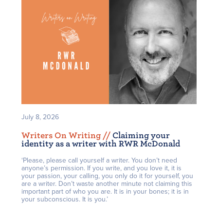
July 8, 2026
Writers On Writing /
/
Claiming your
identity as a writer with RWR McDonald
‘Please, please call yourself a writer. You don’t need
anyone’s permission. If you write, and you love it, it is
your passion, your calling, you only do it for yourself, you
are a writer. Don’t waste another minute not claiming this
important part of who you are. It is in your bones; it is in
your subconscious. It is you.’