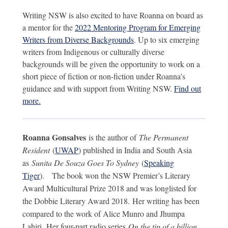
Writing NSW is also excited to have Roanna on board as
a mentor for the
2022 Mentoring Program for Emerging
Writers from Diverse Backgrounds
. Up to six emerging
writers from Indigenous or culturally diverse
backgrounds will be given the opportunity to work on a
short piece of fiction or non-fiction under Roanna’s
guidance and with support from Writing NSW.
Find out
more.
Roanna Gonsalves
is the author of
The Permanent
Resident
(
UWAP
) published in India and South Asia
as
Sunita De Souza Goes To Sydney
(
Speaking
Tiger
).
The book won the NSW Premier’s Literary
Award Multicultural Prize 2018 and was longlisted for
the Dobbie Literary Award 2018. Her writing has been
compared to the work of Alice Munro and Jhumpa
Lahiri.
Her four-part radio series
On the tip of a billion