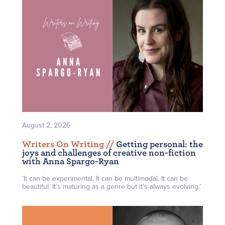
August 2, 2026
Writers On Writing /
/
Getting personal: the
joys and challenges of creative non-fiction
with Anna Spargo-Ryan
‘It can be experimental. It can be multimodal. It can be
beautiful. It’s maturing as a genre but it’s always evolving.’