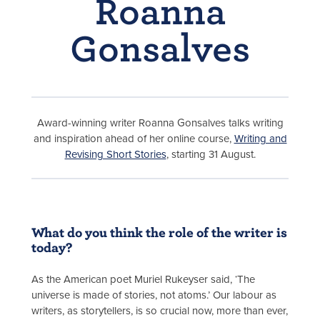
Roanna
Gonsalves
Award-winning writer Roanna Gonsalves talks writing
and inspiration ahead of her online course,
Writing and
Revising Short Stories
, starting 31 August.
What do you think the role of the writer is
today?
As the American poet Muriel Rukeyser said, ‘The
universe is made of stories, not atoms.’ Our labour as
writers, as storytellers, is so crucial now, more than ever,