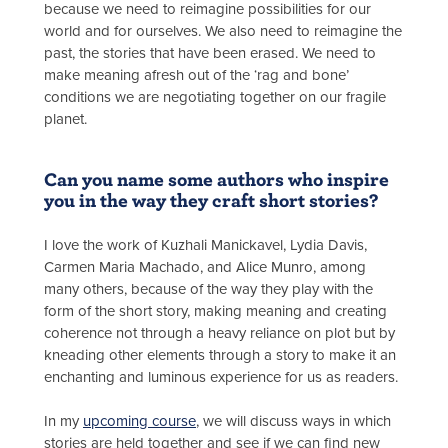
because we need to reimagine possibilities for our
world and for ourselves. We also need to reimagine the
past, the stories that have been erased. We need to
make meaning afresh out of the ‘rag and bone’
conditions we are negotiating together on our fragile
planet.
Can you name some authors who inspire
you in the way they craft short stories?
I love the work of Kuzhali Manickavel, Lydia Davis,
Carmen Maria Machado, and Alice Munro, among
many others, because of the way they play with the
form of the short story, making meaning and creating
coherence not through a heavy reliance on plot but by
kneading other elements through a story to make it an
enchanting and luminous experience for us as readers.
In my
upcoming course
, we will discuss ways in which
stories are held together and see if we can find new