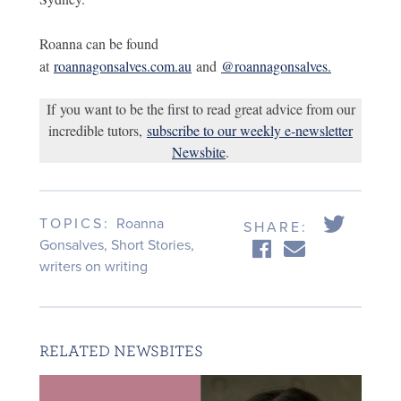
Roanna can be found
at
roannagonsalves.com.au
and
@roannagonsalves.
If you want to be the first to read great advice from our
incredible tutors,
subscribe to our weekly e-newsletter
Newsbite
.
TOPICS:
Roanna
SHARE:
Gonsalves
,
Short Stories
,
writers on writing
RELATED NEWSBITES