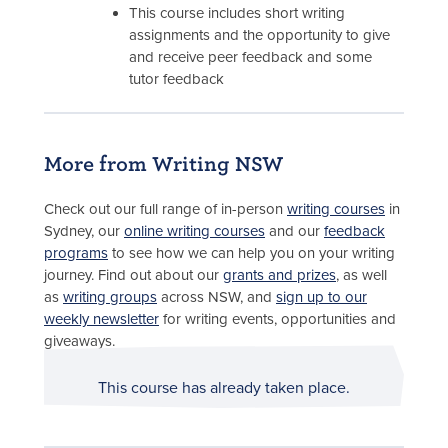
This course includes short writing
assignments and the opportunity to give
and receive peer feedback and some
tutor feedback
More from Writing NSW
Check out our full range of in-person
writing courses
in
Sydney, our
online writing courses
and our
feedback
programs
to see how we can help you on your writing
journey. Find out about our
grants and prizes
, as well
as
writing groups
across NSW, and
sign up to our
weekly newsletter
for writing events, opportunities and
giveaways.
This course has already taken place.