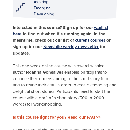
Aspiring
Emerging
Developing
Interested in this course? Sign up for our
waitlist
here
to find out when it’s running again. In the
meantime, check out our list of
current courses
or
sign up for our
Newsbite weekly newsletter
for
updates
.
This one-week online course with award-winning
author
Roanna Gonsalves
enables participants to
enhance their understanding of the short story form
and to refine their craft in order to create engaging and
delightful short stories. Participants need to start the
course with a draft of a short story (500 to 2000
words) for workshopping.
Is this course right for you? Read our FAQ >>