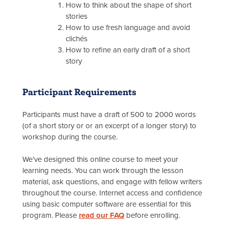
How to think about the shape of short
stories
How to use fresh language and avoid
clichés
How to refine an early draft of a short
story
Participant Requirements
Participants must have a draft of 500 to 2000 words
(of a short story or or an excerpt of a longer story) to
workshop during the course.
We’ve designed this online course to meet your
learning needs. You can work through the lesson
material, ask questions, and engage with fellow writers
throughout the course. Internet access and confidence
using basic computer software are essential for this
program. Please
read our FAQ
before enrolling.