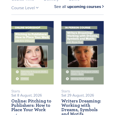
See all
upcoming courses
Course Level
Starts
Starts
Sat 8 August, 2026
Sat 29 August, 2026
Online: Pitching to
Writers Dreaming:
Publishers: How to
Working with
Place Your Work
Dreams, Symbols
and Motifs