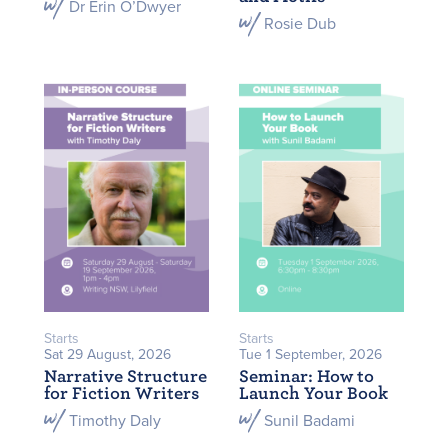
Dr Erin O’Dwyer
Rosie Dub
Starts
Starts
Sat 29 August, 2026
Tue 1 September, 2026
Narrative Structure
Seminar: How to
for Fiction Writers
Launch Your Book
Timothy Daly
Sunil Badami