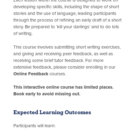
Each lesson within the course is designed to work on
developing specific skills, including the shape of short
stories and the use of language, leading participants
through the process of refining an early draft of a short
story. Be prepared to ‘kill your darlings’ and to do lots
of writing.
This course involves submitting short writing exercises,
and giving and receiving peer feedback, as well as
receiving some brief tutor feedback. For more
extensive feedback, please consider enrolling in our
Online Feedback
courses.
This interactive online course has limited places.
Book early to avoid missing out.
Expected Learning Outcomes
Participants will learn: