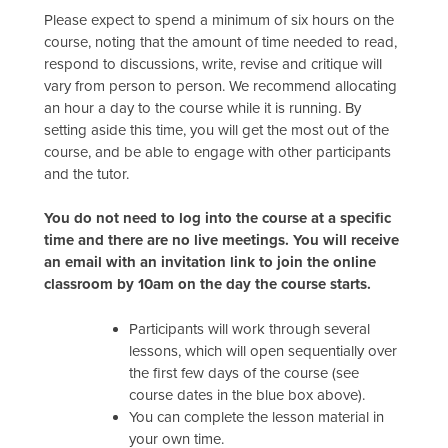
Please expect to spend a minimum of six hours on the
course, noting that the amount of time needed to read,
respond to discussions, write, revise and critique will
vary from person to person. We recommend allocating
an hour a day to the course while it is running. By
setting aside this time, you will get the most out of the
course, and be able to engage with other participants
and the tutor.
You do not need to log into the course at a specific
time and there are no live meetings. You will receive
an email with an invitation link to join the online
classroom by 10am on the day the course starts.
Participants will work through several
lessons, which will open sequentially over
the first few days of the course (see
course dates in the blue box above).
You can complete the lesson material in
your own time.