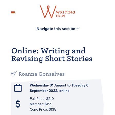
Skip
to
content
Navigate this section
Online: Writing and
Revising Short Stories
Roanna Gonsalves
Wednesday 31 August to Tuesday 6
September 2022, online
Full Price: $210
Member: $155
Conc Price: $135