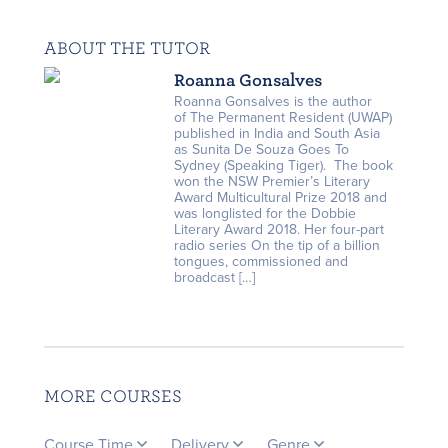
ABOUT THE TUTOR
Roanna Gonsalves
Roanna Gonsalves is the author
of The Permanent Resident (UWAP)
published in India and South Asia
as Sunita De Souza Goes To
Sydney (Speaking Tiger). The book
won the NSW Premier’s Literary
Award Multicultural Prize 2018 and
was longlisted for the Dobbie
Literary Award 2018. Her four-part
radio series On the tip of a billion
tongues, commissioned and
broadcast […]
MORE COURSES
Course Time
Delivery
Genre