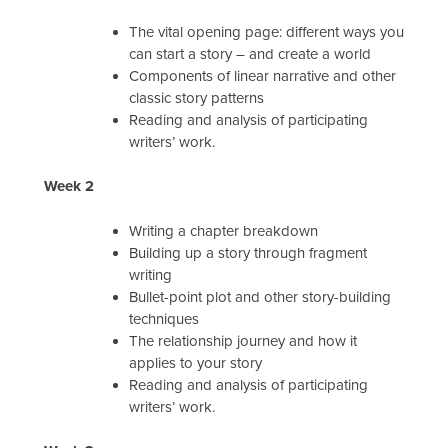
The vital opening page: different ways you
can start a story – and create a world
Components of linear narrative and other
classic story patterns
Reading and analysis of participating
writers’ work.
Week 2
Writing a chapter breakdown
Building up a story through fragment
writing
Bullet-point plot and other story-building
techniques
The relationship journey and how it
applies to your story
Reading and analysis of participating
writers’ work.