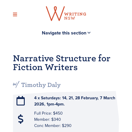
Skip
to
content
Navigate this section
Narrative Structure for
Fiction Writers
Timothy Daly
4 x Saturdays: 14, 21, 28 February, 7 March
2026, 1pm-4pm.
Full Price: $450
Member: $340
Conc Member: $290