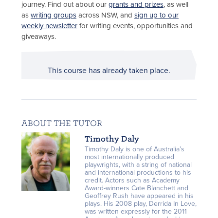
journey. Find out about our
grants and prizes
, as well
as
writing groups
across NSW, and
sign up to our
weekly newsletter
for writing events, opportunities and
giveaways.
This course has already taken place.
ABOUT THE TUTOR
Timothy Daly
Timothy Daly is one of Australia’s
most internationally produced
playwrights, with a string of national
and international productions to his
credit. Actors such as Academy
Award-winners Cate Blanchett and
Geoffrey Rush have appeared in his
plays. His 2008 play, Derrida In Love,
was written expressly for the 2011