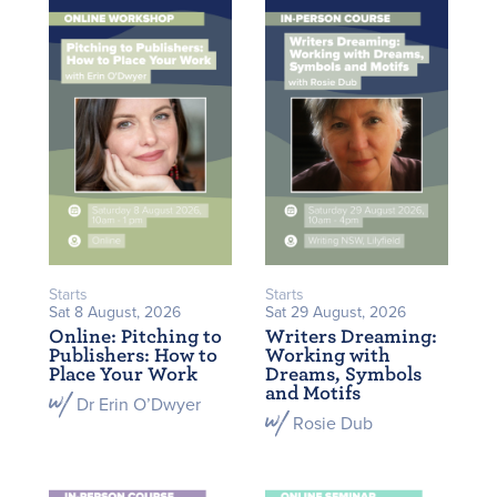
Starts
Starts
Sat 8 August, 2026
Sat 29 August, 2026
Online: Pitching to
Writers Dreaming:
Publishers: How to
Working with
Place Your Work
Dreams, Symbols
and Motifs
Dr Erin O’Dwyer
Rosie Dub