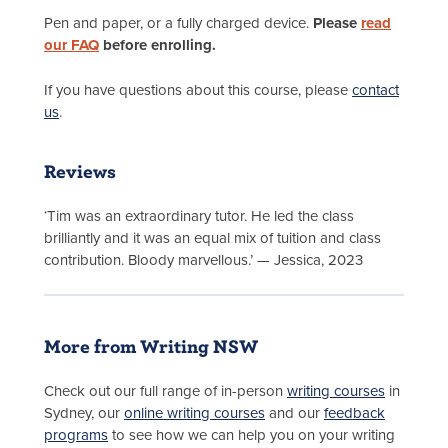
Pen and paper, or a fully charged device.
Please
read
our FAQ
before enrolling.
If you have questions about this course, please
contact
us
.
Reviews
‘Tim was an extraordinary tutor. He led the class
brilliantly and it was an equal mix of tuition and class
contribution. Bloody marvellous.’ — Jessica, 2023
More from Writing NSW
Check out our full range of in-person
writing courses
in
Sydney, our
online writing courses
and our
feedback
programs
to see how we can help you on your writing