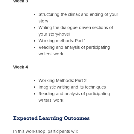
Week 3
Structuring the climax and ending of your
story
Writing the dialogue-driven sections of
your story/novel
Working methods: Part 1
Reading and analysis of participating
writers’ work.
Week 4
Working Methods: Part 2
Imagistic writing and its techniques
Reading and analysis of participating
writers’ work.
Expected Learning Outcomes
In this workshop, participants will: