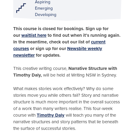
Aspiring
Emerging
Developing
This course is closed for bookings. Sign up for
our
waitlist here
to find out when it’s running again.
In the meantime, check out our list of
current
courses
or sign up for our
Newsbite weekly
newsletter
for updates.
This creative writing course,
Narrative Structure with
Timothy Daly,
will be held at Writing NSW in Sydney.
What makes stories work effectively? Why do some
stories move you while others fail? Story and narrative
structure is much more important in the overall success
of a work than many writers realise. This four-week
course with
Timothy Daly
will teach you many of the
narrative structures and story patterns that lie beneath
the surface of successful stories.