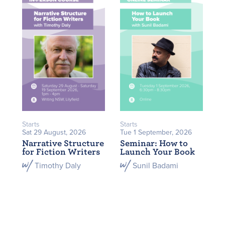
Starts
Starts
Sat 29 August, 2026
Tue 1 September, 2026
Narrative Structure
Seminar: How to
for Fiction Writers
Launch Your Book
Timothy Daly
Sunil Badami