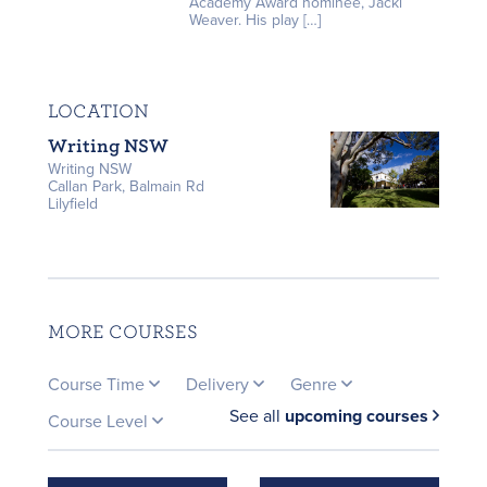
Academy Award nominee, Jacki
Weaver. His play […]
LOCATION
Writing NSW
Writing NSW
Callan Park, Balmain Rd
Lilyfield
MORE COURSES
Course Time
Delivery
Genre
See all
upcoming courses
Course Level