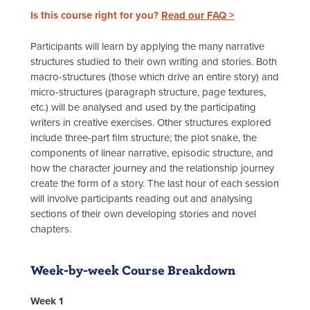
Is this course right for you?
Read our FAQ >
Participants will learn by applying the many narrative
structures studied to their own writing and stories. Both
macro-structures (those which drive an entire story) and
micro-structures (paragraph structure, page textures,
etc.) will be analysed and used by the participating
writers in creative exercises. Other structures explored
include three-part film structure; the plot snake, the
components of linear narrative, episodic structure, and
how the character journey and the relationship journey
create the form of a story. The last hour of each session
will involve participants reading out and analysing
sections of their own developing stories and novel
chapters.
Week-by-week Course Breakdown
Week 1