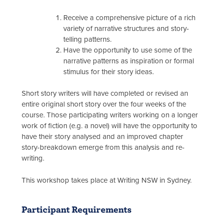
Receive a comprehensive picture of a rich
variety of narrative structures and story-
telling patterns.
Have the opportunity to use some of the
narrative patterns as inspiration or formal
stimulus for their story ideas.
Short story writers will have completed or revised an
entire original short story over the four weeks of the
course. Those participating writers working on a longer
work of fiction (e.g. a novel) will have the opportunity to
have their story analysed and an improved chapter
story-breakdown emerge from this analysis and re-
writing.
This workshop takes place at Writing NSW in Sydney.
Participant Requirements