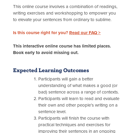
This online course involves a combination of readings,
writing exercises and workshopping to empower you
to elevate your sentences from ordinary to sublime.
Is this course right for you?
Read our FAQ >
This interactive online course has limited places.
Book early to avoid missing out.
Expected Learning Outcomes
Participants will gain a better
understanding of what makes a good (or
bad) sentence across a range of contexts.
Participants will learn to read and evaluate
their own and other people’s writing on a
sentence level.
Participants will finish the course with
practical techniques and exercises for
improving their sentences in an ongoing