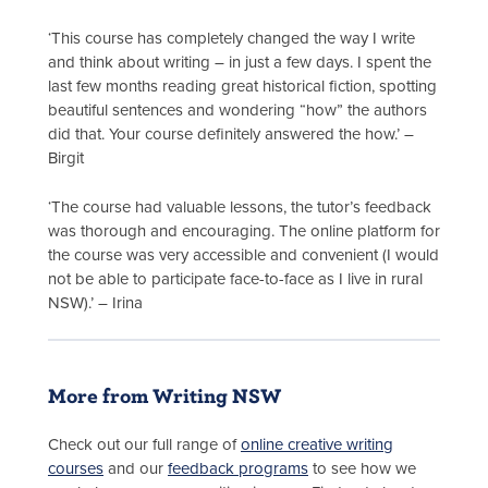
‘This course has completely changed the way I write
and think about writing – in just a few days. I spent the
last few months reading great historical fiction, spotting
beautiful sentences and wondering “how” the authors
did that. Your course definitely answered the how.’ –
Birgit
‘The course had valuable lessons, the tutor’s feedback
was thorough and encouraging. The online platform for
the course was very accessible and convenient (I would
not be able to participate face-to-face as I live in rural
NSW).’ – Irina
More from Writing NSW
Check out our full range of
online creative writing
courses
and our
feedback programs
to see how we