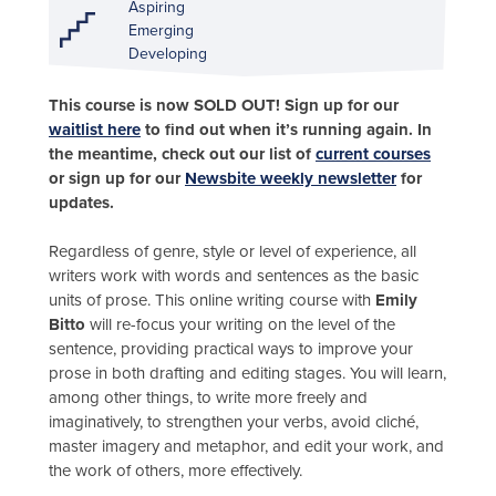
Aspiring
Emerging
Developing
This course is now SOLD OUT! Sign up for our
waitlist here
to find out when it’s running again. In
the meantime, check out our list of
current courses
or sign up for our
Newsbite weekly newsletter
for
updates.
Regardless of genre, style or level of experience, all
writers work with words and sentences as the basic
units of prose. This online writing course with
Emily
Bitto
will re-focus your writing on the level of the
sentence, providing practical ways to improve your
prose in both drafting and editing stages. You will learn,
among other things, to write more freely and
imaginatively, to strengthen your verbs, avoid cliché,
master imagery and metaphor, and edit your work, and
the work of others, more effectively.