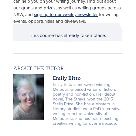
can help you on your writing journey. Find out about
our
grants and prizes
, as well as
writing groups
across
NSW, and
sign up to our weekly newsletter
for writing
events, opportunities and giveaways.
This course has already taken place.
ABOUT THE TUTOR
Emily Bitto
Emily Bitto is an award-winning
Melbourne-based writer of fiction,
poetry and non-fiction. Her debut
novel, The Strays, won the 2015
Stella Prize. She has a Masters in
literary studies and a PhD in creative
writing from the University of
Melbourne, and has been teaching
creative writing for over a decade.