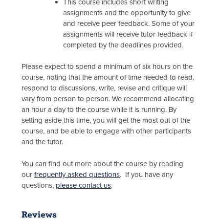
This course includes short writing
assignments and the opportunity to give
and receive peer feedback. Some of your
assignments will receive tutor feedback if
completed by the deadlines provided.
Please expect to spend a minimum of six hours on the
course, noting that the amount of time needed to read,
respond to discussions, write, revise and critique will
vary from person to person. We recommend allocating
an hour a day to the course while it is running. By
setting aside this time, you will get the most out of the
course, and be able to engage with other participants
and the tutor.
You can find out more about the course by reading
our
frequently asked questions
. If you have any
questions,
please contact us
.
Reviews