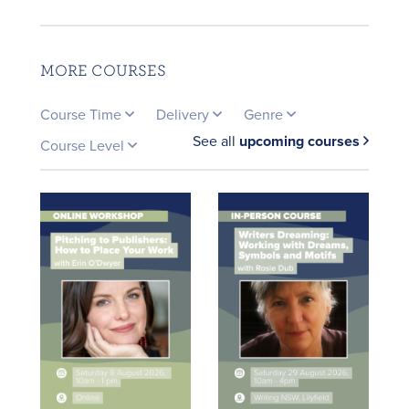
MORE COURSES
Course Time
Delivery
Genre
See all
upcoming courses
Course Level