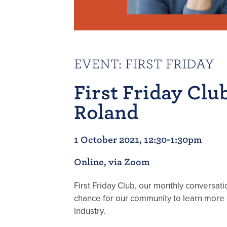
EVENT
:
FIRST FRIDAY
First Friday Clu
Roland
1 October 2021, 12:30-1:30pm
Online, via Zoom
First Friday Club, our monthly conversatio
chance for our community to learn more 
industry.