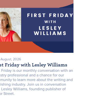
7 August, 2026
st Friday with Lesley Williams
t Friday is our monthly conversation with an
stry professional and a chance for our
munity to learn more about the writing and
ishing industry. Join us in conversation
 Lesley Williams, founding publisher of
r Street.