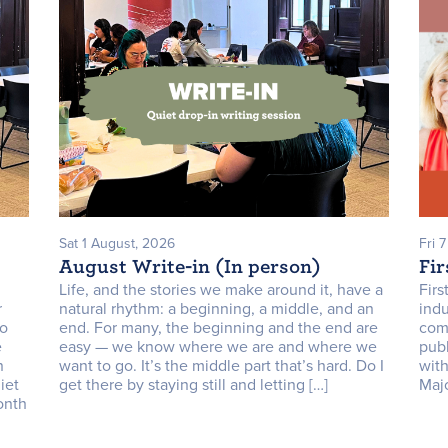
Sat 1 August, 2026
Fri 
August Write-in (In person)
Fir
Life, and the stories we make around it, have a
Firs
r
natural rhythm: a beginning, a middle, and an
indu
to
end. For many, the beginning and the end are
com
e
easy — we know where we are and where we
publ
n
want to go. It’s the middle part that’s hard. Do I
with
iet
get there by staying still and letting […]
Majo
onth