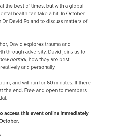
 at the best of times, but with a global
tal health can take a hit. In October
th Dr David Roland to discuss matters of
hor, David explores trauma and
h through adversity. David joins us to
new normal
, how they are best
reatively and personally.
oom, and will run for 60 minutes. If there
s at the end. Free and open to members
ial.
 to access this event online immediately
 October.
*