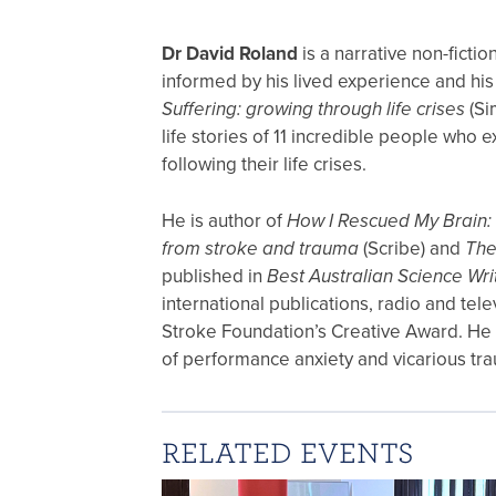
Dr David Roland
is a narrative non-ficti
informed by his lived experience and his
Suffering: growing through life crises
(Si
life stories of 11 incredible people who
following their life crises.
He is author of
How I Rescued My Brain: 
from stroke and trauma
(Scribe) and
The
published in
Best Australian Science Wri
international publications, radio and tel
Stroke Foundation’s Creative Award. He h
of performance anxiety and vicarious tr
RELATED EVENTS