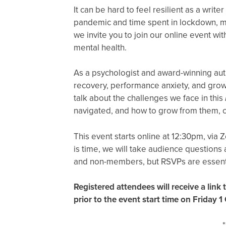
It can be hard to feel resilient as a writer
pandemic and time spent in lockdown, men
we invite you to join our online event wi
mental health.
As a psychologist and award-winning aut
recovery, performance anxiety, and growt
talk about the challenges we face in this
navigated, and how to grow from them, c
This event starts online at 12:30pm, via Z
is time, we will take audience question
and non-members, but RSVPs are essent
Registered attendees will receive a link
prior to the event start time on Friday 1
*