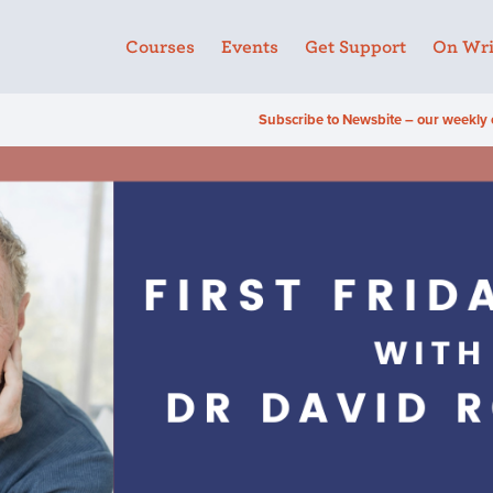
Courses
Events
Get Support
On Wri
Subscribe to Newsbite – our weekly 