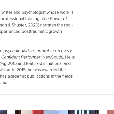
on writer and psychologist whose work is
 professional training.
The Power of
mon & Shuster, 2020) narrates the real-
 experienced posttraumatic growth
a psychologist’s remarkable recovery
 Confident Performer
(NewSouth
)
. He is
ting
2015 and featured in national and
evision. In 2015, he was awarded the
as academic publications in the fields
auma.