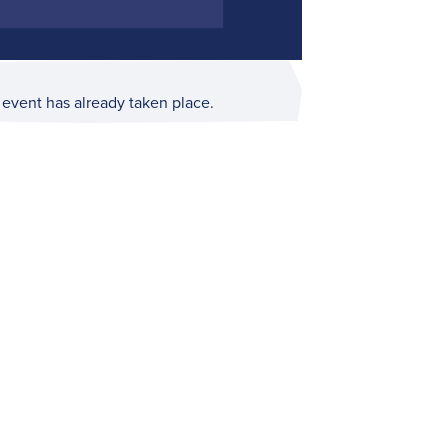
 event has already taken place.