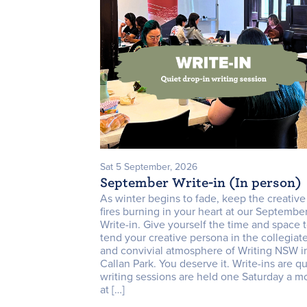
Sat 5 September, 2026
September Write-in (In person)
As winter begins to fade, keep the creative
fires burning in your heart at our Septembe
Write-in. Give yourself the time and space 
tend your creative persona in the collegiat
and convivial atmosphere of Writing NSW i
Callan Park. You deserve it. Write-ins are qu
writing sessions are held one Saturday a m
at […]