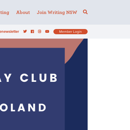
ting
About
Join Writing NSW
enewsletter
Member Login