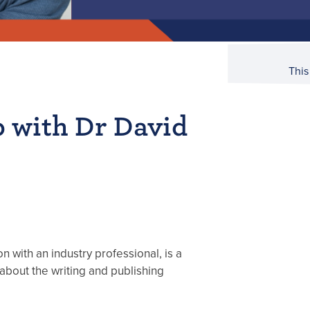
This
b with Dr David
n with an industry professional, is a
about the writing and publishing