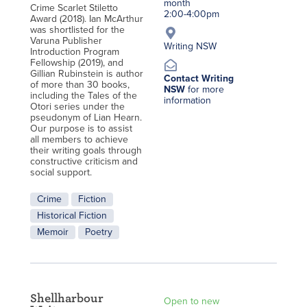
month
Crime Scarlet Stiletto
2:00-4:00pm
Award (2018). Ian McArthur
was shortlisted for the
Varuna Publisher
Writing NSW
Introduction Program
Fellowship (2019), and
Gillian Rubinstein is author
Contact Writing
of more than 30 books,
NSW
for more
including the Tales of the
information
Otori series under the
pseudonym of Lian Hearn.
Our purpose is to assist
all members to achieve
their writing goals through
constructive criticism and
social support.
Crime
Fiction
Historical Fiction
Memoir
Poetry
Shellharbour
Open to new