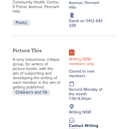
Community Health Centre,
Avenue, Pennant
5 Fisher Avenue, Pennant
Hills
Hills.
David on 0412 643
Poetry
328
Picture This
Writing NSW
A very industrious critique
members only
group, for writers of
picture books, with the
Closed to new
aim of supporting and
members
developing the writing of
each member in the aim of
getting published.
Second Monday of
Children's and YA
the month
7:30-9:30pm
Writing NSW
Contact Writing