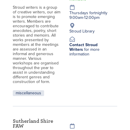
Stroud writers is a group
of creative writers, our aim
Thursdays fortnightly
is to promote emerging
9:00am-12:00pm
writers. Members are
encouraged to contribute
anecdotes, poetry, short
Stroud Library
stories and memoirs. All
works presented by
members at the meetings
Contact Stroud
are assessed in an
Writers
for more
informal and generous
information
manner. Various
workshops are organised
throughout the year to
assist in understanding
different genres and
construction of form.
miscellaneous
Sutherland Shire
FAW