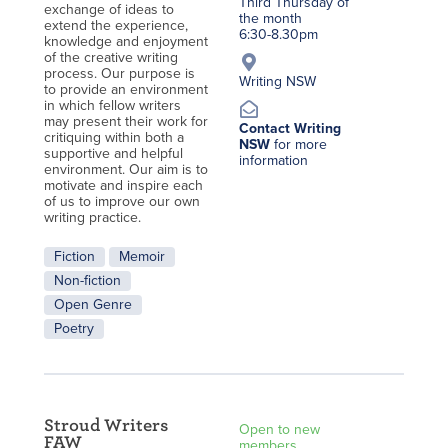
Third Thursday of
exchange of ideas to
the month
extend the experience,
6:30-8.30pm
knowledge and enjoyment
of the creative writing
process. Our purpose is
Writing NSW
to provide an environment
in which fellow writers
may present their work for
Contact Writing
critiquing within both a
NSW
for more
supportive and helpful
information
environment. Our aim is to
motivate and inspire each
of us to improve our own
writing practice.
Fiction
Memoir
Non-fiction
Open Genre
Poetry
Stroud Writers
Open to new
FAW
members