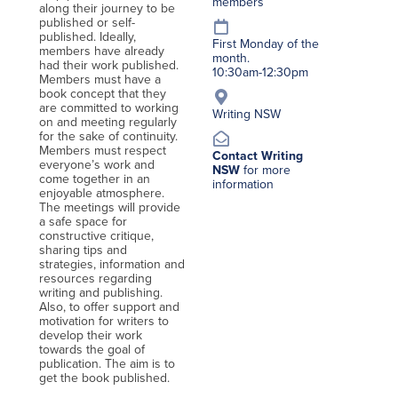
members
along their journey to be
published or self-
published. Ideally,
First Monday of the
members have already
month.
had their work published.
10:30am-12:30pm
Members must have a
book concept that they
are committed to working
Writing NSW
on and meeting regularly
for the sake of continuity.
Members must respect
Contact Writing
everyone’s work and
NSW
for more
come together in an
information
enjoyable atmosphere.
The meetings will provide
a safe space for
constructive critique,
sharing tips and
strategies, information and
resources regarding
writing and publishing.
Also, to offer support and
motivation for writers to
develop their work
towards the goal of
publication. The aim is to
get the book published.