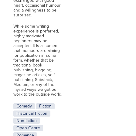
exchanged with good
heart, occasional humour
and a willingness to be
surprised.
While some writing
experience is preferred,
highly motivated
beginners may be
accepted. It is assumed
that members are aiming
for publication in some
form, whether that be
traditional book
publishing, blogging,
magazine articles, self-
publishing, Substack,
Medium, or any of the
myriad ways we get our
work to the outside world.
Comedy
Fiction
Historical Fiction
Non-fiction
Open Genre
Romance