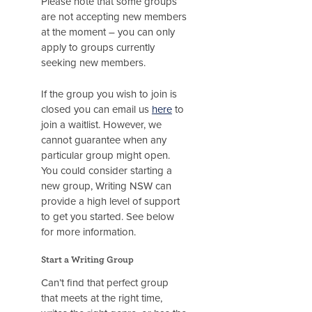
Please note that some groups
are not accepting new members
at the moment – you can only
apply to groups currently
seeking new members.
If the group you wish to join is
closed you can email us
here
to
join a waitlist. However, we
cannot guarantee when any
particular group might open.
You could consider starting a
new group, Writing NSW can
provide a high level of support
to get you started. See below
for more information.
Start a Writing Group
Can’t find that perfect group
that meets at the right time,