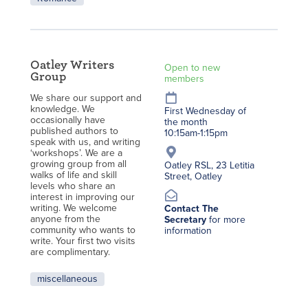
Oatley Writers
Open to new
Group
members
We share our support and
knowledge. We
First Wednesday of
occasionally have
the month
published authors to
10:15am-1:15pm
speak with us, and writing
‘workshops’. We are a
growing group from all
Oatley RSL, 23 Letitia
walks of life and skill
Street, Oatley
levels who share an
interest in improving our
writing. We welcome
Contact The
anyone from the
Secretary
for more
community who wants to
information
write. Your first two visits
are complimentary.
miscellaneous