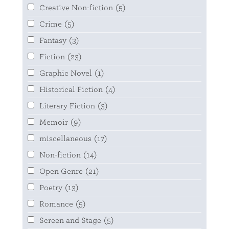
Creative Non-fiction
(5)
Crime
(5)
Fantasy
(3)
Fiction
(23)
Graphic Novel
(1)
Historical Fiction
(4)
Literary Fiction
(3)
Memoir
(9)
miscellaneous
(17)
Non-fiction
(14)
Open Genre
(21)
Poetry
(13)
Romance
(5)
Screen and Stage
(5)