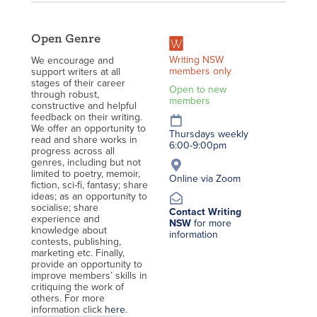
Open Genre
Writing NSW
We encourage and
members only
support writers at all
stages of their career
Open to new
through robust,
members
constructive and helpful
feedback on their writing.
We offer an opportunity to
Thursdays weekly
read and share works in
6:00-9:00pm
progress across all
genres, including but not
limited to poetry, memoir,
Online via Zoom
fiction, sci-fi, fantasy; share
ideas; as an opportunity to
socialise; share
Contact Writing
experience and
NSW
for more
knowledge about
information
contests, publishing,
marketing etc. Finally,
provide an opportunity to
improve members’ skills in
critiquing the work of
others. For more
information click
here
.