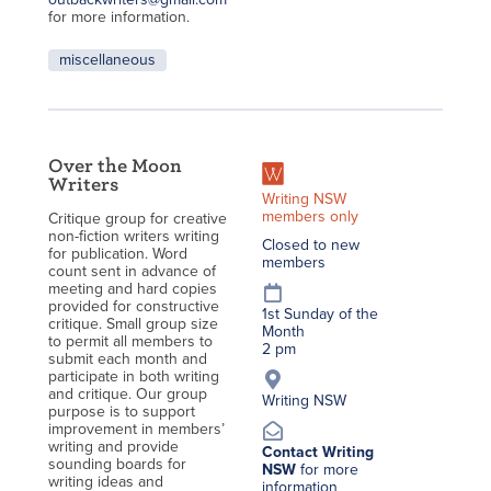
for more information.
miscellaneous
Over the Moon
Writers
Writing NSW
members only
Critique group for creative
non-fiction writers writing
Closed to new
for publication. Word
members
count sent in advance of
meeting and hard copies
provided for constructive
1st Sunday of the
critique. Small group size
Month
to permit all members to
2 pm
submit each month and
participate in both writing
and critique. Our group
Writing NSW
purpose is to support
improvement in members’
writing and provide
Contact Writing
sounding boards for
NSW
for more
writing ideas and
information