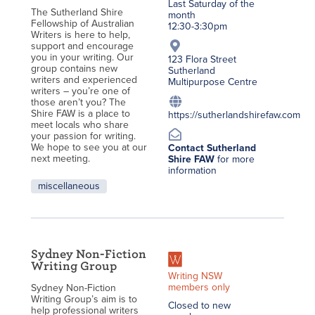
Last Saturday of the
The Sutherland Shire
month
Fellowship of Australian
12:30-3:30pm
Writers is here to help,
support and encourage
you in your writing. Our
123 Flora Street
group contains new
Sutherland
writers and experienced
Multipurpose Centre
writers – you’re one of
those aren’t you? The
Shire FAW is a place to
https://sutherlandshirefaw.com
meet locals who share
your passion for writing.
We hope to see you at our
Contact Sutherland
next meeting.
Shire FAW
for more
information
miscellaneous
Sydney Non-Fiction
Writing Group
Writing NSW
members only
Sydney Non-Fiction
Writing Group’s aim is to
Closed to new
help professional writers