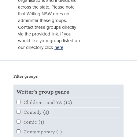
organisations and individuals
across the state. Please note
that Writing NSW does not
administer these groups.
Contact these groups directly
via the provided link. If you
would like your group listed on
our directory click
here
.
Filter groups
Writer's group genre
Children's and YA
(10)
Comedy
(4)
comic
(1)
Contemporary
(1)