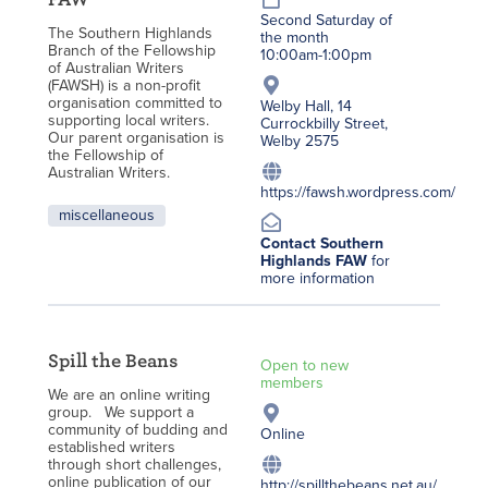
Second Saturday of
The Southern Highlands
the month
Branch of the Fellowship
10:00am-1:00pm
of Australian Writers
(FAWSH) is a non-profit
organisation committed to
Welby Hall, 14
supporting local writers.
Currockbilly Street,
Our parent organisation is
Welby 2575
the Fellowship of
Australian Writers.
https://fawsh.wordpress.com/
miscellaneous
Contact Southern
Highlands FAW
for
more information
Spill the Beans
Open to new
members
We are an online writing
group. We support a
community of budding and
Online
established writers
through short challenges,
online publication of our
http://spillthebeans.net.au/