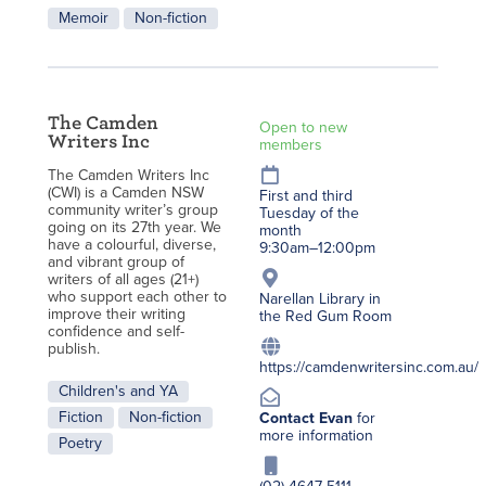
Memoir
Non-fiction
The Camden
Open to new
Writers Inc
members
T
he Camden Writers Inc
(CWI) is a Camden NSW
First and third
community writer’s group
Tuesday of the
going on its 27th year. We
month
have a colourful, diverse,
9:30am–12:00pm
and vibrant group of
writers of all ages (21+)
who support each other to
Narellan Library in
improve their writing
the Red Gum Room
confidence and self-
publish.
https://camdenwritersinc.com.au/
Children's and YA
Fiction
Non-fiction
Contact Evan
for
more information
Poetry