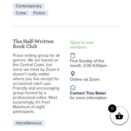
Contemporary
Crime
Fiction
The Half-Written
Open to new
Book Club
members
Prose writing group for all
genres. We are based on
First Sunday of the
the Central Coast, but
month, 3:30-5:00pm
since we meet by Zoom it
doesn’t really matter
where you live except for
Online via Zoom
occasional catch ups.
Friendly and encouraging
group hosted by a
Contact Tina Baker
professional editor. Most
for more information
surprisingly, it’s free!
Maximum of eight
0
participants.
miscellaneous