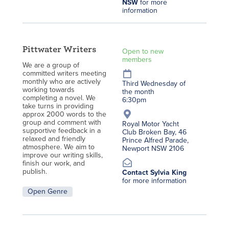
NSW
for more
information
Pittwater Writers
Open to new
members
We are a group of
committed writers meeting
monthly who are actively
Third Wednesday of
working towards
the month
completing a novel. We
6:30pm
take turns in providing
approx 2000 words to the
group and comment with
Royal Motor Yacht
supportive feedback in a
Club Broken Bay, 46
relaxed and friendly
Prince Alfred Parade,
atmosphere. We aim to
Newport NSW 2106
improve our writing skills,
finish our work, and
publish.
Contact Sylvia King
for more information
Open Genre