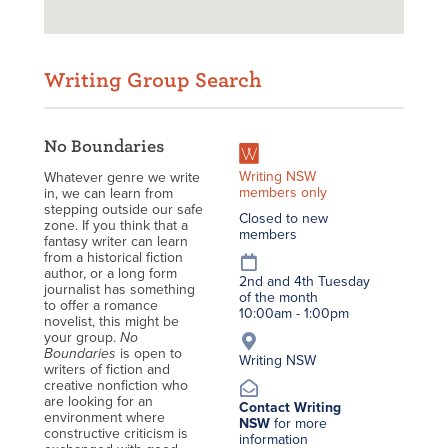
Writing Group Search
No Boundaries
Writing NSW
Whatever genre we write
members only
in, we can learn from
stepping outside our safe
Closed to new
zone. If you think that a
members
fantasy writer can learn
from a historical fiction
author, or a long form
2nd and 4th Tuesday
journalist has something
of the month
to offer a romance
10:00am - 1:00pm
novelist, this might be
your group.
No
Boundaries
is open to
Writing NSW
writers of fiction and
creative nonfiction who
are looking for an
Contact Writing
environment where
NSW
for more
constructive criticism is
information