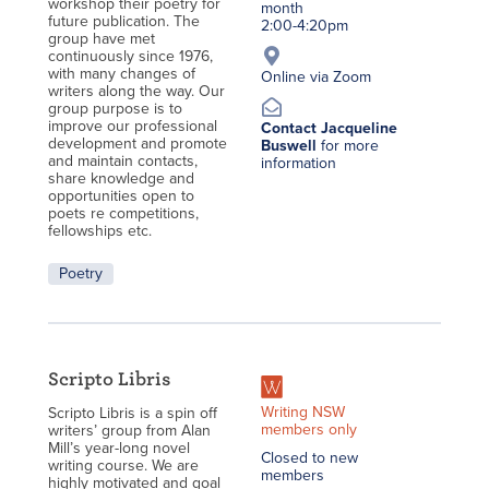
workshop their poetry for
month
future publication. The
2:00-4:20pm
group have met
continuously since 1976,
with many changes of
Online via Zoom
writers along the way. Our
group purpose is to
improve our professional
Contact Jacqueline
development and promote
Buswell
for more
and maintain contacts,
information
share knowledge and
opportunities open to
poets re competitions,
fellowships etc.
Poetry
Scripto Libris
Writing NSW
Scripto Libris is a spin off
members only
writers’ group from Alan
Mill’s year-long novel
Closed to new
writing course. We are
members
highly motivated and goal