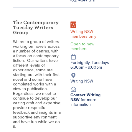
(02) 4647 5111
The Contemporary
Tuesday Writers
Writing NSW
Group
members only
We are a group of writers
Open to new
working on novels across
members
a number of genres, with
a focus on contemporary
fiction. Our writers have
Fortnightly, Tuesdays
different levels of
6:30pm - 9:00pm
experience, some are
starting out with their first
novel and some have
Writing NSW
completed works with a
view to publication.
Regardless, we meet to
Contact Writing
continue to develop our
NSW
for more
writing craft and expertise;
information
provide respectful
feedback and insights in a
supportive environment
and have fun while we do
it.