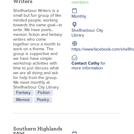
Writers
members
Shellharbour Writers is a
small but fun group of like
Monthly
minded people, working
towards the same goal—to
write. We have poets,
Shellharbour City
memoir, fiction and fantasy
Library
writers who come
together once a month to
work on a theme. The
https://www.facebook.com/shelllha
group is supportive and
we have have simple
workshop activities with
Contact Cathy
for
time to just discuss what
more information
we are all doing and ask
for help from the group.
We meet monthly at
Shellharbour City Library.
Fantasy
Fiction
Memoir
Poetry
Southern Highlands
FAW