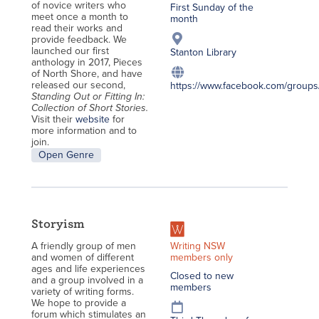
of novice writers who
First Sunday of the
meet once a month to
month
read their works and
provide feedback. We
launched our first
Stanton Library
anthology in 2017, Pieces
of North Shore, and have
released our second,
https://www.facebook.com/groups/
Standing Out or Fitting In:
Collection of Short Stories.
Visit their
website
for
more information and to
join.
Open Genre
Storyism
Writing NSW
A friendly group of men
members only
and women of different
ages and life experiences
Closed to new
and a group involved in a
members
variety of writing forms.
We hope to provide a
forum which stimulates an