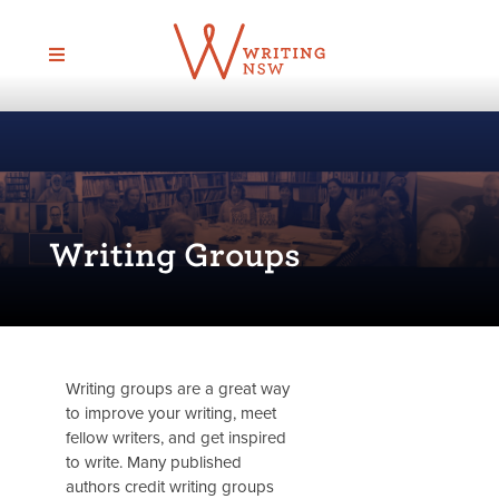
Skip
to
content
Writing Groups
Writing groups are a great way
to improve your writing, meet
fellow writers, and get inspired
to write. Many published
authors credit writing groups