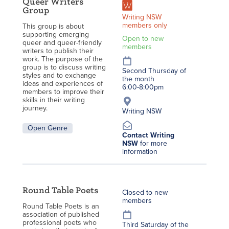
Queer Writers
Group
Writing NSW
members only
This group is about
supporting emerging
Open to new
queer and queer-friendly
members
writers to publish their
work. The purpose of the
group is to discuss writing
Second Thursday of
styles and to exchange
the month
ideas and experiences of
6:00-8:00pm
members to improve their
skills in their writing
journey.
Writing NSW
Open Genre
Contact Writing
NSW
for more
information
Round Table Poets
Closed to new
members
Round Table Poets is an
association of published
professional poets who
Third Saturday of the