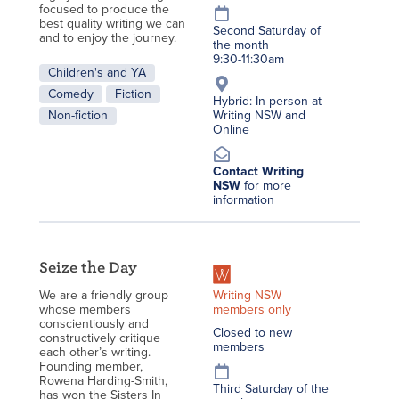
focused to produce the
best quality writing we can
Second Saturday of
and to enjoy the journey.
the month
9:30-11:30am
Children's and YA
Comedy
Fiction
Hybrid: In-person at
Non-fiction
Writing NSW and
Online
Contact Writing
NSW
for more
information
Seize the Day
Writing NSW
We are a friendly group
members only
whose members
conscientiously and
Closed to new
constructively critique
members
each other’s writing.
Founding member,
Rowena Harding-Smith,
Third Saturday of the
has won the Sisters In