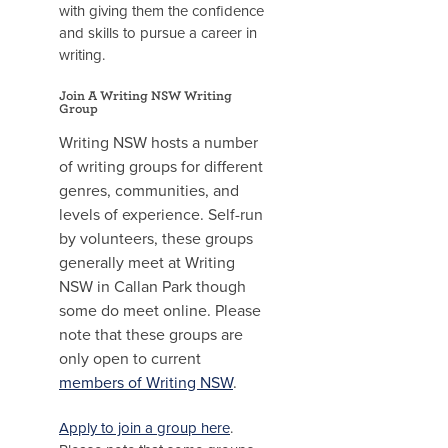
with giving them the confidence
and skills to pursue a career in
writing.
Join A Writing NSW Writing
Group
Writing NSW hosts a number
of writing groups for different
genres, communities, and
levels of experience. Self-run
by volunteers, these groups
generally meet at Writing
NSW in Callan Park though
some do meet online. Please
note that these groups are
only open to current
members of Writing NSW
.
Apply to join a group here
.