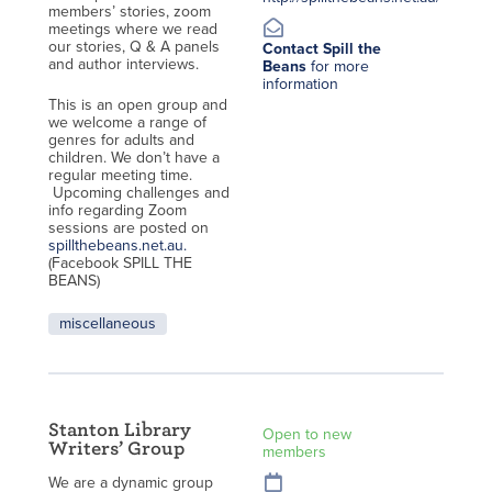
members’ stories, zoom
meetings where we read
our stories, Q & A panels
Contact Spill the
and author interviews.
Beans
for more
information
This is an open group and
we welcome a range of
genres for adults and
children. We don’t have a
regular meeting time.
Upcoming challenges and
info regarding Zoom
sessions are posted on
spillthebeans.net.au.
(Facebook SPILL THE
BEANS)
miscellaneous
Stanton Library
Open to new
Writers’ Group
members
We are a dynamic group