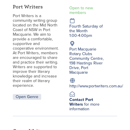
Port Writers
Open to new
members
Port Writers is a
community writing group
located on the Mid North
Fourth Saturday of
Coast of NSW in Port
the Month
Macquarie. We aim to
1:00-4:00pm
provide a comfortable,
supportive and
cooperative environment.
Port Macquarie
At Port Writers, members
Rotary Clubs
are encouraged to share
Community Centre,
and practice their writing.
198 Hastings River
Writers are supported to
Drive, Port
improve their literary
Macquarie
knowledge and increase
their realm of literary
experience.
http://www.portwriters.com.au/
Open Genre
Contact Port
Writers
for more
information