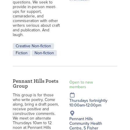
questions. We seek to
provide in-person meet-
ups for support,
camaraderie, and
commiseration with other
writers serious about craft
and publication. And
laugh.
Creative Non-fiction
Fiction
Non-fiction
Pennant Hills Poets
Open to new
Group
members
This group is for those
who write poetry. Come
Thursdays fortnightly
along, bring a draft poem,
10:00am-12:00pm
receive positive and
constructive comments.
We meet on alternate
Pennant Hills
Thursdays 10am to 12
Community Health
noon at Pennant Hills
Centre, 5 Fisher