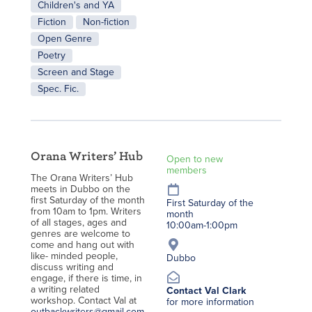
Children's and YA
Fiction
Non-fiction
Open Genre
Poetry
Screen and Stage
Spec. Fic.
Orana Writers’ Hub
Open to new
members
The Orana Writers’ Hub
meets in Dubbo on the
first Saturday of the month
First Saturday of the
from 10am to 1pm. Writers
month
of all stages, ages and
10:00am-1:00pm
genres are welcome to
come and hang out with
like- minded people,
Dubbo
discuss writing and
engage, if there is time, in
a writing related
Contact Val Clark
workshop. Contact Val at
for more information
outbackwriters@gmail.com