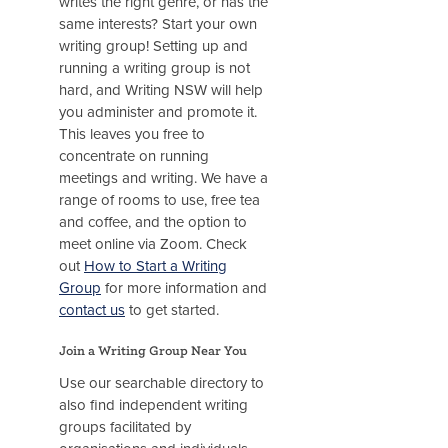
writes the right genre, or has the
same interests? Start your own
writing group! Setting up and
running a writing group is not
hard, and Writing NSW will help
you administer and promote it.
This leaves you free to
concentrate on running
meetings and writing. We have a
range of rooms to use, free tea
and coffee, and the option to
meet online via Zoom. Check
out
How to Start a Writing
Group
for more information and
contact us
to get started.
Join a Writing Group Near You
Use our searchable directory to
also find independent writing
groups facilitated by