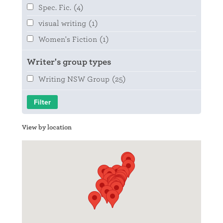
Spec. Fic.
(4)
visual writing
(1)
Women's Fiction
(1)
Writer's group types
Writing NSW Group
(25)
View by location