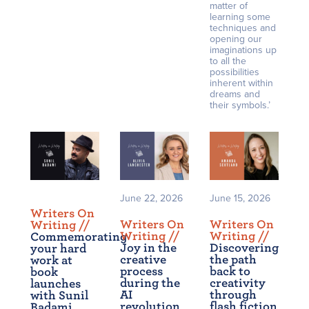
matter of
learning some
techniques and
opening our
imaginations up
to all the
possibilities
inherent within
dreams and
their symbols.’
June 22, 2026
June 15, 2026
Writers On
Writers On
Writers On
Writing /
/
Writing /
/
Writing /
/
Commemorating
Joy in the
Discovering
your hard
creative
the path
work at
process
back to
book
during the
creativity
launches
AI
through
with Sunil
revolution
flash fiction
Badami