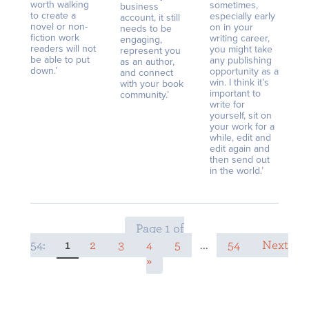
worth walking
sometimes,
business
to create a
especially early
account, it still
novel or non-
on in your
needs to be
fiction work
writing career,
engaging,
readers will not
you might take
represent you
be able to put
any publishing
as an author,
down.’
opportunity as a
and connect
win. I think it’s
with your book
important to
community.’
write for
yourself, sit on
your work for a
while, edit and
edit again and
then send out
in the world.’
Page 1 of
54:
1
2
3
4
5
...
54
Next
»