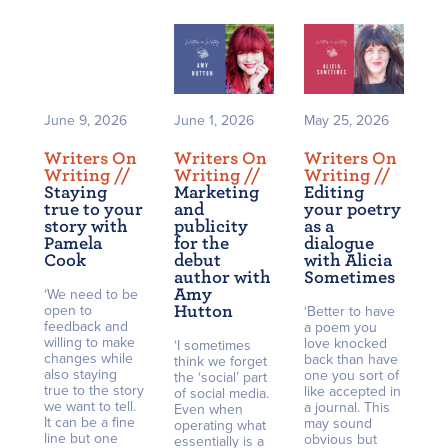
June 9, 2026
June 1, 2026
May 25, 2026
Writers On
Writers On
Writers On
Writing /
/
Writing /
/
Writing /
/
Staying
Marketing
Editing
true to your
and
your poetry
story with
publicity
as a
Pamela
for the
dialogue
Cook
debut
with Alicia
author with
Sometimes
Amy
‘We need to be
open to
Hutton
‘Better to have
feedback and
a poem you
willing to make
love knocked
‘I sometimes
changes while
back than have
think we forget
also staying
one you sort of
the ‘social’ part
true to the story
like accepted in
of social media.
we want to tell.
a journal. This
Even when
It can be a fine
may sound
operating what
line but one
obvious but
essentially is a