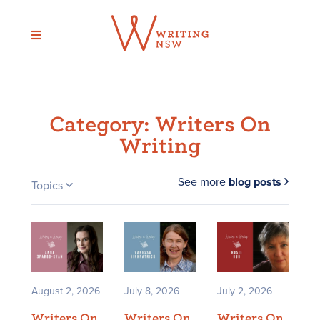
Skip
to
content
Category:
Writers On
Writing
See more
blog posts
Topics
August 2, 2026
July 8, 2026
July 2, 2026
Writers On
Writers On
Writers On