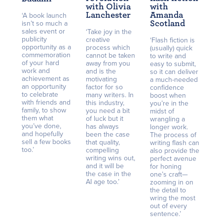
with Olivia
with
Lanchester
Amanda
‘A book launch
Scotland
isn’t so much a
sales event or
‘Take joy in the
publicity
creative
‘Flash fiction is
opportunity as a
process which
(usually) quick
commemoration
cannot be taken
to write and
of your hard
away from you
easy to submit,
work and
and is the
so it can deliver
achievement as
motivating
a much-needed
an opportunity
factor for so
confidence
to celebrate
many writers. In
boost when
with friends and
this industry,
you’re in the
family, to show
you need a bit
midst of
them what
of luck but it
wrangling a
you’ve done,
has always
longer work.
and hopefully
been the case
The process of
sell a few books
that quality,
writing flash can
too.’
compelling
also provide the
writing wins out,
perfect avenue
and it will be
for honing
the case in the
one’s craft—
AI age too.’
zooming in on
the detail to
wring the most
out of every
sentence.’