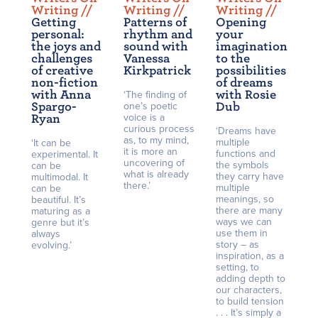
Writing /
/
Writing /
/
Writing /
/
Getting
Patterns of
Opening
personal:
rhythm and
your
the joys and
sound with
imagination
challenges
Vanessa
to the
of creative
Kirkpatrick
possibilities
non-fiction
of dreams
with Anna
with Rosie
‘The finding of
Spargo-
one’s poetic
Dub
voice is a
Ryan
curious process
‘Dreams have
as, to my mind,
multiple
‘It can be
it is more an
functions and
experimental. It
uncovering of
the symbols
can be
what is already
they carry have
multimodal. It
there.’
multiple
can be
meanings, so
beautiful. It’s
there are many
maturing as a
ways we can
genre but it’s
use them in
always
story – as
evolving.’
inspiration, as a
setting, to
adding depth to
our characters,
to build tension
. . . It’s simply a