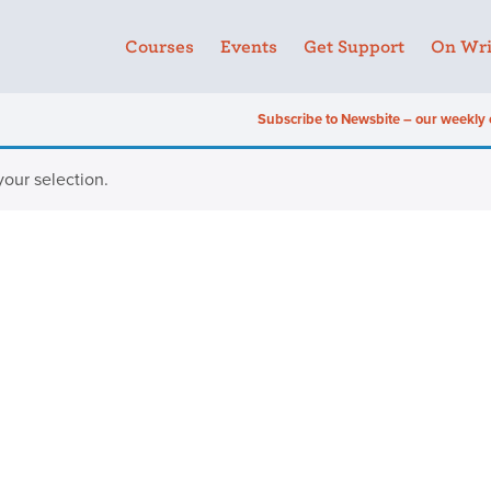
Courses
Events
Get Support
On Wri
Subscribe to Newsbite – our weekly 
our selection.