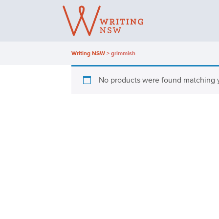
Skip
to
content
Writing NSW
>
grimmish
No products were found matching y