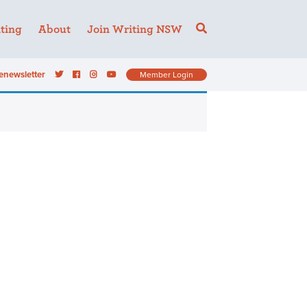
ting
About
Join Writing NSW
enewsletter
Member Login