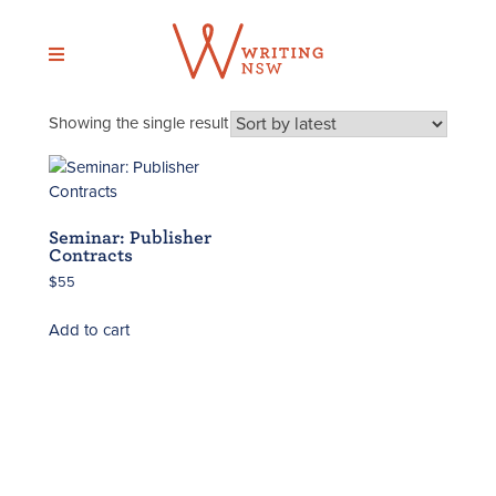
Skip
to
content
Showing the single result
Seminar: Publisher
Contracts
$
55
Add to cart