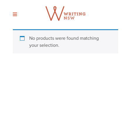
Skip
to
content
No products were found matching
your selection.