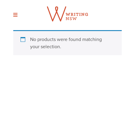
Skip
to
content
No products were found matching
your selection.