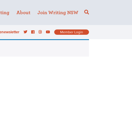
ting
About
Join Writing NSW
enewsletter
Member Login